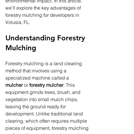
environmental impact. In this article, 
we’ll explore the key advantages of 
forestry mulching for developers in 
Volusia, FL.
Understanding Forestry 
Mulching
Forestry mulching is a land clearing 
method that involves using a 
specialized machine called a 
mulcher
 or 
forestry mulcher
. This 
equipment grinds trees, brush, and 
vegetation into small mulch chips, 
leaving the ground ready for 
development. Unlike traditional land 
clearing, which often requires multiple 
pieces of equipment, forestry mulching 