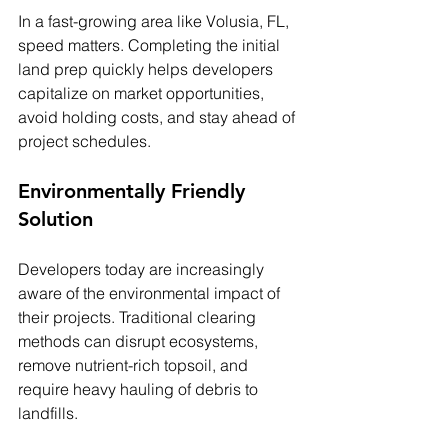
In a fast-growing area like Volusia, FL, 
speed matters. Completing the initial 
land prep quickly helps developers 
capitalize on market opportunities, 
avoid holding costs, and stay ahead of 
project schedules.
Environmentally Friendly 
Solution
Developers today are increasingly 
aware of the environmental impact of 
their projects. Traditional clearing 
methods can disrupt ecosystems, 
remove nutrient-rich topsoil, and 
require heavy hauling of debris to 
landfills.