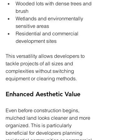
Wooded lots with dense trees and 
brush
Wetlands and environmentally 
sensitive areas
Residential and commercial 
development sites
This versatility allows developers to 
tackle projects of all sizes and 
complexities without switching 
equipment or clearing methods.
Enhanced Aesthetic Value
Even before construction begins, 
mulched land looks cleaner and more 
organized. This is particularly 
beneficial for developers planning 