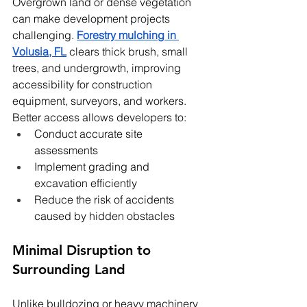
Overgrown land or dense vegetation 
can make development projects 
challenging. 
Forestry mulching in 
Volusia, FL
 clears thick brush, small 
trees, and undergrowth, improving 
accessibility for construction 
equipment, surveyors, and workers.
Better access allows developers to:
Conduct accurate site 
assessments
Implement grading and 
excavation efficiently
Reduce the risk of accidents 
caused by hidden obstacles
Minimal Disruption to 
Surrounding Land
Unlike bulldozing or heavy machinery 