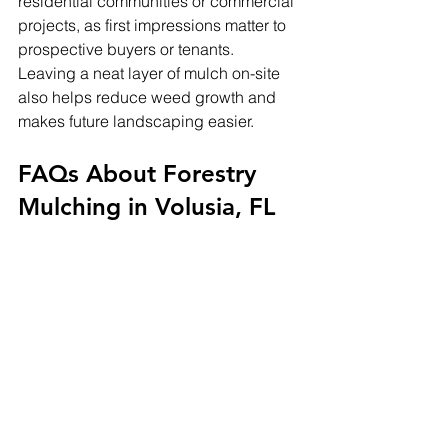
residential communities or commercial 
projects, as first impressions matter to 
prospective buyers or tenants.
Leaving a neat layer of mulch on-site 
also helps reduce weed growth and 
makes future landscaping easier.
FAQs About Forestry 
Mulching in Volusia, FL
Q1: How long does forestry 
mulching take?
A: The time depends on land size and 
vegetation density, but it is generally 
faster than traditional clearing 
methods. A few acres can often be 
cleared in a single day.