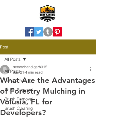
Post
All Posts
seoatchandigarh315
All Posts
Jan 21
4 min read
What Are the Advantages
Land Clearing
of Forestry Mulching in
Brush Removal
Brush Removal
Volusia, FL for
Brush Clearing
Developers?