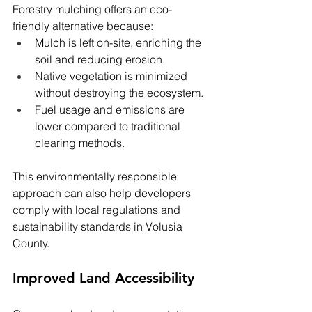
Forestry mulching offers an eco-
friendly alternative because:
Mulch is left on-site, enriching the 
soil and reducing erosion.
Native vegetation is minimized 
without destroying the ecosystem.
Fuel usage and emissions are 
lower compared to traditional 
clearing methods.
This environmentally responsible 
approach can also help developers 
comply with local regulations and 
sustainability standards in Volusia 
County.
Improved Land Accessibility