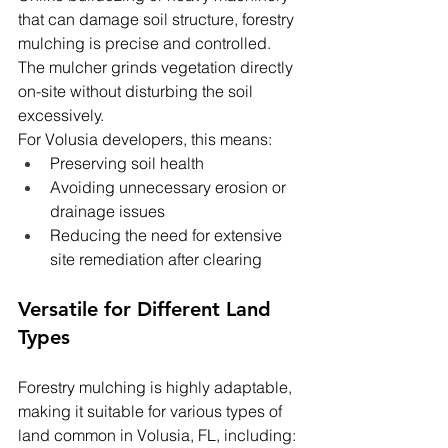
that can damage soil structure, forestry 
mulching is precise and controlled. 
The mulcher grinds vegetation directly 
on-site without disturbing the soil 
excessively.
For Volusia developers, this means:
Preserving soil health
Avoiding unnecessary erosion or 
drainage issues
Reducing the need for extensive 
site remediation after clearing
Versatile for Different Land 
Types
Forestry mulching is highly adaptable, 
making it suitable for various types of 
land common in Volusia, FL, including: