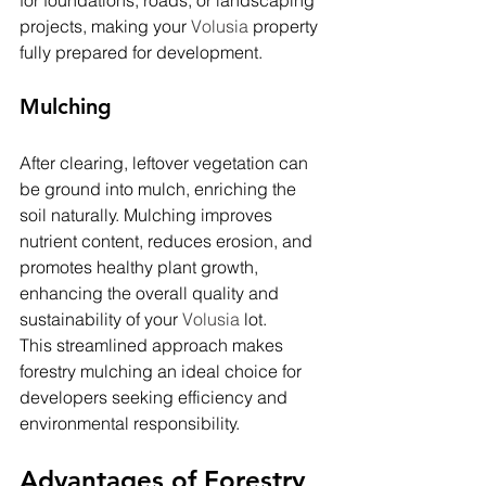
for foundations, roads, or landscaping 
projects, making your 
Volusia 
property 
fully prepared for development.
Mulching
After clearing, leftover vegetation can 
be ground into mulch, enriching the 
soil naturally. Mulching improves 
nutrient content, reduces erosion, and 
promotes healthy plant growth, 
enhancing the overall quality and 
sustainability of your 
Volusia 
lot.
This streamlined approach makes 
forestry mulching an ideal choice for 
developers seeking efficiency and 
environmental responsibility.
Advantages of Forestry 