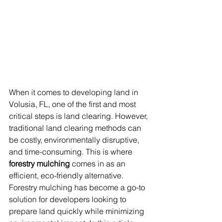
When it comes to developing land in 
Volusia, FL, one of the first and most 
critical steps is land clearing. However, 
traditional land clearing methods can 
be costly, environmentally disruptive, 
and time-consuming. This is where 
forestry mulching
 comes in as an 
efficient, eco-friendly alternative. 
Forestry mulching has become a go-to 
solution for developers looking to 
prepare land quickly while minimizing 