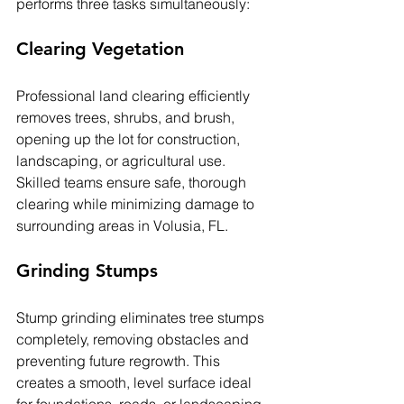
performs three tasks simultaneously:
Clearing Vegetation
Professional land clearing efficiently 
removes trees, shrubs, and brush, 
opening up the lot for construction, 
landscaping, or agricultural use. 
Skilled teams ensure safe, thorough 
clearing while minimizing damage to 
surrounding areas in 
Volusia, FL
.
Grinding Stumps
Stump grinding eliminates tree stumps 
completely, removing obstacles and 
preventing future regrowth. This 
creates a smooth, level surface ideal 