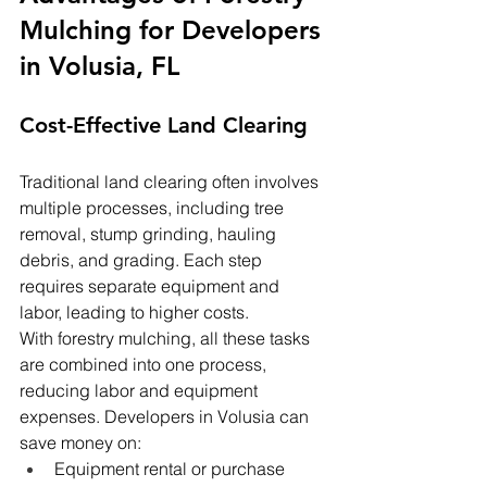
Mulching for Developers 
in Volusia, FL
Cost-Effective Land Clearing
Traditional land clearing often involves 
multiple processes, including tree 
removal, stump grinding, hauling 
debris, and grading. Each step 
requires separate equipment and 
labor, leading to higher costs.
With forestry mulching, all these tasks 
are combined into one process, 
reducing labor and equipment 
expenses. Developers in Volusia can 
save money on:
Equipment rental or purchase