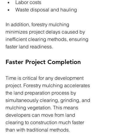
Labor costs
Waste disposal and hauling
In addition, forestry mulching 
minimizes project delays caused by 
inefficient clearing methods, ensuring 
faster land readiness.
Faster Project Completion
Time is critical for any development 
project. Forestry mulching accelerates 
the land preparation process by 
simultaneously clearing, grinding, and 
mulching vegetation. This means 
developers can move from land 
clearing to construction much faster 
than with traditional methods.