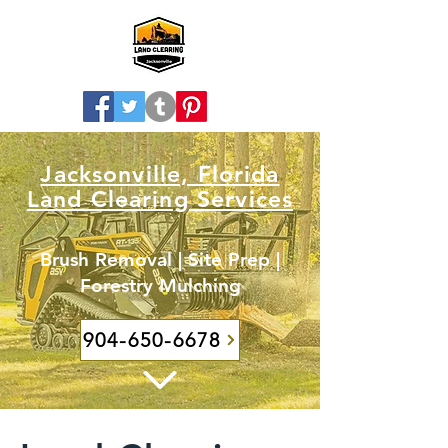
Jacksonville, Florida
Land Clearing Services
Brush Removal | Site Prep |
Forestry Mulching
904-650-6678