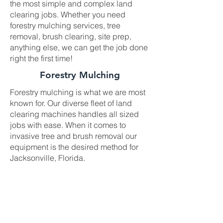
the most simple and complex land
clearing jobs. Whether you need
forestry mulching services, tree
removal, brush clearing, site prep,
anything else, we can get the job done
right the first time!
Forestry Mulching
Forestry mulching is what we are most
known for. Our diverse fleet of land
clearing machines handles all sized
jobs with ease. When it comes to
invasive tree and brush removal our
equipment is the desired method for
Jacksonville, Florida.