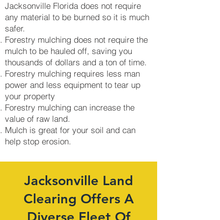
Jacksonville Florida does not require
any material to be burned so it is much
safer.
Forestry mulching does not require the
mulch to be hauled off, saving you
thousands of dollars and a ton of time.
Forestry mulching requires less man
power and less equipment to tear up
your property
Forestry mulching can increase the
value of raw land.
Mulch is great for your soil and can
help stop erosion.
Jacksonville Land
Clearing Offers A
Diverse Fleet Of