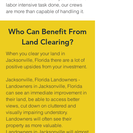
labor intensive task done, our crews
are more than capable of handling it.
Who Can Benefit From
Land Clearing?
When you clear your land in
Jacksonville, Florida there are a lot of
positive upsides from your investment.
Jacksonville, Florida Landowners -
Landowners in Jacksonville, Florida
can see an immediate improvement in
their land, be able to access better
views, cut down on cluttered and
visually impairing understory.
Landowners will often see their
property as more valuable.
Landowners in Jacksonville will almost