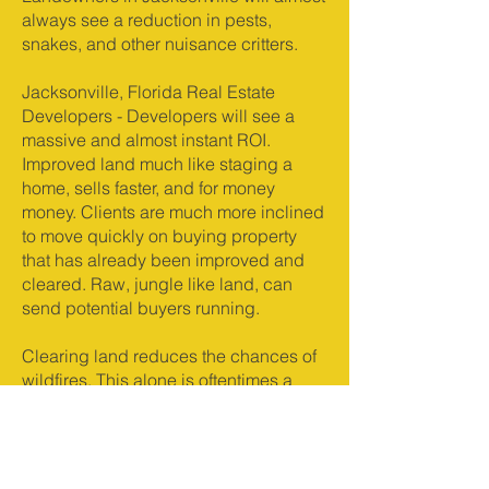
always see a reduction in pests,
snakes, and other nuisance critters.
Jacksonville, Florida Real Estate
Developers - Developers will see a
massive and almost instant ROI.
Improved land much like staging a
home, sells faster, and for money
money. Clients are much more inclined
to move quickly on buying property
that has already been improved and
cleared. Raw, jungle like land, can
send potential buyers running.
Clearing land reduces the chances of
wildfires. This alone is oftentimes a
reason in itself from time to time.
Wildfire is not always a huge concern
in Jacksonville but it does happen,
and land that has been cleared has