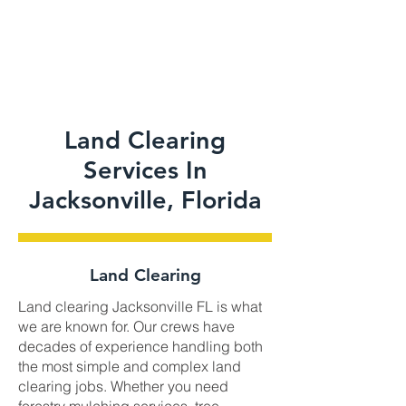
Land Clearing
Services In
Jacksonville, Florida
Land Clearing
Land clearing Jacksonville FL is what
we are known for. Our crews have
decades of experience handling both
the most simple and complex land
clearing jobs. Whether you need