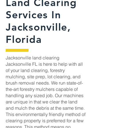
Land Clearing
Services In
Jacksonville,
Florida
Jacksonville land clearing
Jacksonville FL is here to help with all
of your land clearing, forestry
mulching, site prep, lot clearing, and
brush removal needs. We run state-of-
the-art forestry mulchers capable of
handling any sized job. Our machines
are unique in that we clear the land
and mulch the debris at the same time.
This environmentally friendly method of
clearing property is preferred for a few
reasons. This method means no