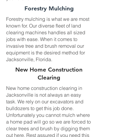
Forestry Mulching
Forestry mulching is what we are most
known for. Our diverse fleet of land
clearing machines handles all sized
jobs with ease. When it comes to
invasive tree and brush removal our
equipment is the desired method for
Jacksonville, Florida.
New Home Construction
Clearing
New home construction clearing in
Jacksonville is not always an easy
task. We rely on our excavators and
bulldozers to get this job done.
Unfortunately you cannot mulch where
a home pad will go so we are forced to
clear trees and brush by digging them
out here. Rest assured if you need this