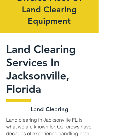
Land Clearing
Equipment
Land Clearing
Services In
Jacksonville,
Florida
Land Clearing
Land clearing in Jacksonville FL is
what we are known for. Our crews have
decades of experience handling both