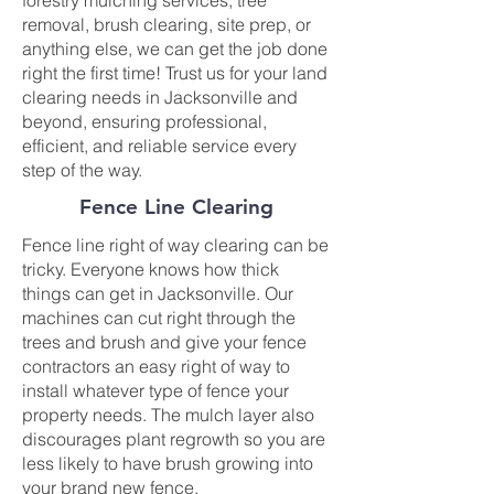
forestry mulching services, tree
removal, brush clearing, site prep, or
anything else, we can get the job done
right the first time! Trust us for your land
clearing needs in Jacksonville and
beyond, ensuring professional,
efficient, and reliable service every
step of the way.
Fence Line Clearing
Fence line right of way clearing can be
tricky. Everyone knows how thick
things can get in Jacksonville. Our
machines can cut right through the
trees and brush and give your fence
contractors an easy right of way to
install whatever type of fence your
property needs. The mulch layer also
discourages plant regrowth so you are
less likely to have brush growing into
your brand new fence.