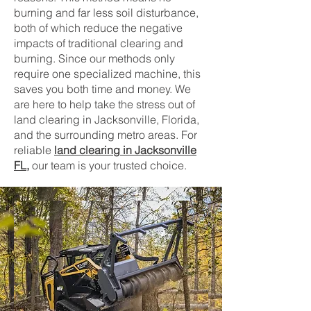
burning and far less soil disturbance,
both of which reduce the negative
impacts of traditional clearing and
burning. Since our methods only
require one specialized machine, this
saves you both time and money. We
are here to help take the stress out of
land clearing in Jacksonville, Florida,
and the surrounding metro areas. For
reliable
land clearing in Jacksonville
FL
,
our team is your trusted choice.