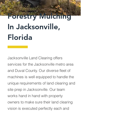
Forestry Mulching
In Jacksonville,
Florida
Jacksonville Land Clearing offers
services for the Jacksonville metro area
and Duval County. Our diverse fleet of
machines is well equipped to handle the
unique requirements of land clearing and
site prep in Jacksonville. Our team
works hand in hand with property
owners to make sure their land clearing
vision is executed perfectly each and