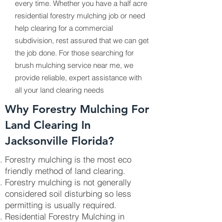
every time. Whether you have a half acre
residential forestry mulching job or need
help clearing for a commercial
subdivision, rest assured that we can get
the job done. For those searching for
brush mulching service near me, we
provide reliable, expert assistance with
all your land clearing needs
Why Forestry Mulching For
Land Clearing In
Jacksonville Florida?
Forestry mulching is the most eco
friendly method of land clearing.
Forestry mulching is not generally
considered soil disturbing so less
permitting is usually required.
Residential Forestry Mulching in