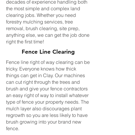
decades of experience handling both
the most simple and complex land
clearing jobs. Whether you need
forestry mulching services, tree
removal, brush clearing, site prep,
anything else, we can get the job done
right the first time!
Fence Line Clearing
Fence line right of way clearing can be
tricky. Everyone knows how thick
things can get in Clay. Our machines
can cut right through the trees and
brush and give your fence contractors
an easy right of way to install whatever
type of fence your property needs. The
mulch layer also discourages plant
regrowth so you are less likely to have
brush growing into your brand new
fence.