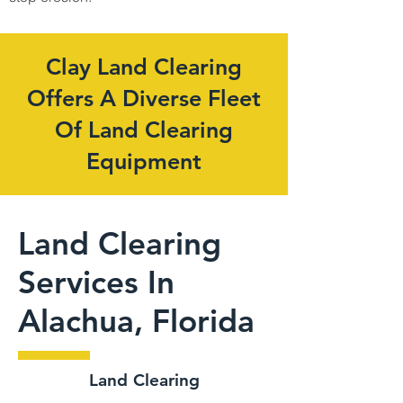
Clay Land Clearing
Offers A Diverse Fleet
Of Land Clearing
Equipment
Land Clearing
Services In
Alachua, Florida
Land Clearing