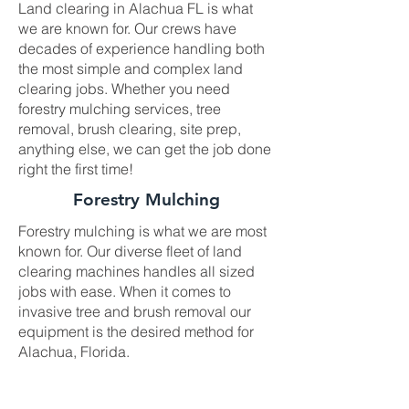
Land clearing in Alachua FL is what
we are known for. Our crews have
decades of experience handling both
the most simple and complex land
clearing jobs. Whether you need
forestry mulching services, tree
removal, brush clearing, site prep,
anything else, we can get the job done
right the first time!
Forestry Mulching
Forestry mulching is what we are most
known for. Our diverse fleet of land
clearing machines handles all sized
jobs with ease. When it comes to
invasive tree and brush removal our
equipment is the desired method for
Alachua, Florida.