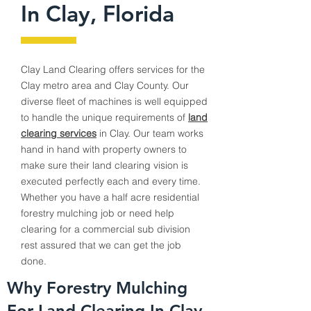
In Clay, Florida
Clay
Land Clearing offers services for the
Clay
metro area and Clay County. Our
diverse fleet of machines is well equipped
to handle the unique requirements of
land
clearing services
in
Clay
. Our team works
hand in hand with property owners to
make sure their land clearing vision is
executed perfectly each and every time.
Whether you have a half acre residential
forestry mulching job or need help
clearing for a commercial sub division
rest assured that we can get the job
done.
Why Forestry Mulching
For Land Clearing In Clay