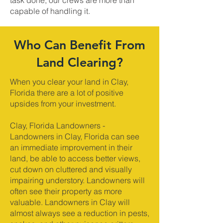
task done, our crews are more than
capable of handling it.
Who Can Benefit From
Land Clearing?
When you clear your land in Clay,
Florida there are a lot of positive
upsides from your investment.
Clay, Florida Landowners -
Landowners in Clay, Florida can see
an immediate improvement in their
land, be able to access better views,
cut down on cluttered and visually
impairing understory. Landowners will
often see their property as more
valuable. Landowners in Clay will
almost always see a reduction in pests,