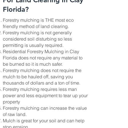
Florida?
Forestry mulching is THE most eco
friendly method of land clearing.
Forestry mulching is not generally
considered soil disturbing so less
permitting is usually required.
Residential Forestry Mulching in Clay
Florida does not require any material to
be burned so it is much safer.
Forestry mulching does not require the
mulch to be hauled off, saving you
thousands of dollars and a ton of time.
Forestry mulching requires less man
power and less equipment to tear up your
property
Forestry mulching can increase the value
of raw land.
Mulch is great for your soil and can help
stop erosion.