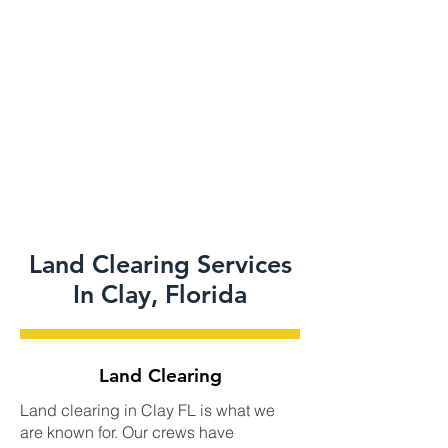
Land Clearing Services
In Clay, Florida
Land Clearing
Land clearing in Clay FL is what we
are known for. Our crews have