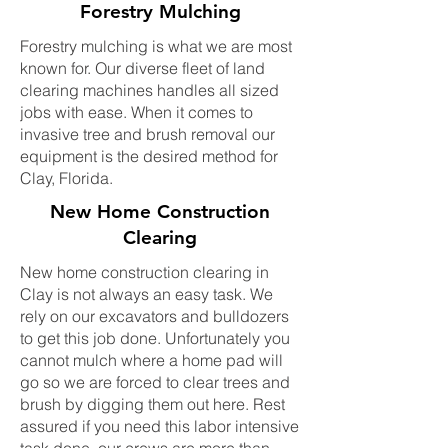
Forestry Mulching
Forestry mulching is what we are most
known for. Our diverse fleet of land
clearing machines handles all sized
jobs with ease. When it comes to
invasive tree and brush removal our
equipment is the desired method for
Clay, Florida.
New Home Construction
Clearing
New home construction clearing in
Clay is not always an easy task. We
rely on our excavators and bulldozers
to get this job done. Unfortunately you
cannot mulch where a home pad will
go so we are forced to clear trees and
brush by digging them out here. Rest
assured if you need this labor intensive