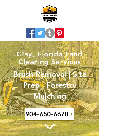
Clay, Florida Land
Clearing Services
Brush Removal | Site
Prep | Forestry
Mulching
904-650-6678