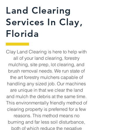
Land Clearing
Services In Clay,
Florida
Clay Land Clearing is here to help with
all of your land clearing, forestry
mulching, site prep, lot clearing, and
brush removal needs. We run state of
the art forestry mulchers capable of
handling any sized job. Our machines
are unique in that we clear the land
and mulch the debris at the same time.
This environmentally friendly method of
clearing property is preferred for a few
reasons. This method means no
burning and far less soil disturbance,
both of which reduce the negative