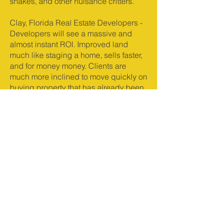
snakes, and other nuisance critters.
Clay, Florida Real Estate Developers -
Developers will see a massive and
almost instant ROI. Improved land
much like staging a home, sells faster,
and for money money. Clients are
much more inclined to move quickly on
buying property that has already been
improved and cleared. Raw, jungle
like land, can send potential buyers
running.
Clearing land reduces the chances of
wildfires. This alone is oftentimes a
reason in itself from time to time.
Wildfire is not always a huge concern
in Clay but it does happen, and land
that has been cleared has less fuel for
wildfire.