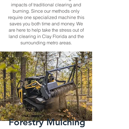
impacts of traditional clearing and
burning. Since our methods only
require one specialized machine this
saves you both time and money. We
are here to help take the stress out of
land clearing in Clay Florida and the
surrounding metro areas.
Forestry Mulching