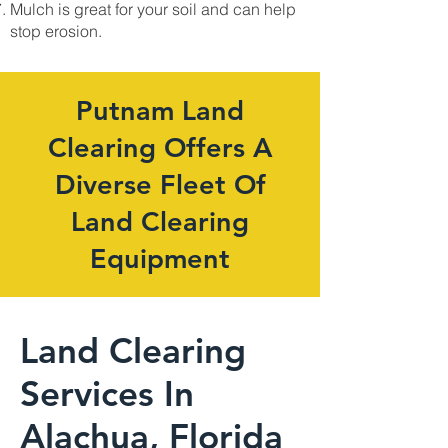
Mulch is great for your soil and can help
stop erosion.
Putnam Land
Clearing Offers A
Diverse Fleet Of
Land Clearing
Equipment
Land Clearing
Services In
Alachua, Florida