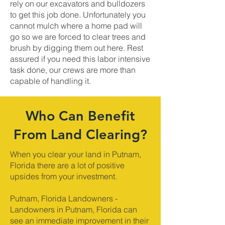
rely on our excavators and bulldozers
to get this job done. Unfortunately you
cannot mulch where a home pad will
go so we are forced to clear trees and
brush by digging them out here. Rest
assured if you need this labor intensive
task done, our crews are more than
capable of handling it.
Who Can Benefit
From Land Clearing?
When you clear your land in Putnam,
Florida there are a lot of positive
upsides from your investment.
Putnam, Florida Landowners -
Landowners in Putnam, Florida can
see an immediate improvement in their