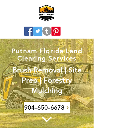
Putnam Florida Land
Clearing Services
Brush Removal | Site
Prep | Forestry
Mulching
904-650-6678