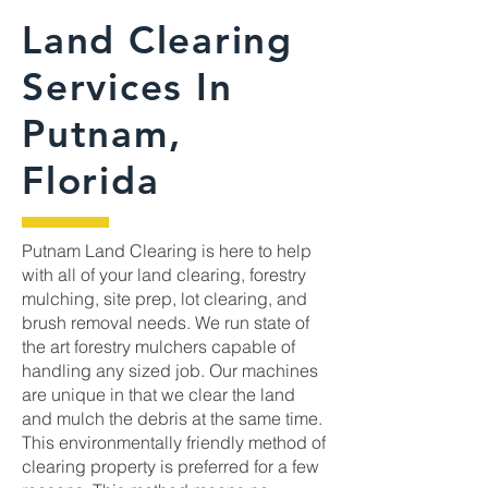
Land Clearing
Services In
Putnam,
Florida
Putnam Land Clearing is here to help
with all of your land clearing, forestry
mulching, site prep, lot clearing, and
brush removal needs. We run state of
the art forestry mulchers capable of
handling any sized job. Our machines
are unique in that we clear the land
and mulch the debris at the same time.
This environmentally friendly method of
clearing property is preferred for a few