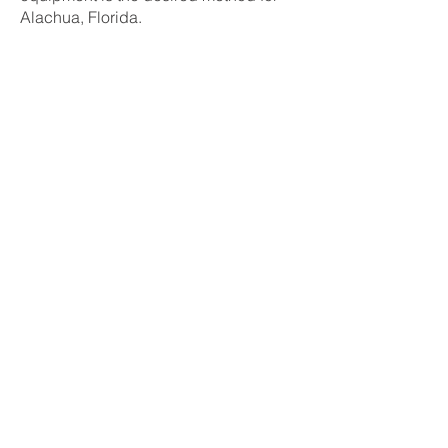
Alachua, Florida.