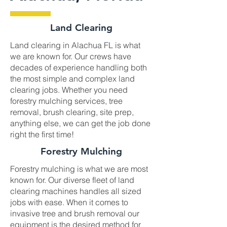
Land Clearing
Land clearing in Alachua FL is what
we are known for. Our crews have
decades of experience handling both
the most simple and complex land
clearing jobs. Whether you need
forestry mulching services, tree
removal, brush clearing, site prep,
anything else, we can get the job done
right the first time!
Forestry Mulching
Forestry mulching is what we are most
known for. Our diverse fleet of land
clearing machines handles all sized
jobs with ease. When it comes to
invasive tree and brush removal our
equipment is the desired method for