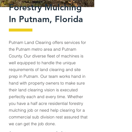
Forestry Mulching
In Putnam, Florida
Putnam
Land Clearing offers services for
the
Putnam
metro area and Putnam
County. Our diverse fleet of machines is
well equipped to handle the unique
requirements of land clearing and site
prep in
Putnam
. Our team works hand in
hand with property owners to make sure
their land clearing vision is executed
perfectly each and every time. Whether
you have a half acre residential forestry
mulching job or need help clearing for a
commercial sub division rest assured that
we can get the job done.