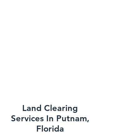
Land Clearing
Services In Putnam,
Florida