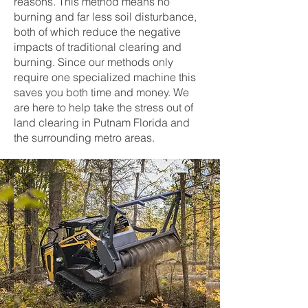
reasons. This method means no
burning and far less soil disturbance,
both of which reduce the negative
impacts of traditional clearing and
burning. Since our methods only
require one specialized machine this
saves you both time and money. We
are here to help take the stress out of
land clearing in Putnam Florida and
the surrounding metro areas.