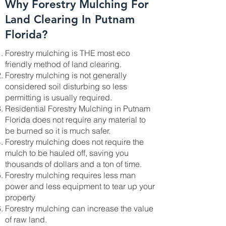
Why Forestry Mulching For
Land Clearing In Putnam
Florida?
Forestry mulching is THE most eco
friendly method of land clearing.
Forestry mulching is not generally
considered soil disturbing so less
permitting is usually required.
Residential Forestry Mulching in Putnam
Florida does not require any material to
be burned so it is much safer.
Forestry mulching does not require the
mulch to be hauled off, saving you
thousands of dollars and a ton of time.
Forestry mulching requires less man
power and less equipment to tear up your
property
Forestry mulching can increase the value
of raw land.