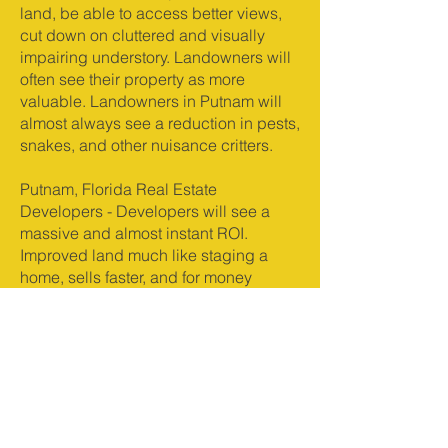
land, be able to access better views,
cut down on cluttered and visually
impairing understory. Landowners will
often see their property as more
valuable. Landowners in Putnam will
almost always see a reduction in pests,
snakes, and other nuisance critters.
Putnam, Florida Real Estate
Developers - Developers will see a
massive and almost instant ROI.
Improved land much like staging a
home, sells faster, and for money
money. Clients are much more inclined
to move quickly on buying property
that has already been improved and
cleared. Raw, jungle like land, can
send potential buyers running.
Clearing land reduces the chances of