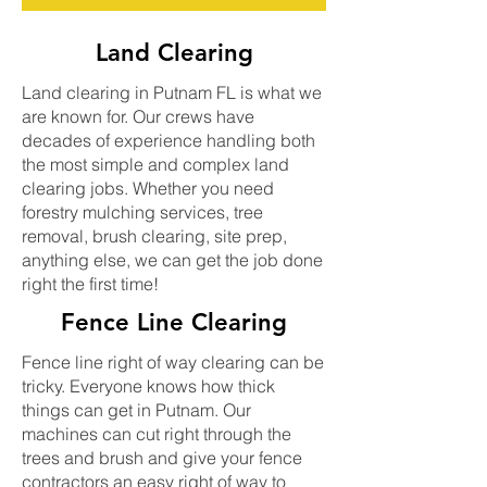
Land Clearing
Land clearing in Putnam FL is what we
are known for. Our crews have
decades of experience handling both
the most simple and complex land
clearing jobs. Whether you need
forestry mulching services, tree
removal, brush clearing, site prep,
anything else, we can get the job done
right the first time!
Fence Line Clearing
Fence line right of way clearing can be
tricky. Everyone knows how thick
things can get in Putnam. Our
machines can cut right through the
trees and brush and give your fence
contractors an easy right of way to