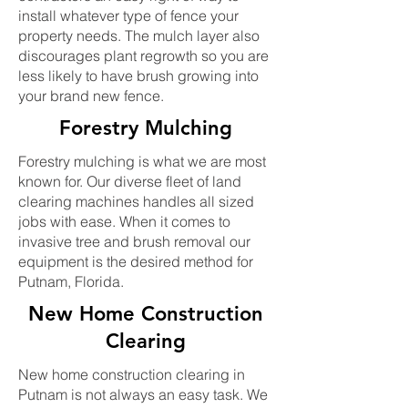
install whatever type of fence your
property needs. The mulch layer also
discourages plant regrowth so you are
less likely to have brush growing into
your brand new fence.
Forestry Mulching
Forestry mulching is what we are most
known for. Our diverse fleet of land
clearing machines handles all sized
jobs with ease. When it comes to
invasive tree and brush removal our
equipment is the desired method for
Putnam, Florida.
New Home Construction
Clearing
New home construction clearing in
Putnam is not always an easy task. We