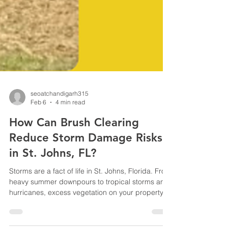
seoatchandigarh315
Feb 6
4 min read
How Can Brush Clearing
Reduce Storm Damage Risks
in St. Johns, FL?
Storms are a fact of life in St. Johns, Florida. From
heavy summer downpours to tropical storms and
hurricanes, excess vegetation on your property
can quickly turn into a serious risk. Overgrown