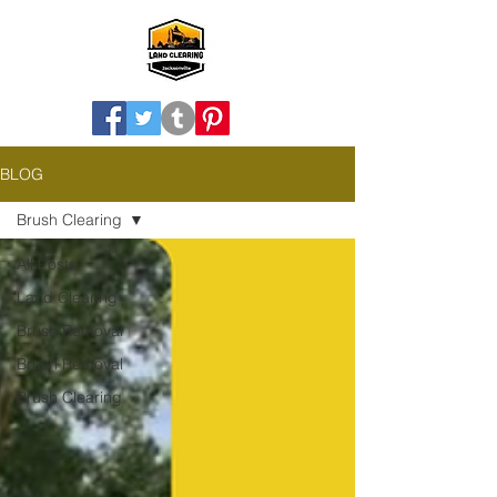
BLOG
Brush Clearing
All Posts
Land Clearing
Brush Removal
Brush Removal
Brush Clearing