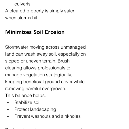
culverts
A cleared property is simply safer 
when storms hit.
Minimizes Soil Erosion
Stormwater moving across unmanaged 
land can wash away soil, especially on 
sloped or uneven terrain. Brush 
clearing allows professionals to 
manage vegetation strategically, 
keeping beneficial ground cover while 
removing harmful overgrowth.
This balance helps:
Stabilize soil
Protect landscaping
Prevent washouts and sinkholes