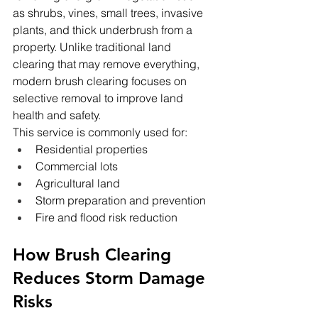
as shrubs, vines, small trees, invasive 
plants, and thick underbrush from a 
property. Unlike traditional land 
clearing that may remove everything, 
modern brush clearing focuses on 
selective removal to improve land 
health and safety.
This service is commonly used for:
Residential properties
Commercial lots
Agricultural land
Storm preparation and prevention
Fire and flood risk reduction
How Brush Clearing 
Reduces Storm Damage 
Risks