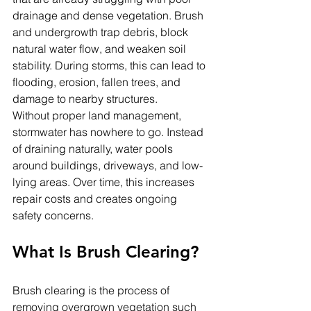
drainage and dense vegetation. Brush 
and undergrowth trap debris, block 
natural water flow, and weaken soil 
stability. During storms, this can lead to 
flooding, erosion, fallen trees, and 
damage to nearby structures.
Without proper land management, 
stormwater has nowhere to go. Instead 
of draining naturally, water pools 
around buildings, driveways, and low-
lying areas. Over time, this increases 
repair costs and creates ongoing 
safety concerns.
What Is Brush Clearing?
Brush clearing is the process of 
removing overgrown vegetation such 