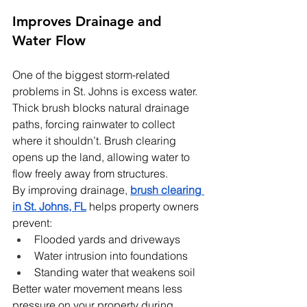
Improves Drainage and 
Water Flow
One of the biggest storm-related 
problems in St. Johns is excess water. 
Thick brush blocks natural drainage 
paths, forcing rainwater to collect 
where it shouldn’t. Brush clearing 
opens up the land, allowing water to 
flow freely away from structures.
By improving drainage, 
brush clearing 
in St. Johns, FL
 helps property owners 
prevent:
Flooded yards and driveways
Water intrusion into foundations
Standing water that weakens soil
Better water movement means less 
pressure on your property during 