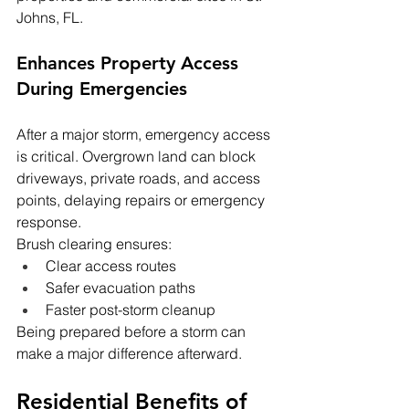
Johns, FL.
Enhances Property Access 
During Emergencies
After a major storm, emergency access 
is critical. Overgrown land can block 
driveways, private roads, and access 
points, delaying repairs or emergency 
response.
Brush clearing ensures:
Clear access routes
Safer evacuation paths
Faster post-storm cleanup
Being prepared before a storm can 
make a major difference afterward.
Residential Benefits of 