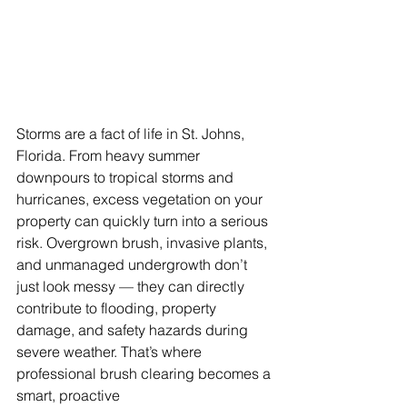
Storms are a fact of life in St. Johns, 
Florida. From heavy summer 
downpours to tropical storms and 
hurricanes, excess vegetation on your 
property can quickly turn into a serious 
risk. Overgrown brush, invasive plants, 
and unmanaged undergrowth don’t 
just look messy — they can directly 
contribute to flooding, property 
damage, and safety hazards during 
severe weather. That’s where 
professional brush clearing becomes a 
smart, proactive 