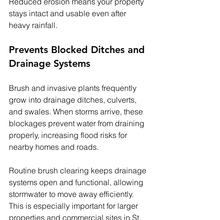
Reduced erosion means your property 
stays intact and usable even after 
heavy rainfall.
Prevents Blocked Ditches and 
Drainage Systems
Brush and invasive plants frequently 
grow into drainage ditches, culverts, 
and swales. When storms arrive, these 
blockages prevent water from draining 
properly, increasing flood risks for 
nearby homes and roads.
Routine brush clearing keeps drainage 
systems open and functional, allowing 
stormwater to move away efficiently. 
This is especially important for larger 
properties and commercial sites in St. 