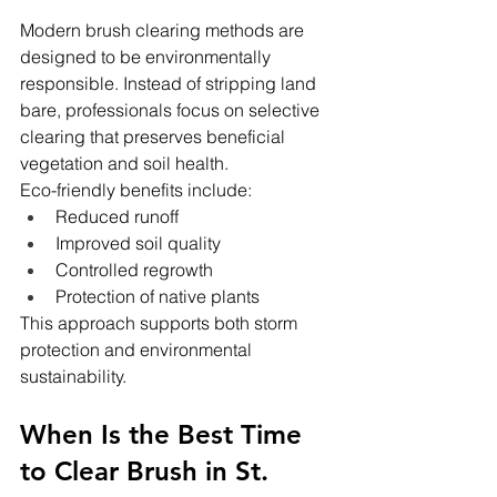
Modern brush clearing methods are 
designed to be environmentally 
responsible. Instead of stripping land 
bare, professionals focus on selective 
clearing that preserves beneficial 
vegetation and soil health.
Eco-friendly benefits include:
Reduced runoff
Improved soil quality
Controlled regrowth
Protection of native plants
This approach supports both storm 
protection and environmental 
sustainability.
When Is the Best Time 
to Clear Brush in St. 