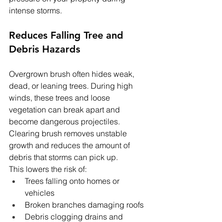
intense storms.
Reduces Falling Tree and 
Debris Hazards
Overgrown brush often hides weak, 
dead, or leaning trees. During high 
winds, these trees and loose 
vegetation can break apart and 
become dangerous projectiles. 
Clearing brush removes unstable 
growth and reduces the amount of 
debris that storms can pick up.
This lowers the risk of:
Trees falling onto homes or 
vehicles
Broken branches damaging roofs
Debris clogging drains and 