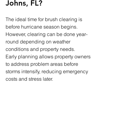
Johns, FL?
The ideal time for brush clearing is 
before hurricane season begins. 
However, clearing can be done year-
round depending on weather 
conditions and property needs.
Early planning allows property owners 
to address problem areas before 
storms intensify, reducing emergency 
costs and stress later.
Signs Your Property 
Needs Brush Clearing
If you notice any of the following, it may 
be time to schedule brush clearing:
Standing water after rain