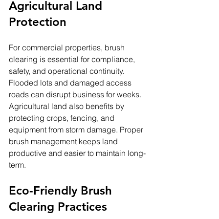
Agricultural Land 
Protection
For commercial properties, brush 
clearing is essential for compliance, 
safety, and operational continuity. 
Flooded lots and damaged access 
roads can disrupt business for weeks.
Agricultural land also benefits by 
protecting crops, fencing, and 
equipment from storm damage. Proper 
brush management keeps land 
productive and easier to maintain long-
term.
Eco-Friendly Brush 
Clearing Practices