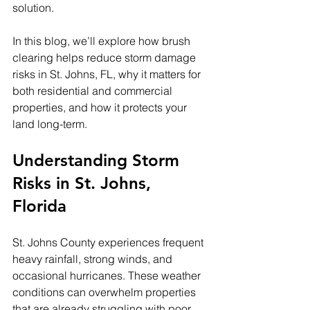
solution.
In this blog, we’ll explore how brush 
clearing helps reduce storm damage 
risks in St. Johns, FL, why it matters for 
both residential and commercial 
properties, and how it protects your 
land long-term.
Understanding Storm 
Risks in St. Johns, 
Florida
St. Johns County experiences frequent 
heavy rainfall, strong winds, and 
occasional hurricanes. These weather 
conditions can overwhelm properties 
that are already struggling with poor 