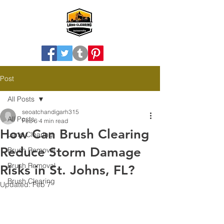
Post
All Posts
seoatchandigarh315
All Posts
Feb 6
4 min read
How Can Brush Clearing
Land Clearing
Reduce Storm Damage
Brush Removal
Brush Removal
Risks in St. Johns, FL?
Brush Clearing
Updated:
Feb 7