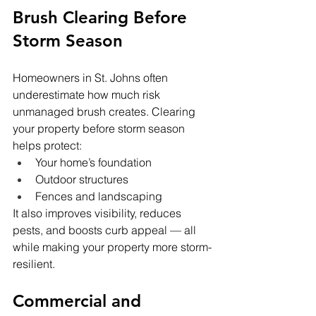
Brush Clearing Before 
Storm Season
Homeowners in St. Johns often 
underestimate how much risk 
unmanaged brush creates. Clearing 
your property before storm season 
helps protect:
Your home’s foundation
Outdoor structures
Fences and landscaping
It also improves visibility, reduces 
pests, and boosts curb appeal — all 
while making your property more storm-
resilient.
Commercial and 