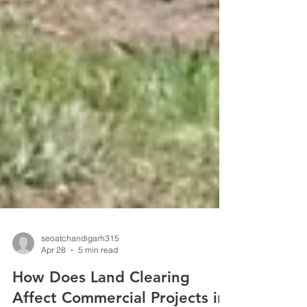
seoatchandigarh315
Apr 28
5 min read