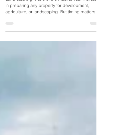
When is the Right Time for
Land Clearing in Callahan, FL?
Land clearing is one of the most critical first steps
in preparing any property for development,
agriculture, or landscaping. But timing matters
more than most property owners realize.
Choosing the right season and conditions for land
clearing in Callahan, FL can directly impact
efficiency, cost, environmental health, and long-
term project success. In this guide, we’ll break
down the best time to clear land in Callahan, what
factors you should consider, and how to plan your
p