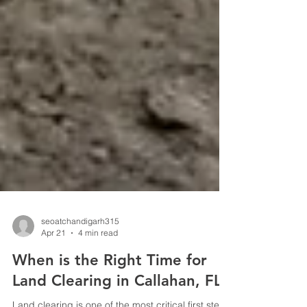
seoatchandigarh315
Apr 21
4 min read