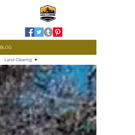
BLOG
Land Clearing
All Posts
Land Clearing
Brush Removal
Brush Removal
Brush Clearing