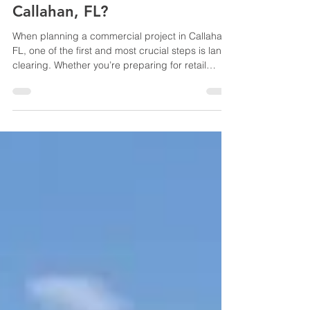
How Does Land Clearing
Affect Commercial Projects in
Callahan, FL?
When planning a commercial project in Callahan,
FL, one of the first and most crucial steps is land
clearing. Whether you’re preparing for retail
construction, office buildings, or industrial
facilities, proper land clearing directly impacts
the success, timeline, and cost of your project.
Understanding how land clearing affects
commercial development can help property
owners and developers make informed decisions
and avoid costly delays. In this blog, we’ll explore
the impor