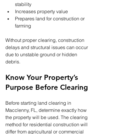
stability
Increases property value
Prepares land for construction or 
farming
Without proper clearing, construction 
delays and structural issues can occur 
due to unstable ground or hidden 
debris.
Know Your Property’s 
Purpose Before Clearing
Before starting land clearing in 
Macclenny, FL, determine exactly how 
the property will be used. The clearing 
method for residential construction will 
differ from agricultural or commercial 