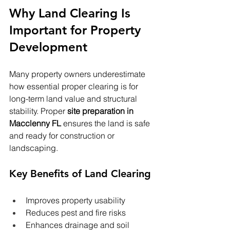
Why Land Clearing Is 
Important for Property 
Development
Many property owners underestimate 
how essential proper clearing is for 
long-term land value and structural 
stability. Proper 
site preparation in 
Macclenny FL
 ensures the land is safe 
and ready for construction or 
landscaping.
Key Benefits of Land Clearing
Improves property usability
Reduces pest and fire risks
Enhances drainage and soil 