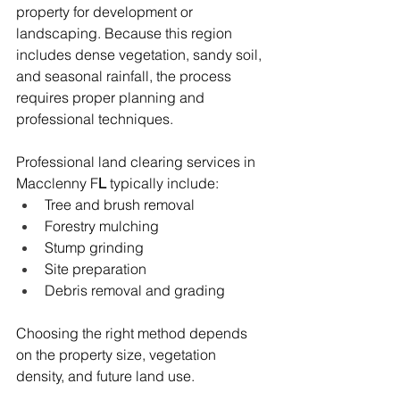
property for development or 
landscaping. Because this region 
includes dense vegetation, sandy soil, 
and seasonal rainfall, the process 
requires proper planning and 
professional techniques.
Professional land clearing services in 
Macclenny F
L
 typically include:
Tree and brush removal
Forestry mulching
Stump grinding
Site preparation
Debris removal and grading
Choosing the right method depends 
on the property size, vegetation 
density, and future land use.