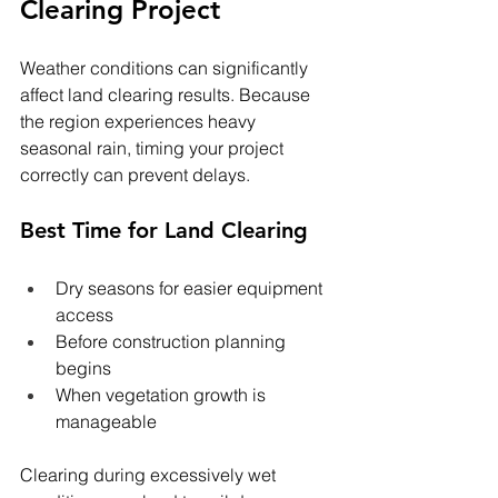
Clearing Project
Weather conditions can significantly 
affect land clearing results. Because 
the region experiences heavy 
seasonal rain, timing your project 
correctly can prevent delays.
Best Time for Land Clearing
Dry seasons for easier equipment 
access
Before construction planning 
begins
When vegetation growth is 
manageable
Clearing during excessively wet 