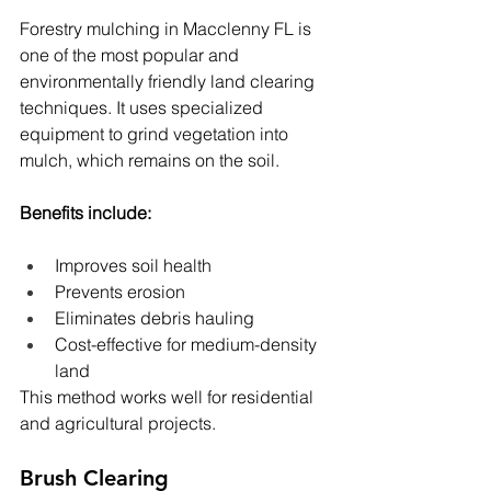
Forestry mulching in Macclenny FL is 
one of the most popular and 
environmentally friendly land clearing 
techniques. It uses specialized 
equipment to grind vegetation into 
mulch, which remains on the soil.
Benefits include:
Improves soil health
Prevents erosion
Eliminates debris hauling
Cost-effective for medium-density 
land
This method works well for residential 
and agricultural projects.
Brush Clearing