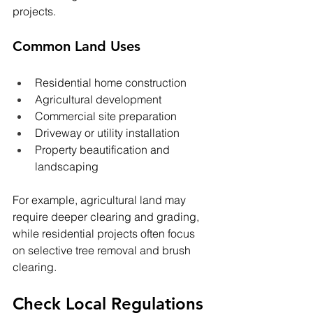
projects.
Common Land Uses
Residential home construction
Agricultural development
Commercial site preparation
Driveway or utility installation
Property beautification and 
landscaping
For example, agricultural land may 
require deeper clearing and grading, 
while residential projects often focus 
on selective tree removal and brush 
clearing.
Check Local Regulations 