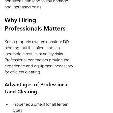
conditions can lead to soil damage 
and increased costs.
Why Hiring 
Professionals Matters
Some property owners consider DIY 
clearing, but this often leads to 
incomplete results or safety risks. 
Professional contractors provide the 
experience and equipment necessary 
for efficient clearing.
Advantages of Professional 
Land Clearing
Proper equipment for all terrain 
types