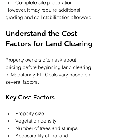
Complete site preparation
However, it may require additional 
grading and soil stabilization afterward.
Understand the Cost 
Factors for Land Clearing
Property owners often ask about 
pricing before beginning land clearing 
in Macclenny,
FL. Costs vary based on 
several factors.
Key Cost Factors
Property size
Vegetation density
Number of trees and stumps
Accessibility of the land