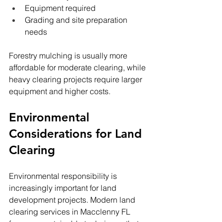
Equipment required
Grading and site preparation 
needs
Forestry mulching is usually more 
affordable for moderate clearing, while 
heavy clearing projects require larger 
equipment and higher costs.
Environmental 
Considerations for Land 
Clearing
Environmental responsibility is 
increasingly important for land 
development projects. Modern land 
clearing services in Macclenny FL 