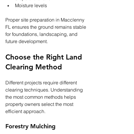
Moisture levels
Proper site preparation in Macclenny 
FL ensures the ground remains stable 
for foundations, landscaping, and 
future development.
Choose the Right Land 
Clearing Method
Different projects require different 
clearing techniques. Understanding 
the most common methods helps 
property owners select the most 
efficient approach.
Forestry Mulching