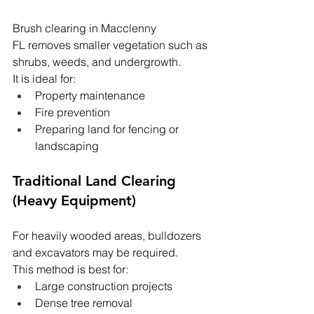
Brush clearing in Macclenny 
FL removes smaller vegetation such as 
shrubs, weeds, and undergrowth.
It is ideal for:
Property maintenance
Fire prevention
Preparing land for fencing or 
landscaping
Traditional Land Clearing 
(Heavy Equipment)
For heavily wooded areas, bulldozers 
and excavators may be required.
This method is best for:
Large construction projects
Dense tree removal