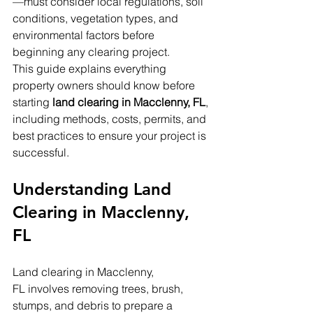
—must consider local regulations, soil 
conditions, vegetation types, and 
environmental factors before 
beginning any clearing project.
This guide explains everything 
property owners should know before 
starting 
land clearing in Macclenny, FL
, 
including methods, costs, permits, and 
best practices to ensure your project is 
successful.
Understanding Land 
Clearing in Macclenny, 
FL
Land clearing in Macclenny, 
FL involves removing trees, brush, 
stumps, and debris to prepare a 