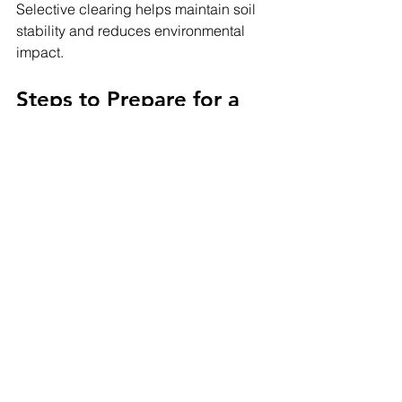
Selective clearing helps maintain soil 
stability and reduces environmental 
impact.
Steps to Prepare for a 
Land Clearing Project
If you are planning a clearing project, 
follow these essential preparation 
steps:
Define your land use goals
Check local permit requirements
Schedule a property inspection
Compare clearing methods
Hire experienced professionals
Proper planning ensures the project 
runs smoothly and avoids unnecessary 
expenses.