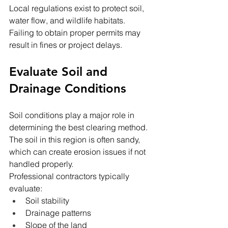
Local regulations exist to protect soil, 
water flow, and wildlife habitats. 
Failing to obtain proper permits may 
result in fines or project delays.
Evaluate Soil and 
Drainage Conditions
Soil conditions play a major role in 
determining the best clearing method. 
The soil in this region is often sandy, 
which can create erosion issues if not 
handled properly.
Professional contractors typically 
evaluate:
Soil stability
Drainage patterns
Slope of the land