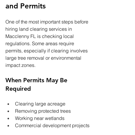
and Permits
One of the most important steps before 
hiring land clearing services in 
Macclenny FL is checking local 
regulations. Some areas require 
permits, especially if clearing involves 
large tree removal or environmental 
impact zones.
When Permits May Be 
Required
Clearing large acreage
Removing protected trees
Working near wetlands
Commercial development projects