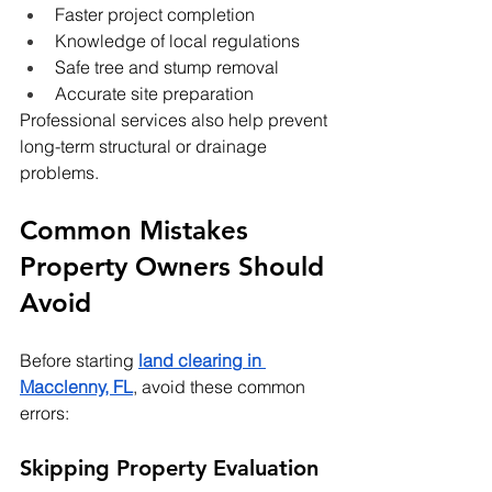
Faster project completion
Knowledge of local regulations
Safe tree and stump removal
Accurate site preparation
Professional services also help prevent 
long-term structural or drainage 
problems.
Common Mistakes 
Property Owners Should 
Avoid
Before starting 
land clearing in 
Macclenny, FL
, avoid these common 
errors:
Skipping Property Evaluation