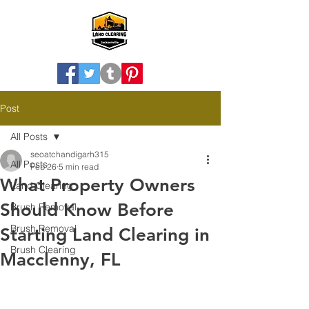
Post
All Posts
seoatchandigarh315
All Posts
Feb 26
5 min read
What Property Owners
Land Clearing
Should Know Before
Brush Removal
Brush Removal
Starting Land Clearing in
Brush Clearing
Macclenny, FL