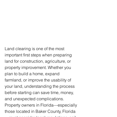
Land clearing is one of the most 
important first steps when preparing 
land for construction, agriculture, or 
property improvement. Whether you 
plan to build a home, expand 
farmland, or improve the usability of 
your land, understanding the process 
before starting can save time, money, 
and unexpected complications. 
Property owners in Florida—especially 
those located in Baker County, Florida