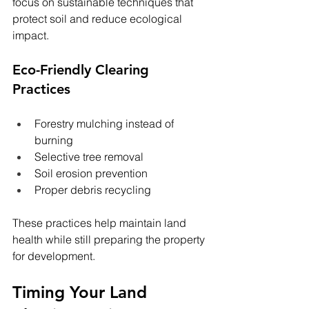
focus on sustainable techniques that 
protect soil and reduce ecological 
impact.
Eco-Friendly Clearing 
Practices
Forestry mulching instead of 
burning
Selective tree removal
Soil erosion prevention
Proper debris recycling
These practices help maintain land 
health while still preparing the property 
for development.
Timing Your Land 