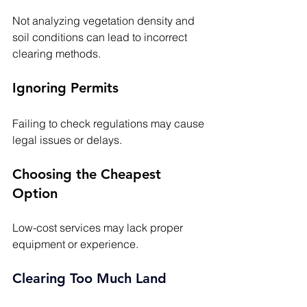
Not analyzing vegetation density and 
soil conditions can lead to incorrect 
clearing methods.
Ignoring Permits
Failing to check regulations may cause 
legal issues or delays.
Choosing the Cheapest 
Option
Low-cost services may lack proper 
equipment or experience.
Clearing Too Much Land