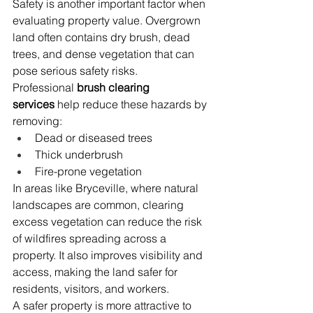
Safety is another important factor when 
evaluating property value. Overgrown 
land often contains dry brush, dead 
trees, and dense vegetation that can 
pose serious safety risks.
Professional 
brush clearing 
services
 help reduce these hazards by 
removing:
Dead or diseased trees
Thick underbrush
Fire-prone vegetation
In areas like Bryceville, where natural 
landscapes are common, clearing 
excess vegetation can reduce the risk 
of wildfires spreading across a 
property. It also improves visibility and 
access, making the land safer for 
residents, visitors, and workers.
A safer property is more attractive to 