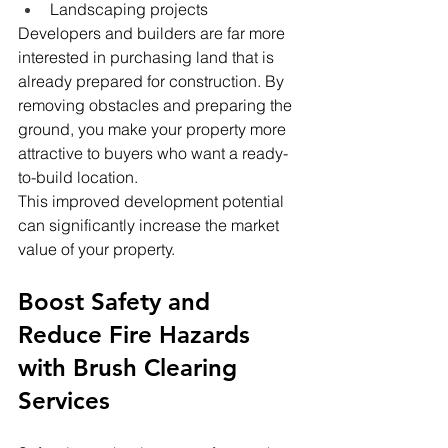
Landscaping projects
Developers and builders are far more 
interested in purchasing land that is 
already prepared for construction. By 
removing obstacles and preparing the 
ground, you make your property more 
attractive to buyers who want a ready-
to-build location.
This improved development potential 
can significantly increase the market 
value of your property.
Boost Safety and 
Reduce Fire Hazards 
with Brush Clearing 
Services