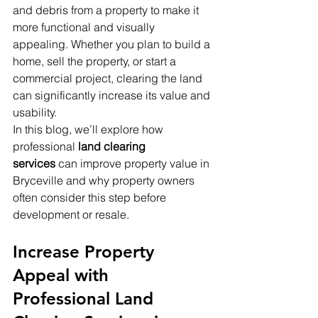
and debris from a property to make it 
more functional and visually 
appealing. Whether you plan to build a 
home, sell the property, or start a 
commercial project, clearing the land 
can significantly increase its value and 
usability.
In this blog, we’ll explore how 
professional 
land clearing 
services
 can improve property value in 
Bryceville and why property owners 
often consider this step before 
development or resale.
Increase Property 
Appeal with 
Professional Land 