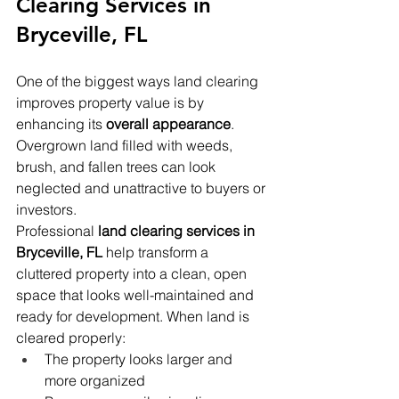
Clearing Services in 
Bryceville, FL
One of the biggest ways land clearing 
improves property value is by 
enhancing its 
overall appearance
. 
Overgrown land filled with weeds, 
brush, and fallen trees can look 
neglected and unattractive to buyers or 
investors.
Professional 
land clearing services in 
Bryceville, FL
 help transform a 
cluttered property into a clean, open 
space that looks well-maintained and 
ready for development. When land is 
cleared properly:
The property looks larger and 
more organized