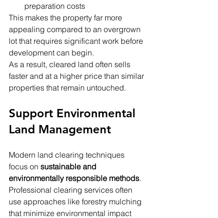
preparation costs
This makes the property far more 
appealing compared to an overgrown 
lot that requires significant work before 
development can begin.
As a result, cleared land often sells 
faster and at a higher price than similar 
properties that remain untouched.
Support Environmental 
Land Management
Modern land clearing techniques 
focus on 
sustainable and 
environmentally responsible methods
. 
Professional clearing services often 
use approaches like forestry mulching 
that minimize environmental impact 