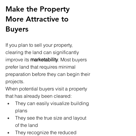
Make the Property 
More Attractive to 
Buyers
If you plan to sell your property, 
clearing the land can significantly 
improve its 
marketability
. Most buyers 
prefer land that requires minimal 
preparation before they can begin their 
projects.
When potential buyers visit a property 
that has already been cleared:
They can easily visualize building 
plans
They see the true size and layout 
of the land
They recognize the reduced 