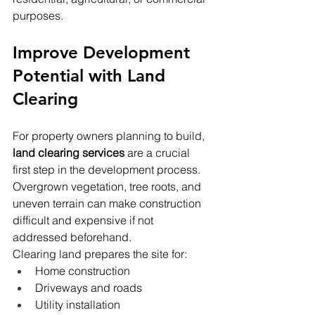
purposes.
Improve Development 
Potential with Land 
Clearing
For property owners planning to build, 
land clearing services
 are a crucial 
first step in the development process. 
Overgrown vegetation, tree roots, and 
uneven terrain can make construction 
difficult and expensive if not 
addressed beforehand.
Clearing land prepares the site for:
Home construction
Driveways and roads
Utility installation