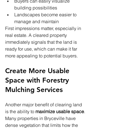
Buyers can easily visualize 
building possibilities
Landscapes become easier to 
manage and maintain
First impressions matter, especially in 
real estate. A cleared property 
immediately signals that the land is 
ready for use, which can make it far 
more appealing to potential buyers.
Create More Usable 
Space with Forestry 
Mulching Services
Another major benefit of clearing land 
is the ability to 
maximize usable space
. 
Many properties in Bryceville have 
dense vegetation that limits how the 