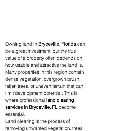
Owning land in 
Bryceville, Florida
 can 
be a great investment, but the true 
value of a property often depends on 
how usable and attractive the land is. 
Many properties in this region contain 
dense vegetation, overgrown brush, 
fallen trees, or uneven terrain that can 
limit development potential. This is 
where professional 
land clearing 
services in Bryceville, FL
 become 
essential.
Land clearing is the process of 
removing unwanted vegetation, trees, 