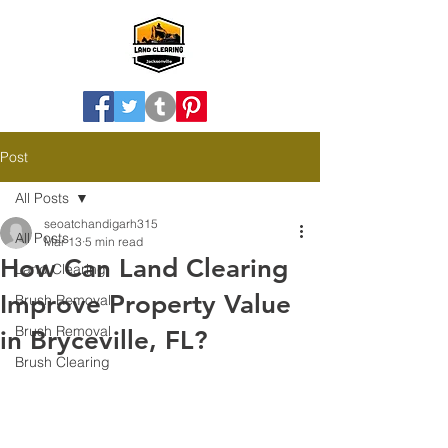
Post
All Posts
seoatchandigarh315
All Posts
Mar 13
5 min read
How Can Land Clearing
Land Clearing
Improve Property Value
Brush Removal
Brush Removal
in Bryceville, FL?
Brush Clearing