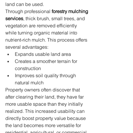
land can be used.
Through professional 
forestry mulching 
services
, thick brush, small trees, and 
vegetation are removed efficiently 
while turning organic material into 
nutrient-rich mulch. This process offers 
several advantages:
Expands usable land area
Creates a smoother terrain for 
construction
Improves soil quality through 
natural mulch
Property owners often discover that 
after clearing their land, they have far 
more usable space than they initially 
realized. This increased usability can 
directly boost property value because 
the land becomes more versatile for 
residential, agricultural, or commercial 