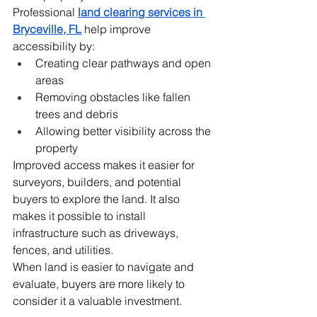
Professional 
land clearing services in 
Bryceville, FL
 help improve 
accessibility by:
Creating clear pathways and open 
areas
Removing obstacles like fallen 
trees and debris
Allowing better visibility across the 
property
Improved access makes it easier for 
surveyors, builders, and potential 
buyers to explore the land. It also 
makes it possible to install 
infrastructure such as driveways, 
fences, and utilities.
When land is easier to navigate and 
evaluate, buyers are more likely to 
consider it a valuable investment.