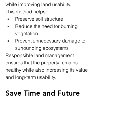
while improving land usability.
This method helps:
Preserve soil structure
Reduce the need for burning 
vegetation
Prevent unnecessary damage to 
surrounding ecosystems
Responsible land management 
ensures that the property remains 
healthy while also increasing its value 
and long-term usability.
Save Time and Future 
Costs
Attempting to clear land without 
professional equipment can be time-
consuming, expensive, and even 