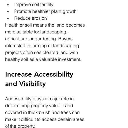
Improve soil fertility
Promote healthier plant growth
Reduce erosion
Healthier soil means the land becomes 
more suitable for landscaping, 
agriculture, or gardening. Buyers 
interested in farming or landscaping 
projects often see cleared land with 
healthy soil as a valuable investment.
Increase Accessibility 
and Visibility
Accessibility plays a major role in 
determining property value. Land 
covered in thick brush and trees can 
make it difficult to access certain areas 
of the property.