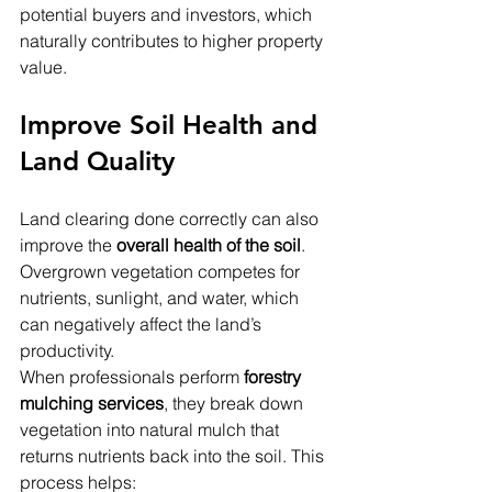
potential buyers and investors, which 
naturally contributes to higher property 
value.
Improve Soil Health and 
Land Quality
Land clearing done correctly can also 
improve the 
overall health of the soil
. 
Overgrown vegetation competes for 
nutrients, sunlight, and water, which 
can negatively affect the land’s 
productivity.
When professionals perform 
forestry 
mulching services
, they break down 
vegetation into natural mulch that 
returns nutrients back into the soil. This 
process helps: