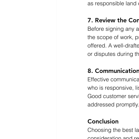
as responsible land 
7. Review the Con
Before signing any ag
the scope of work, p
offered. A well-draf
or disputes during th
8. Communication
Effective communicat
who is responsive, l
Good customer servic
addressed promptly.
Conclusion
Choosing the best la
consideration and re