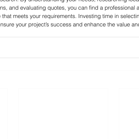
ons, and evaluating quotes, you can find a professional a
 that meets your requirements. Investing time in selectin
 ensure your project’s success and enhance the value and 