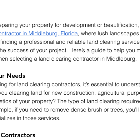
paring your property for development or beautification,
ontractor in Middleburg, Florida
, where lush landscapes
finding a professional and reliable land clearing service
 the success of your project. Here’s a guide to help you 
en selecting a land clearing contractor in Middleburg.
ur Needs
ing for land clearing contractors, it’s essential to unders
you clearing land for new construction, agricultural purp
etics of your property? The type of land clearing require
ample, if you need to remove dense brush or trees, you’ll
alizes in those services.
 Contractors