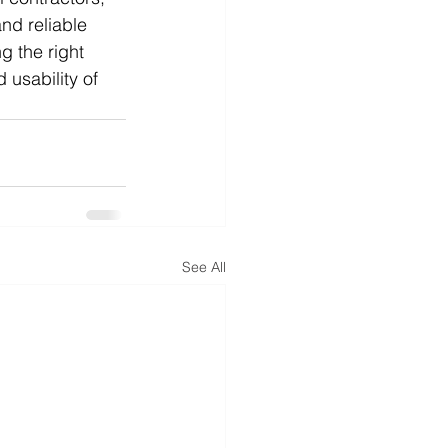
nd reliable 
g the right 
usability of 
See All