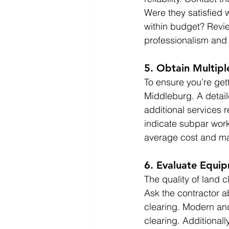
Were they satisfied 
within budget? Revie
professionalism and a
5. Obtain Multip
To ensure you’re gett
Middleburg. A detail
additional services 
indicate subpar work
average cost and ma
6. Evaluate Equi
The quality of land 
Ask the contractor a
clearing. Modern and
clearing. Additionall