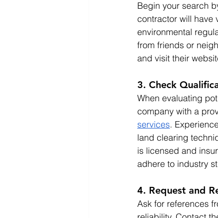
Begin your search by 
contractor will have 
environmental regula
from friends or neigh
and visit their websi
3. Check Qualific
When evaluating pote
company with a prove
services
. Experience
land clearing techniq
is licensed and insur
adhere to industry s
4. Request and R
Ask for references fr
reliability. Contact 