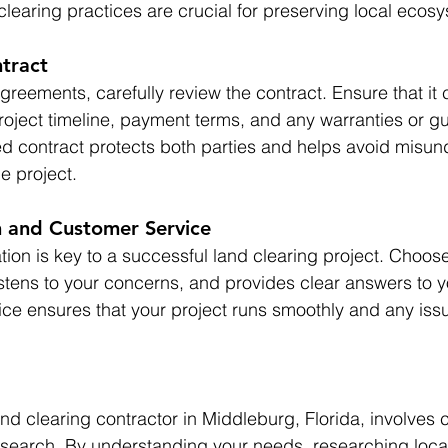
clearing practices are crucial for preserving local ecos
tract
reements, carefully review the contract. Ensure that it c
roject timeline, payment terms, and any warranties or g
ted contract protects both parties and helps avoid misu
e project.
 and Customer Service
ion is key to a successful land clearing project. Choose
istens to your concerns, and provides clear answers to y
e ensures that your project runs smoothly and any issu
nd clearing contractor in Middleburg, Florida, involves c
search. By understanding your needs, researching local