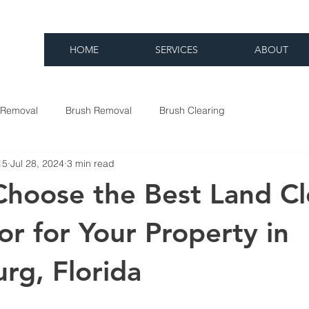
HOME
SERVICES
ABOUT
 Removal
Brush Removal
Brush Clearing
15
Jul 28, 2024
3 min read
hoose the Best Land Cl
or for Your Property in
rg, Florida