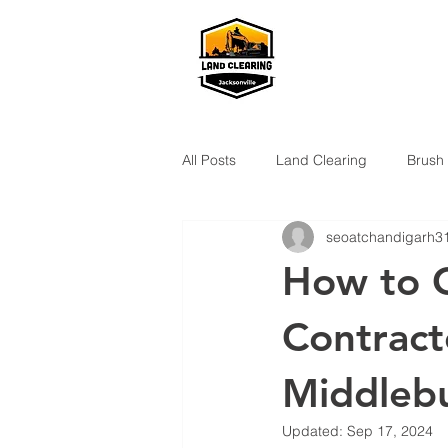
All Posts
Land Clearing
Brush
seoatchandigarh3
How to C
Contract
Middlebu
Updated:
Sep 17, 2024