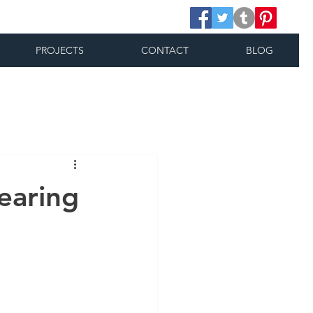
PROJECTS
CONTACT
BLOG
earing