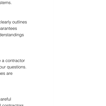
ystems.
learly outlines 
uarantees 
nderstandings 
 a contractor 
our questions. 
es are 
areful 
 contractors, 