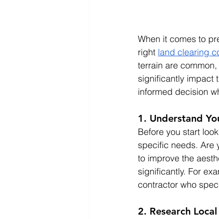
When it comes to pre
right 
land clearing c
terrain are common, 
significantly impact
informed decision wh
1. Understand Yo
Before you start look
specific needs. Are 
to improve the aesth
significantly. For ex
contractor who speci
2. Research Local