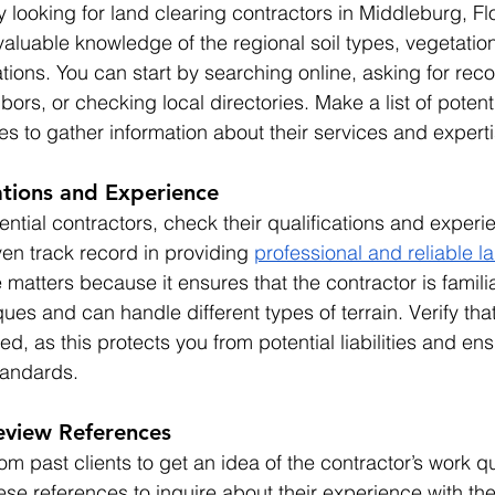
looking for land clearing contractors in Middleburg, Flo
valuable knowledge of the regional soil types, vegetatio
tions. You can start by searching online, asking for re
bors, or checking local directories. Make a list of potent
tes to gather information about their services and experti
ations and Experience
ntial contractors, check their qualifications and experie
n track record in providing 
professional and reliable l
 matters because it ensures that the contractor is familia
ues and can handle different types of terrain. Verify that
ed, as this protects you from potential liabilities and ens
tandards.
eview References
om past clients to get an idea of the contractor’s work qu
these references to inquire about their experience with the