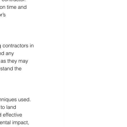
 on time and 
r’s 
 contractors in 
nd any 
 as they may 
stand the 
hniques used. 
to land 
 effective 
ental impact, 