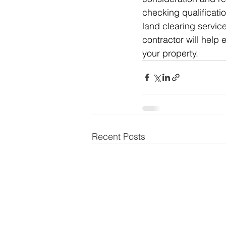
checking qualificati
land clearing service
contractor will help
your property.
Recent Posts