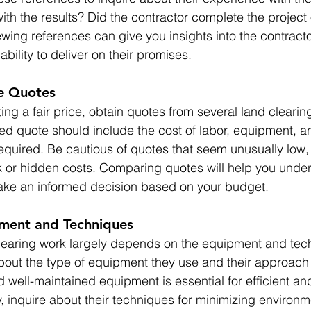
with the results? Did the contractor complete the project
wing references can give you insights into the contracto
bility to deliver on their promises.
le Quotes
ing a fair price, obtain quotes from several land clearing
ed quote should include the cost of labor, equipment, a
required. Be cautious of quotes that seem unusually low,
 or hidden costs. Comparing quotes will help you under
ke an informed decision based on your budget.
pment and Techniques
clearing work largely depends on the equipment and tec
bout the type of equipment they use and their approach 
 well-maintained equipment is essential for efficient and
y, inquire about their techniques for minimizing environm