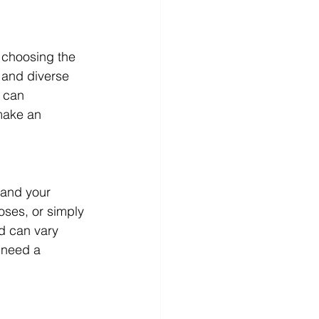
 choosing the 
 and diverse 
 can 
make an 
tand your 
oses, or simply 
d can vary 
 need a 