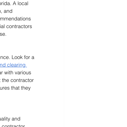
rida. A local 
n, and 
commendations 
ial contractors 
se.
nce. Look for a 
and clearing 
r with various 
 the contractor 
ures that they 
ality and 
 contractor. 