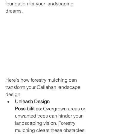
foundation for your landscaping 
dreams.
Here's how forestry mulching can 
transform your Callahan landscape 
design:
Unleash Design 
Possibilities:
 Overgrown areas or 
unwanted trees can hinder your 
landscaping vision. Forestry 
mulching clears these obstacles, 