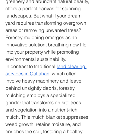
greenery and abundant natural beauty, 
offers a perfect canvas for stunning 
landscapes. But what if your dream 
yard requires transforming overgrown 
areas or removing unwanted trees? 
Forestry mulching emerges as an 
innovative solution, breathing new life 
into your property while promoting 
environmental sustainability.
In contrast to traditional 
land clearing 
services in Callahan
, which often 
involve heavy machinery and leave 
behind unsightly debris, forestry 
mulching employs a specialized 
grinder that transforms on-site trees 
and vegetation into a nutrient-rich 
mulch. This mulch blanket suppresses 
weed growth, retains moisture, and 
enriches the soil, fostering a healthy 