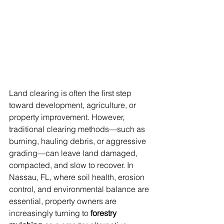
Land clearing is often the first step 
toward development, agriculture, or 
property improvement. However, 
traditional clearing methods—such as 
burning, hauling debris, or aggressive 
grading—can leave land damaged, 
compacted, and slow to recover. In 
Nassau, FL, where soil health, erosion 
control, and environmental balance are 
essential, property owners are 
increasingly turning to 
forestry 