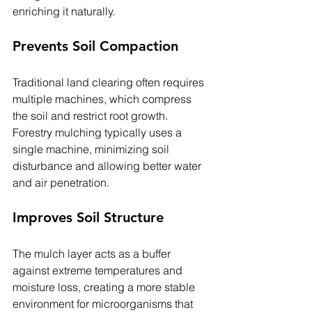
enriching it naturally.
Prevents Soil Compaction
Traditional land clearing often requires 
multiple machines, which compress 
the soil and restrict root growth. 
Forestry mulching typically uses a 
single machine, minimizing soil 
disturbance and allowing better water 
and air penetration.
Improves Soil Structure
The mulch layer acts as a buffer 
against extreme temperatures and 
moisture loss, creating a more stable 
environment for microorganisms that 