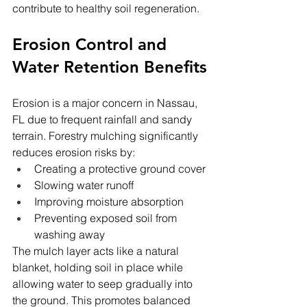
contribute to healthy soil regeneration.
Erosion Control and 
Water Retention Benefits
Erosion is a major concern in Nassau, 
FL due to frequent rainfall and sandy 
terrain. Forestry mulching significantly 
reduces erosion risks by:
Creating a protective ground cover
Slowing water runoff
Improving moisture absorption
Preventing exposed soil from 
washing away
The mulch layer acts like a natural 
blanket, holding soil in place while 
allowing water to seep gradually into 
the ground. This promotes balanced 