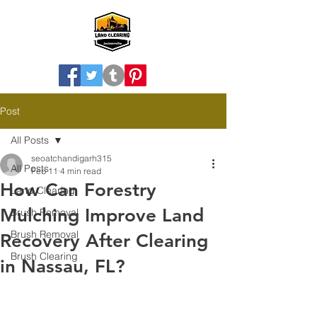
Post
All Posts
seoatchandigarh315
All Posts
Feb 11
4 min read
How Can Forestry
Land Clearing
Mulching Improve Land
Brush Removal
Brush Removal
Recovery After Clearing
Brush Clearing
in Nassau, FL?