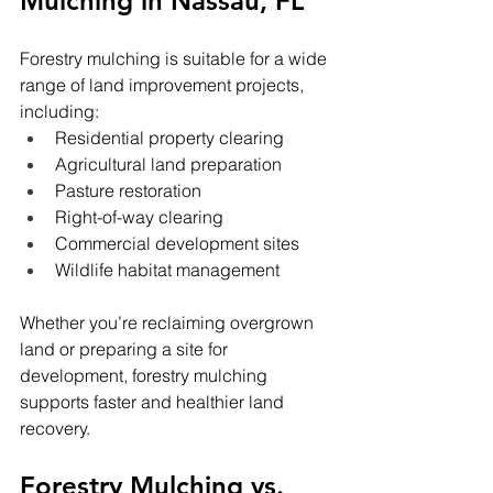
Mulching in Nassau, FL
Forestry mulching is suitable for a wide 
range of land improvement projects, 
including:
Residential property clearing
Agricultural land preparation
Pasture restoration
Right-of-way clearing
Commercial development sites
Wildlife habitat management
Whether you’re reclaiming overgrown 
land or preparing a site for 
development, forestry mulching 
supports faster and healthier land 
recovery.
Forestry Mulching vs. 