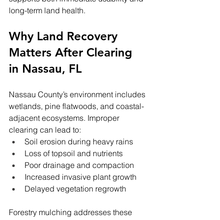
long-term land health.
Why Land Recovery 
Matters After Clearing 
in Nassau, FL
Nassau County’s environment includes 
wetlands, pine flatwoods, and coastal-
adjacent ecosystems. Improper 
clearing can lead to:
Soil erosion during heavy rains
Loss of topsoil and nutrients
Poor drainage and compaction
Increased invasive plant growth
Delayed vegetation regrowth
Forestry mulching addresses these 