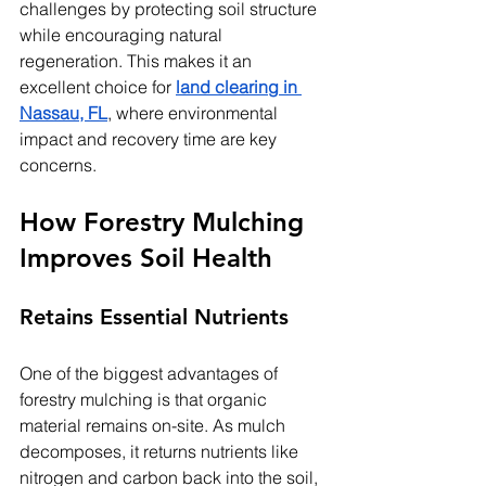
challenges by protecting soil structure 
while encouraging natural 
regeneration. This makes it an 
excellent choice for 
land clearing in 
Nassau, FL
, where environmental 
impact and recovery time are key 
concerns.
How Forestry Mulching 
Improves Soil Health
Retains Essential Nutrients
One of the biggest advantages of 
forestry mulching is that organic 
material remains on-site. As mulch 
decomposes, it returns nutrients like 
nitrogen and carbon back into the soil, 