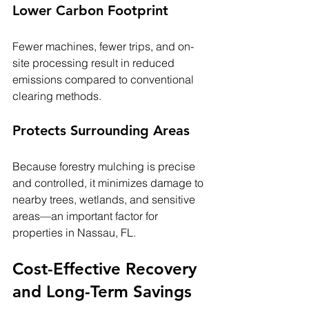
Lower Carbon Footprint
Fewer machines, fewer trips, and on-
site processing result in reduced 
emissions compared to conventional 
clearing methods.
Protects Surrounding Areas
Because forestry mulching is precise 
and controlled, it minimizes damage to 
nearby trees, wetlands, and sensitive 
areas—an important factor for 
properties in Nassau, FL.
Cost-Effective Recovery 
and Long-Term Savings