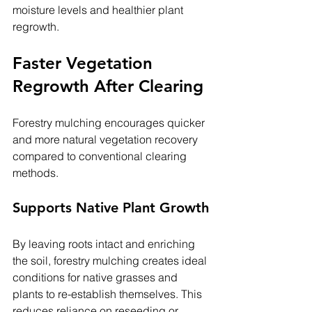
moisture levels and healthier plant 
regrowth.
Faster Vegetation 
Regrowth After Clearing
Forestry mulching encourages quicker 
and more natural vegetation recovery 
compared to conventional clearing 
methods.
Supports Native Plant Growth
By leaving roots intact and enriching 
the soil, forestry mulching creates ideal 
conditions for native grasses and 
plants to re-establish themselves. This 
reduces reliance on reseeding or 