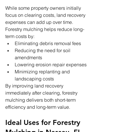
While some property owners initially 
focus on clearing costs, land recovery 
expenses can add up over time. 
Forestry mulching helps reduce long-
term costs by:
Eliminating debris removal fees
Reducing the need for soil 
amendments
Lowering erosion repair expenses
Minimizing replanting and 
landscaping costs
By improving land recovery 
immediately after clearing, forestry 
mulching delivers both short-term 
efficiency and long-term value.
Ideal Uses for Forestry 