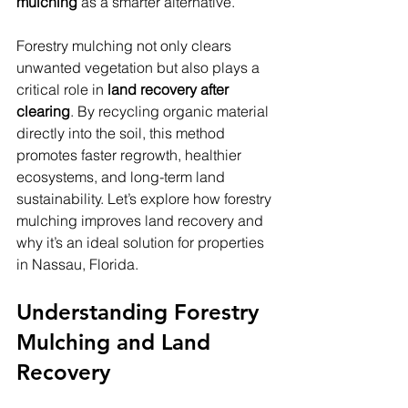
mulching
 as a smarter alternative.
Forestry mulching not only clears 
unwanted vegetation but also plays a 
critical role in 
land recovery after 
clearing
. By recycling organic material 
directly into the soil, this method 
promotes faster regrowth, healthier 
ecosystems, and long-term land 
sustainability. Let’s explore how forestry 
mulching improves land recovery and 
why it’s an ideal solution for properties 
in Nassau, Florida.
Understanding Forestry 
Mulching and Land 
Recovery