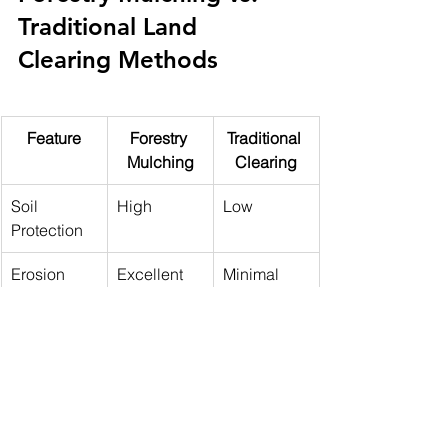
Traditional Land 
Clearing Methods
Feature
Forestry 
Traditional 
Mulching
Clearing
Soil 
High
Low
Protection
Erosion 
Excellent
Minimal
Control
Debris 
Not 
Required
Removal
required
Recovery 
Faster
Slower
Time