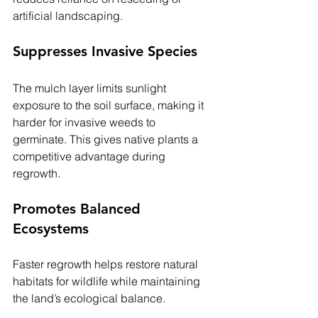
artificial landscaping.
Suppresses Invasive Species
The mulch layer limits sunlight 
exposure to the soil surface, making it 
harder for invasive weeds to 
germinate. This gives native plants a 
competitive advantage during 
regrowth.
Promotes Balanced 
Ecosystems
Faster regrowth helps restore natural 
habitats for wildlife while maintaining 
the land’s ecological balance.