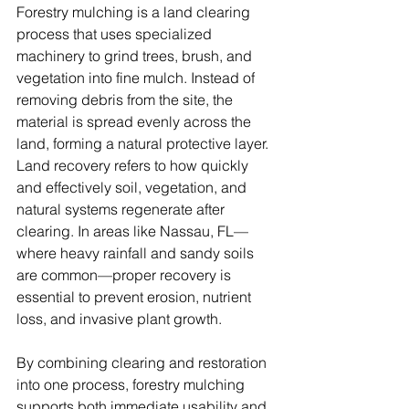
Forestry mulching is a land clearing 
process that uses specialized 
machinery to grind trees, brush, and 
vegetation into fine mulch. Instead of 
removing debris from the site, the 
material is spread evenly across the 
land, forming a natural protective layer.
Land recovery refers to how quickly 
and effectively soil, vegetation, and 
natural systems regenerate after 
clearing. In areas like Nassau, FL—
where heavy rainfall and sandy soils 
are common—proper recovery is 
essential to prevent erosion, nutrient 
loss, and invasive plant growth.
By combining clearing and restoration 
into one process, forestry mulching 
supports both immediate usability and 