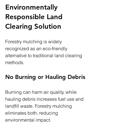
Environmentally 
Responsible Land 
Clearing Solution
Forestry mulching is widely 
recognized as an eco-friendly 
alternative to traditional land clearing 
methods.
No Burning or Hauling Debris
Burning can harm air quality, while 
hauling debris increases fuel use and 
landfill waste. Forestry mulching 
eliminates both, reducing 
environmental impact.