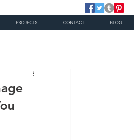
PROJECTS
CONTACT
BLOG
nage
You