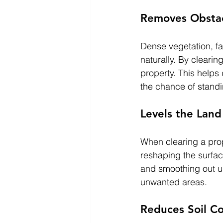
Removes Obstac
Dense vegetation, fa
naturally. By clearin
property. This helps
the chance of standi
Levels the Land
When clearing a prop
reshaping the surface
and smoothing out un
unwanted areas.
Reduces Soil C