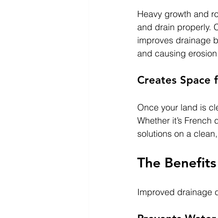
Heavy growth and roo
and drain properly. C
improves drainage be
and causing erosion
Creates Space f
Once your land is cl
Whether it’s French d
solutions on a clean
The Benefits
Improved drainage do