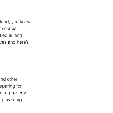
r land, you know 
mmercial 
ked is land 
yes and here’s 
and other 
eparing for 
of a property. 
 play a big 