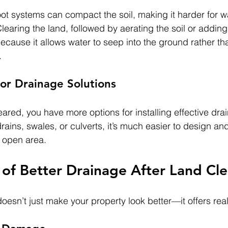
t systems can compact the soil, making it harder for wa
learing the land, followed by aerating the soil or adding 
cause it allows water to seep into the ground rather tha
.
or Drainage Solutions
eared, you have more options for installing effective dr
rains, swales, or culverts, it’s much easier to design and
, open area.
 of Better Drainage After Land Cle
esn’t just make your property look better—it offers real