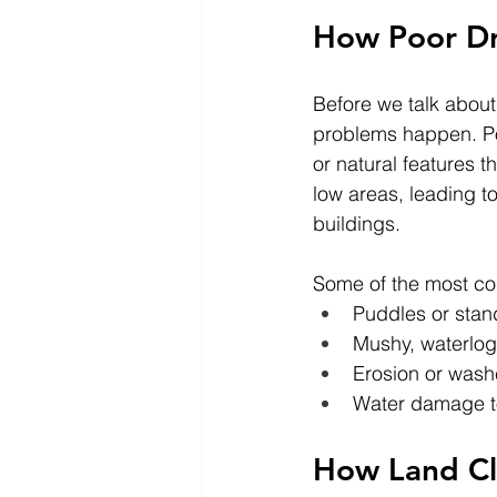
How Poor Dra
Before we talk about
problems happen. Po
or natural features t
low areas, leading t
buildings.
Some of the most co
Puddles or stand
Mushy, waterlog
Erosion or wash
Water damage to
How Land Cl