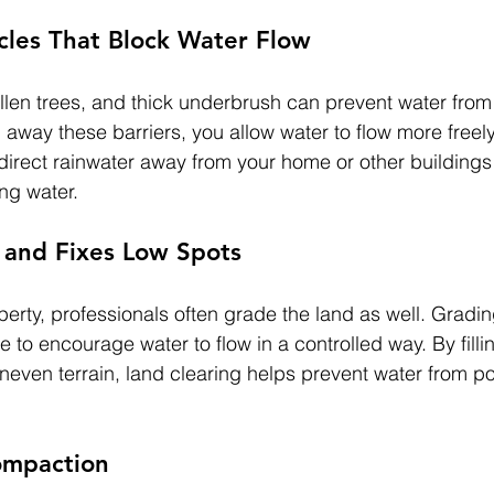
les That Block Water Flow
llen trees, and thick underbrush can prevent water fro
g away these barriers, you allow water to flow more freel
 direct rainwater away from your home or other building
ng water.
 and Fixes Low Spots
erty, professionals often grade the land as well. Gradin
 to encourage water to flow in a controlled way. By filli
even terrain, land clearing helps prevent water from po
ompaction