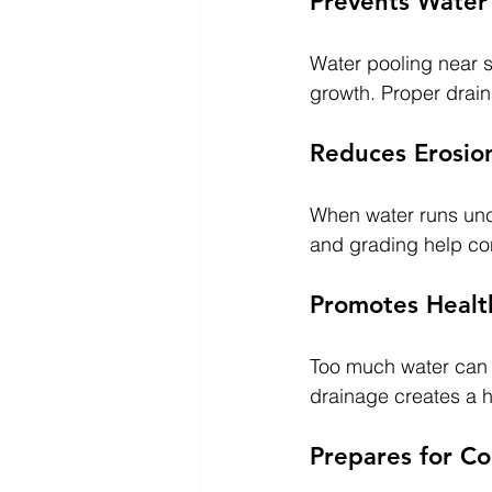
Prevents Wate
Water pooling near 
growth. Proper drai
Reduces Erosio
When water runs unco
and grading help con
Promotes Healt
Too much water can dr
drainage creates a 
Prepares for Co