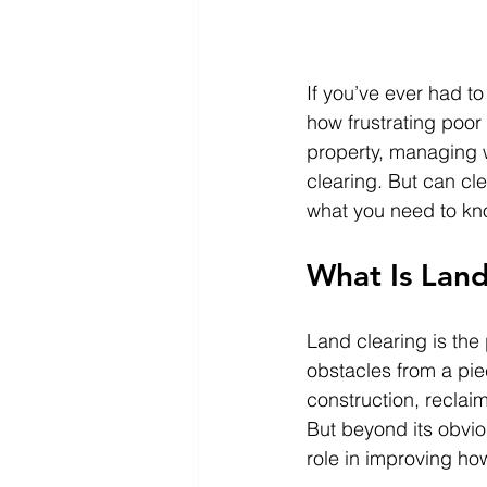
If you’ve ever had to
how frustrating poo
property, managing wa
clearing. But can cl
what you need to kn
What Is Land
Land clearing is the
obstacles from a piec
construction, reclaim
But beyond its obvio
role in improving ho