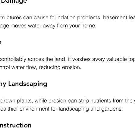
r Damage
structures can cause foundation problems, basement le
nage moves water away from your home.
n
ntrollably across the land, it washes away valuable top
trol water flow, reducing erosion.
hy Landscaping
own plants, while erosion can strip nutrients from the s
healthier environment for landscaping and gardens.
nstruction