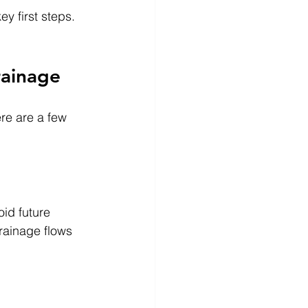
y first steps. 
rainage
ere are a few 
oid future 
rainage flows 