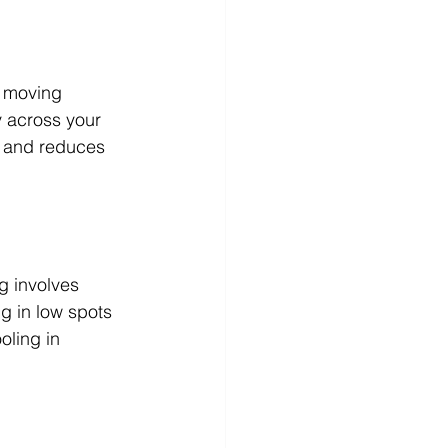
m moving 
y across your 
s and reduces 
g involves 
ng in low spots 
oling in 