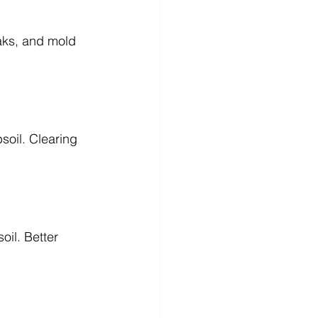
aks, and mold 
soil. Clearing 
oil. Better 