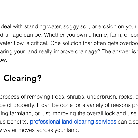
 deal with standing water, soggy soil, or erosion on you
r drainage can be. Whether you own a home, farm, or co
ter flow is critical. One solution that often gets overloo
earing your land really improve drainage? The answer is 
ow.
 Clearing?
 process of removing trees, shrubs, underbrush, rocks, 
e of property. It can be done for a variety of reasons pr
ing farmland, or just improving the overall look and use 
us benefits, 
professional land clearing services
 can also
w water moves across your land.