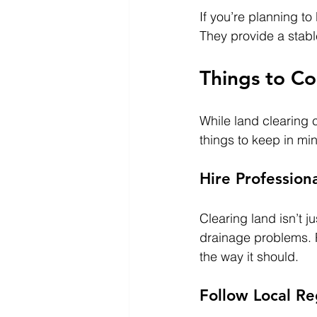
If you’re planning to
They provide a stable
Things to Co
While land clearing c
things to keep in mi
Hire Profession
Clearing land isn’t j
drainage problems. 
the way it should.
Follow Local Re