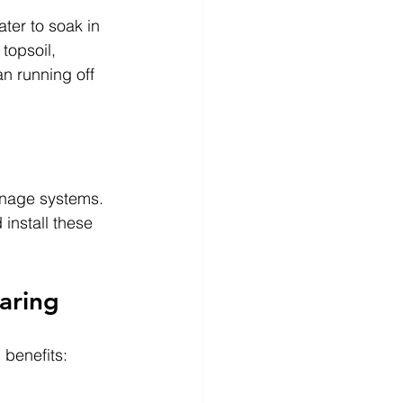
ter to soak in 
topsoil, 
n running off 
ainage systems. 
 install these 
aring
 benefits: