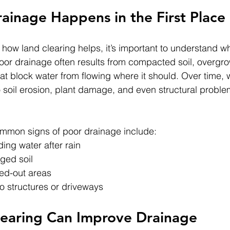
inage Happens in the First Place
 how land clearing helps, it’s important to understand w
or drainage often results from compacted soil, overgro
hat block water from flowing where it should. Over time, 
o soil erosion, plant damage, and even structural proble
mmon signs of poor drainage include:
ing water after rain
ged soil
ed-out areas
 structures or driveways
earing Can Improve Drainage