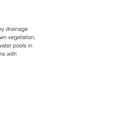
hy drainage 
wn vegetation, 
water pools in 
ms with 