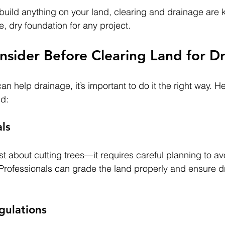
 build anything on your land, clearing and drainage are ke
, dry foundation for any project.
nsider Before Clearing Land for D
an help drainage, it’s important to do it the right way. H
nd:
als
ust about cutting trees—it requires careful planning to av
Professionals can grade the land properly and ensure d
gulations