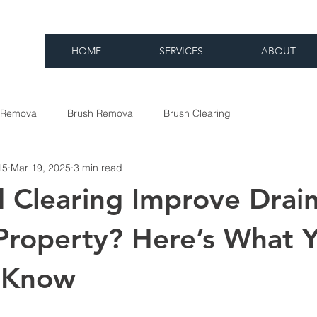
HOME
SERVICES
ABOUT
 Removal
Brush Removal
Brush Clearing
15
Mar 19, 2025
3 min read
 Clearing Improve Drai
Property? Here’s What 
 Know