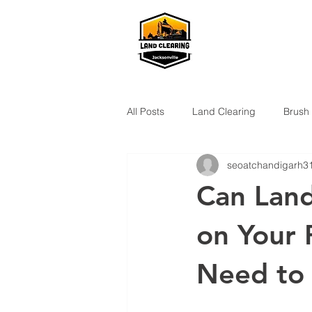
All Posts
Land Clearing
Brush
seoatchandigarh3
Can Land
on Your 
Need to