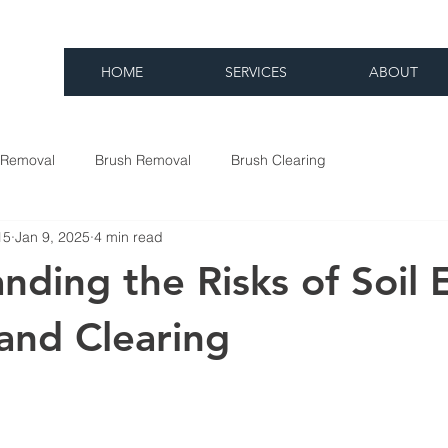
HOME
SERVICES
ABOUT
 Removal
Brush Removal
Brush Clearing
15
Jan 9, 2025
4 min read
nding the Risks of Soil 
and Clearing