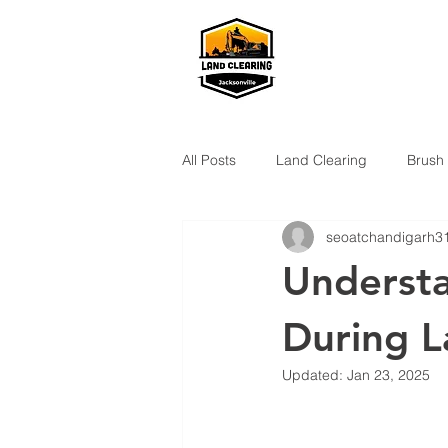
All Posts
Land Clearing
Brush
seoatchandigarh3
Understa
During L
Updated:
Jan 23, 2025