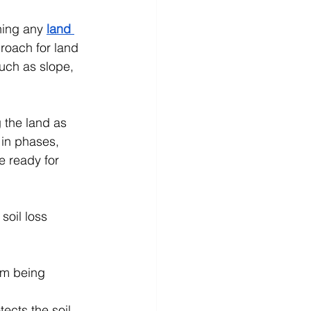
ning any 
land 
roach for land 
such as slope, 
 the land as 
 in phases, 
e ready for 
soil loss 
om being 
ects the soil 