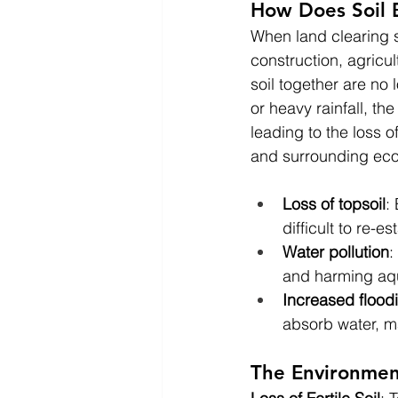
How Does Soil 
When land clearing s
construction, agricul
soil together are no 
or heavy rainfall, the
leading to the loss o
and surrounding ec
Loss of topsoil
:
difficult to re-e
Water pollution
:
and harming aqua
Increased flood
absorb water, m
The Environment