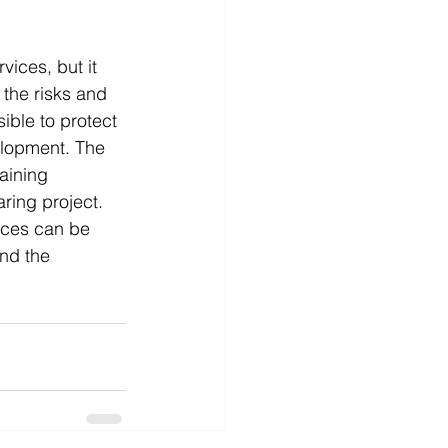
vices, but it 
the risks and 
ible to protect 
elopment. The 
aining 
ring project. 
ices can be 
nd the 