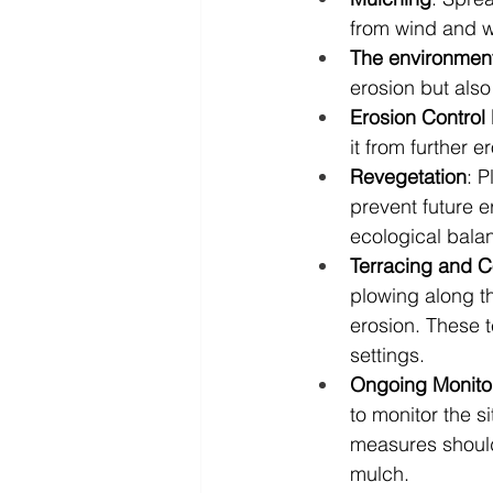
from wind and wa
The environment
erosion but also
Erosion Control
it from further 
Revegetation
: P
prevent future er
ecological bala
Terracing and C
plowing along t
erosion. These t
settings.
Ongoing Monito
to monitor the si
measures should
mulch.