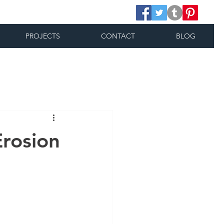
PROJECTS
CONTACT
BLOG
Erosion