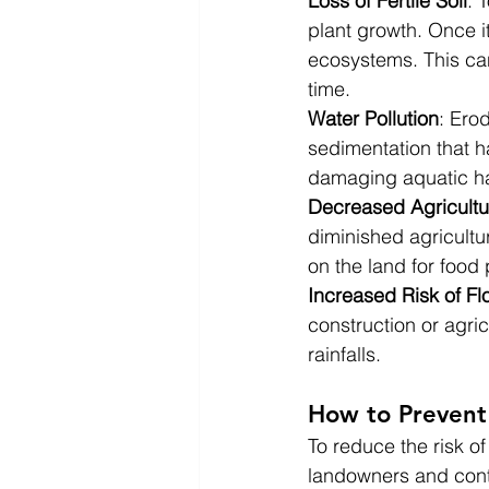
Loss of Fertile Soil
: 
plant growth. Once i
ecosystems. This can
time.
Water Pollution
: Ero
sedimentation that h
damaging aquatic hab
Decreased Agricultur
diminished agricultu
on the land for food
Increased Risk of Fl
construction or agri
rainfalls.
How to Prevent 
To reduce the risk of
landowners and contr