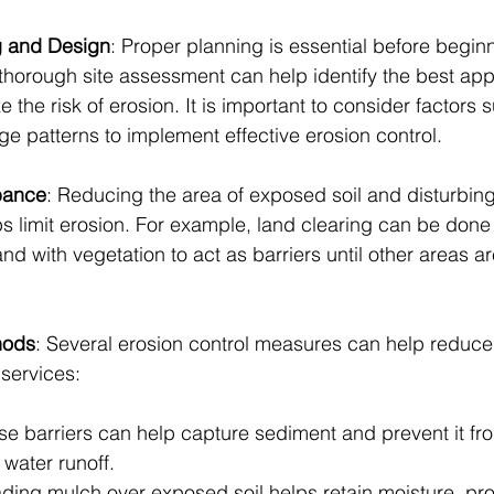
ng and Design
: Proper planning is essential before begin
 thorough site assessment can help identify the best app
 the risk of erosion. It is important to consider factors 
ge patterns to implement effective erosion control.
rbance
: Reducing the area of exposed soil and disturbing
lps limit erosion. For example, land clearing can be done
and with vegetation to act as barriers until other areas ar
hods
: Several erosion control measures can help reduce 
 services:
se barriers can help capture sediment and prevent it fr
water runoff.
ding mulch over exposed soil helps retain moisture, prot