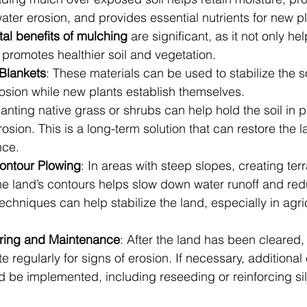
ter erosion, and provides essential nutrients for new pl
al benefits of mulching
 are significant, as it not only he
 promotes healthier soil and vegetation.
 Blankets
: These materials can be used to stabilize the s
erosion while new plants establish themselves.
lanting native grass or shrubs can help hold the soil in 
osion. This is a long-term solution that can restore the l
nce.
ontour Plowing
: In areas with steep slopes, creating ter
he land’s contours helps slow down water runoff and red
echniques can help stabilize the land, especially in agric
ring and Maintenance
: After the land has been cleared, i
te regularly for signs of erosion. If necessary, additional
 be implemented, including reseeding or reinforcing sil