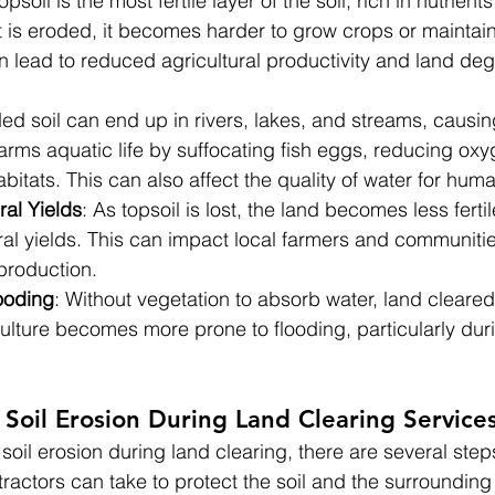
Topsoil is the most fertile layer of the soil, rich in nutrien
t is eroded, it becomes harder to grow crops or maintain
 lead to reduced agricultural productivity and land deg
ded soil can end up in rivers, lakes, and streams, causin
arms aquatic life by suffocating fish eggs, reducing oxy
itats. This can also affect the quality of water for hum
al Yields
: As topsoil is lost, the land becomes less fertil
ral yields. This can impact local farmers and communiti
 production.
ooding
: Without vegetation to absorb water, land cleared 
culture becomes more prone to flooding, particularly dur
Soil Erosion During Land Clearing Service
 soil erosion during land clearing, there are several steps
actors can take to protect the soil and the surrounding