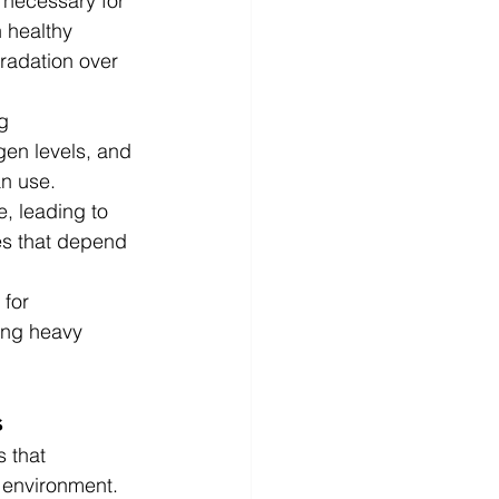
ts necessary for 
 healthy 
radation over 
g 
gen levels, and 
an use.
e, leading to 
es that depend 
for 
ing heavy 
s
 that 
 environment.