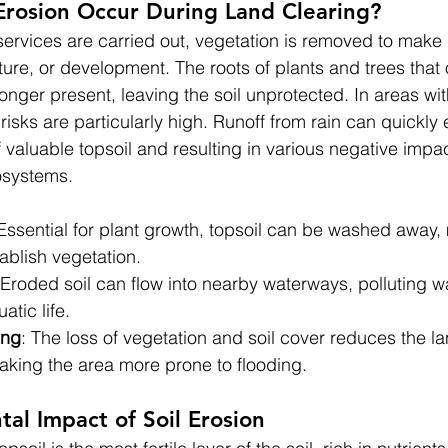
Erosion Occur During Land Clearing?
ervices are carried out, vegetation is removed to make 
ture, or development. The roots of plants and trees that
longer present, leaving the soil unprotected. In areas wi
 risks are particularly high. Runoff from rain can quickly 
f valuable topsoil and resulting in various negative impa
osystems.
 Essential for plant growth, topsoil can be washed away, 
stablish vegetation.
 Eroded soil can flow into nearby waterways, polluting w
tic life.
ing
: The loss of vegetation and soil cover reduces the lan
aking the area more prone to flooding.
al Impact of Soil Erosion