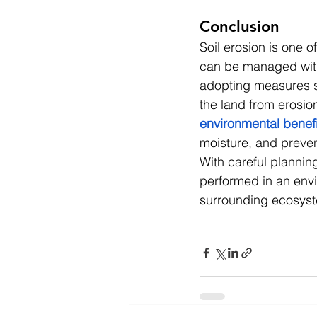
Conclusion
Soil erosion is one o
can be managed with 
adopting measures su
the land from erosio
environmental benefi
moisture, and preven
With careful planni
performed in an envi
surrounding ecosys