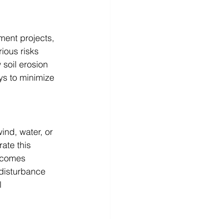
ment projects, 
ious risks 
 soil erosion 
ys to minimize 
ind, water, or 
ate this 
becomes 
disturbance 
l 