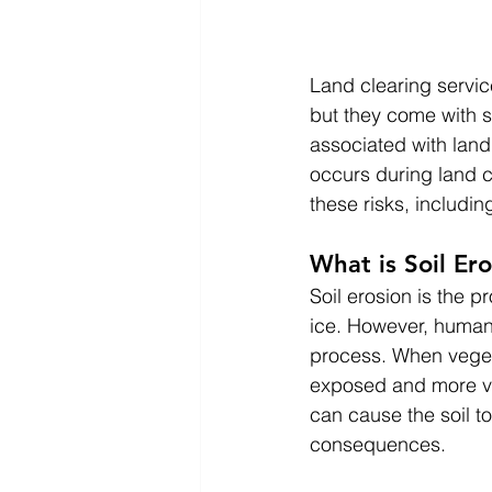
Land clearing servic
but they come with s
associated with land 
occurs during land c
these risks, includi
What is Soil Er
Soil erosion is the p
ice. However, human
process. When vegeta
exposed and more vul
can cause the soil t
consequences.