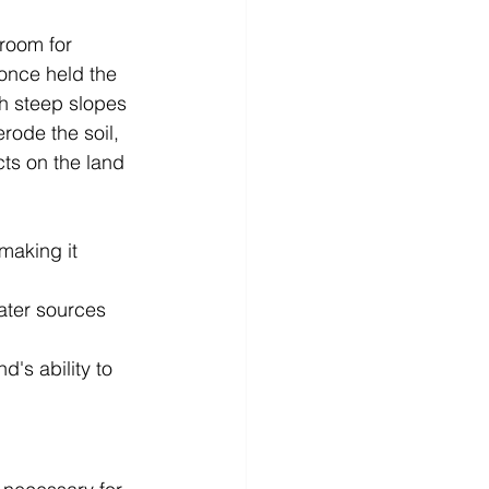
room for 
 once held the 
th steep slopes 
erode the soil, 
cts on the land 
making it 
ater sources 
d's ability to 