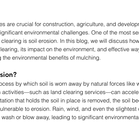
es are crucial for construction, agriculture, and develop
ignificant environmental challenges. One of the most ser
clearing is soil erosion. In this blog, we will discuss how
learing, its impact on the environment, and effective wa
ng the environmental benefits of mulching.
osion?
rocess by which soil is worn away by natural forces like w
 activities—such as land clearing services—can acceler
tion that holds the soil in place is removed, the soil 
nerable to erosion. Rain, wind, and even the slightest 
o wash or blow away, leading to significant environmenta