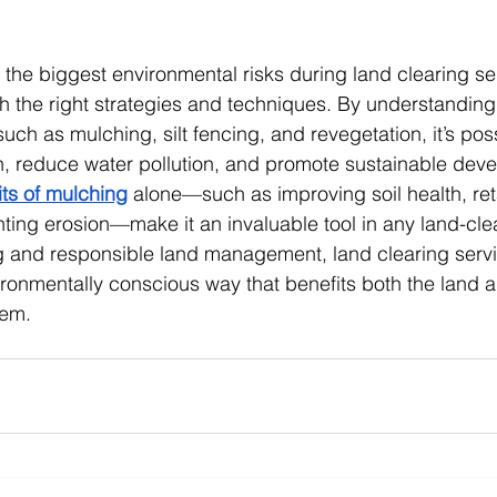
f the biggest environmental risks during land clearing ser
the right strategies and techniques. By understanding 
ch as mulching, silt fencing, and revegetation, it’s poss
n, reduce water pollution, and promote sustainable dev
ts of mulching
 alone—such as improving soil health, ret
ting erosion—make it an invaluable tool in any land-clea
ng and responsible land management, land clearing serv
ronmentally conscious way that benefits both the land a
tem.