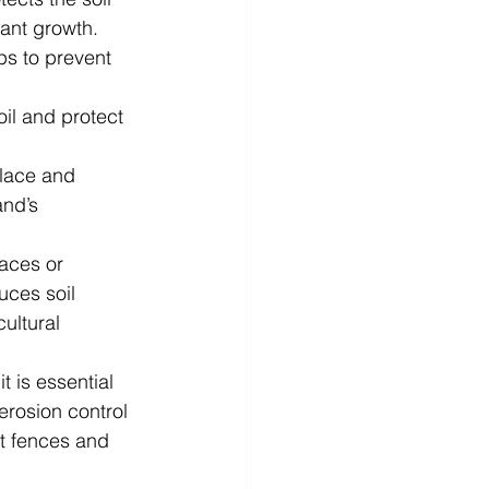
ant growth. 
lps to prevent 
oil and protect 
place and 
and’s 
races or 
uces soil 
ultural 
t is essential 
 erosion control 
t fences and 