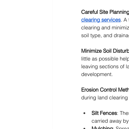
Careful Site Planni
clearing services
. A
clearing and minimize
soil type, and draina
Minimize Soil Distu
little as possible he
leaving sections of l
development.
Erosion Control Met
during land clearing
Silt Fences
: The
carried away by 
Mulching
: Sprea