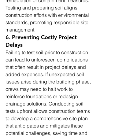
remediation or containment measures. 
Testing and preparing soil aligns 
construction efforts with environmental 
standards, promoting responsible site 
management.
6. Preventing Costly Project 
Delays
Failing to test soil prior to construction 
can lead to unforeseen complications 
that often result in project delays and 
added expenses. If unexpected soil 
issues arise during the building phase, 
crews may need to halt work to 
reinforce foundations or redesign 
drainage solutions. Conducting soil 
tests upfront allows construction teams 
to develop a comprehensive site plan 
that anticipates and mitigates these 
potential challenges, saving time and 