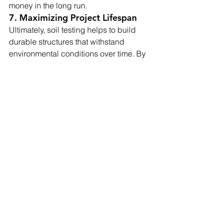
money in the long run.
7. Maximizing Project Lifespan
Ultimately, soil testing helps to build 
durable structures that withstand 
environmental conditions over time. By 
understanding soil properties and 
addressing any concerns early in the 
construction process, projects benefit 
from enhanced stability, safety, and 
resilience. Investing in soil testing 
creates a strong foundation that can 
support the intended structure without 
unexpected shifts or failures, adding 
years to the project’s lifespan.
Summary
Incorporating soil testing into the 
planning stage is essential for any 
construction project, large or small. By 