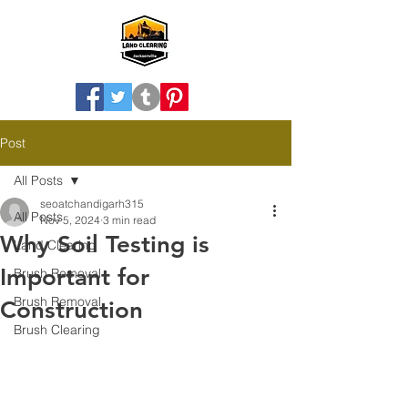
Post
All Posts
seoatchandigarh315
All Posts
Nov 5, 2024
3 min read
Why Soil Testing is
Land Clearing
Important for
Brush Removal
Brush Removal
Construction
Brush Clearing