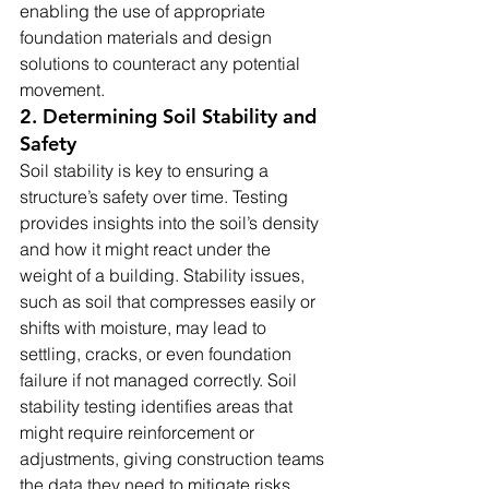
enabling the use of appropriate 
foundation materials and design 
solutions to counteract any potential 
movement.
2. Determining Soil Stability and 
Safety
Soil stability is key to ensuring a 
structure’s safety over time. Testing 
provides insights into the soil’s density 
and how it might react under the 
weight of a building. Stability issues, 
such as soil that compresses easily or 
shifts with moisture, may lead to 
settling, cracks, or even foundation 
failure if not managed correctly. Soil 
stability testing identifies areas that 
might require reinforcement or 
adjustments, giving construction teams 
the data they need to mitigate risks 