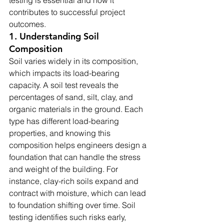
testing is essential and how it 
contributes to successful project 
outcomes.
1. Understanding Soil 
Composition
Soil varies widely in its composition, 
which impacts its load-bearing 
capacity. A soil test reveals the 
percentages of sand, silt, clay, and 
organic materials in the ground. Each 
type has different load-bearing 
properties, and knowing this 
composition helps engineers design a 
foundation that can handle the stress 
and weight of the building. For 
instance, clay-rich soils expand and 
contract with moisture, which can lead 
to foundation shifting over time. Soil 
testing identifies such risks early, 