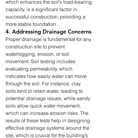
which enhances the soil’s load-bearing 
capacity, is a significant factor in 
successful construction, providing a 
more stable foundation.
4. Addressing Drainage Concerns
Proper drainage is fundamental for any 
construction site to prevent 
waterlogging, erosion, or soil 
movement. Soil testing includes 
evaluating permeability, which 
indicates how easily water can move 
through the soil. For instance, clay 
soils tend to retain water, leading to 
potential drainage issues, while sandy 
soils allow quick water movement, 
which can increase erosion risks. The 
results of these tests help in designing 
effective drainage systems around the 
site, which is crucial for the building’s 