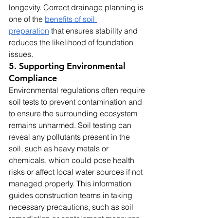
longevity. Correct drainage planning is 
one of the 
benefits of soil 
preparation
 that ensures stability and 
reduces the likelihood of foundation 
issues.
5. Supporting Environmental 
Compliance
Environmental regulations often require 
soil tests to prevent contamination and 
to ensure the surrounding ecosystem 
remains unharmed. Soil testing can 
reveal any pollutants present in the 
soil, such as heavy metals or 
chemicals, which could pose health 
risks or affect local water sources if not 
managed properly. This information 
guides construction teams in taking 
necessary precautions, such as soil 