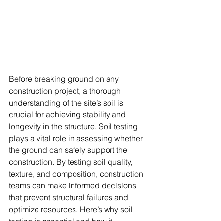
Before breaking ground on any 
construction project, a thorough 
understanding of the site’s soil is 
crucial for achieving stability and 
longevity in the structure. Soil testing 
plays a vital role in assessing whether 
the ground can safely support the 
construction. By testing soil quality, 
texture, and composition, construction 
teams can make informed decisions 
that prevent structural failures and 
optimize resources. Here’s why soil 