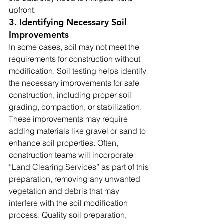
upfront.
3. Identifying Necessary Soil 
Improvements
In some cases, soil may not meet the 
requirements for construction without 
modification. Soil testing helps identify 
the necessary improvements for safe 
construction, including proper soil 
grading, compaction, or stabilization. 
These improvements may require 
adding materials like gravel or sand to 
enhance soil properties. Often, 
construction teams will incorporate 
“Land Clearing Services” as part of this 
preparation, removing any unwanted 
vegetation and debris that may 
interfere with the soil modification 
process. Quality soil preparation, 