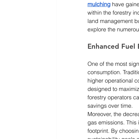
mulching
 have gaine
within the forestry i
land management but 
explore the numerous 
Enhanced Fuel E
One of the most signi
consumption. Traditi
higher operational co
designed to maximiz
forestry operators ca
savings over time.
Moreover, the decrea
gas emissions. This i
footprint. By choosin