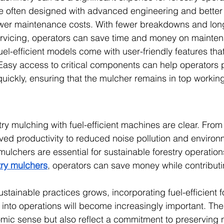
are often designed with advanced engineering and bette
ower maintenance costs. With fewer breakdowns and long
rvicing, operators can save time and money on mainte
l-efficient models come with user-friendly features that
asy access to critical components can help operators p
uickly, ensuring that the mulcher remains in top working
stry mulching with fuel-efficient machines are clear. Fro
ved productivity to reduced noise pollution and environ
ulchers are essential for sustainable forestry operation
try mulchers
, operators can save money while contributi
tainable practices grows, incorporating fuel-efficient f
into operations will become increasingly important. Th
ic sense but also reflect a commitment to preserving n