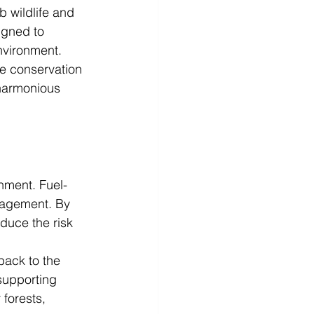
 wildlife and 
igned to 
nvironment.
fe conservation 
 harmonious 
nment. Fuel-
nagement. By 
duce the risk 
back to the 
supporting 
 forests, 