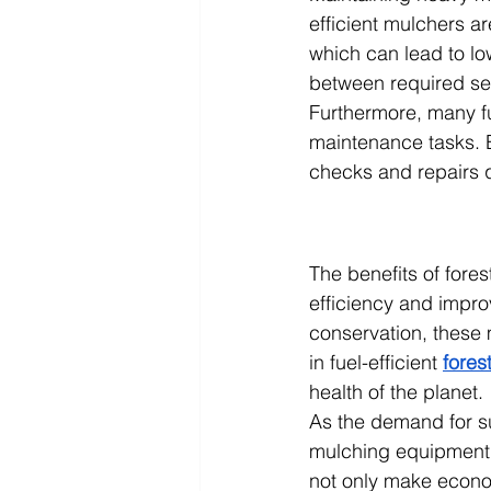
efficient mulchers 
which can lead to l
between required se
Furthermore, many fue
maintenance tasks. E
checks and repairs q
The benefits of fore
efficiency and impro
conservation, these m
in fuel-efficient 
fores
health of the planet.
As the demand for sus
mulching equipment 
not only make econom