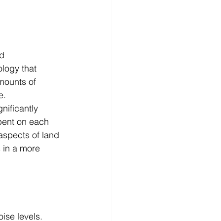
d 
ogy that 
mounts of 
e.
nificantly 
spent on each 
aspects of land 
 in a more 
ise levels. 