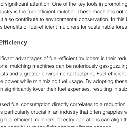
d significant attention. One of the key tools in promoting
ndustry is the fuel-efficient mulcher. These machines not 
also contribute to environmental conservation. In this b
benefits of fuel-efficient mulchers for sustainable fores
fficiency
ficant advantages of fuel-efficient mulchers is their red
onal mulching machines can be notoriously gas-guzzling
sts and a greater environmental footprint. Fuel-efficien
e power while minimizing fuel usage. By adopting thes
n significantly lower their fuel expenses, resulting in sub
sed fuel consumption directly correlates to a reduction
s particularly crucial in an industry that often grapples w
g fuel-efficient mulchers, forestry operations can align 