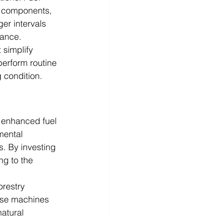
r components, 
er intervals 
nance.
 simplify 
erform routine 
 condition.
m enhanced fuel 
mental 
s. By investing 
ng to the 
orestry 
ese machines 
atural 