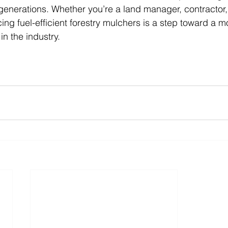
 generations. Whether you’re a land manager, contractor, 
ing fuel-efficient forestry mulchers is a step toward a m
in the industry.