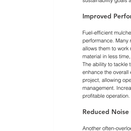
sustainability goals 
Improved Perfo
Fuel-efficient mulche
performance. Many 
allows them to work 
material in less time
The ability to tackle
enhance the overall 
project, allowing op
management. Increase
profitable operation.
Reduced Noise 
Another often-overloo