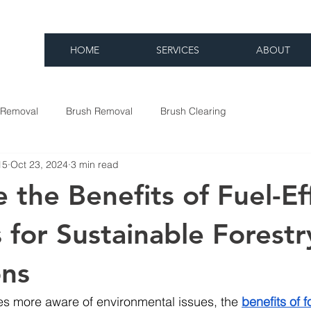
HOME
SERVICES
ABOUT
 Removal
Brush Removal
Brush Clearing
15
Oct 23, 2024
3 min read
 the Benefits of Fuel-Eff
 for Sustainable Forestr
ons
s more aware of environmental issues, the 
benefits of f