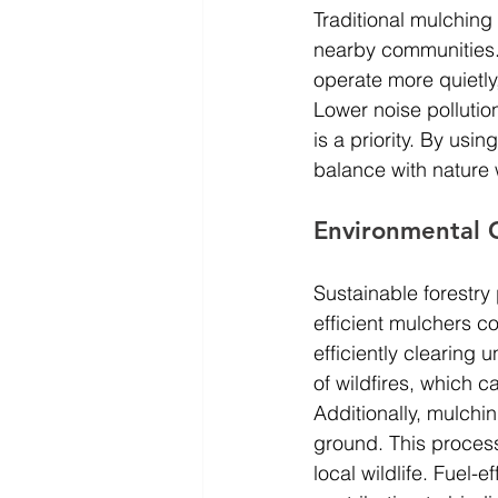
Traditional mulching
nearby communities.
operate more quietly
Lower noise pollution
is a priority. By us
balance with nature 
Environmental 
Sustainable forestry
efficient mulchers c
efficiently clearing
of wildfires, which 
Additionally, mulchi
ground. This process
local wildlife. Fuel-e