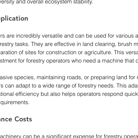
versity and overall ecosystem stability.
pplication
rs are incredibly versatile and can be used for various a
orestry tasks. They are effective in land clearing, brush
ration of sites for construction or agriculture. This versa
stment for forestry operators who need a machine that 
asive species, maintaining roads, or preparing land for r
rs can adapt to a wide range of forestry needs. This adap
tional efficiency but also helps operators respond quick
quirements.
nce Costs
chinery can be a significant expense for forestry opera