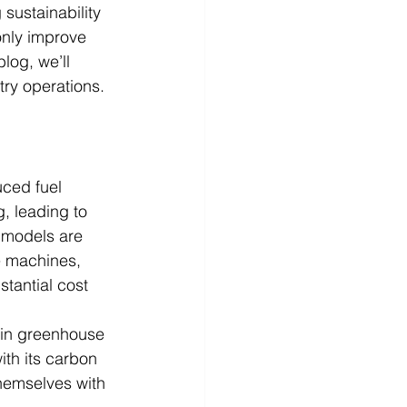
 sustainability 
only improve 
log, we’ll 
try operations.
uced fuel 
, leading to 
t models are 
e machines, 
stantial cost 
 in greenhouse 
ith its carbon 
themselves with 