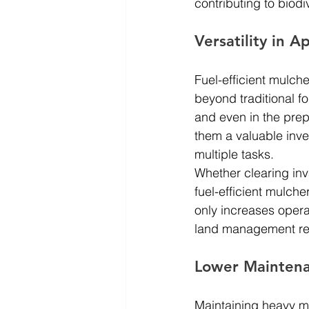
contributing to biodi
Versatility in A
Fuel-efficient mulche
beyond traditional f
and even in the prepa
them a valuable inve
multiple tasks.
Whether clearing inv
fuel-efficient mulche
only increases opera
land management re
Lower Maintena
Maintaining heavy ma