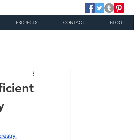
PROJECTS
CONTACT
BLOG
icient
y
orestry 