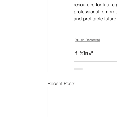
resources for future
professional, embrac
and profitable future 
Brush Removal
Recent Posts