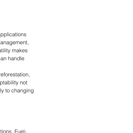
pplications 
 management, 
tility makes 
can handle 
eforestation, 
tability not 
ly to changing 
tions. Fuel-