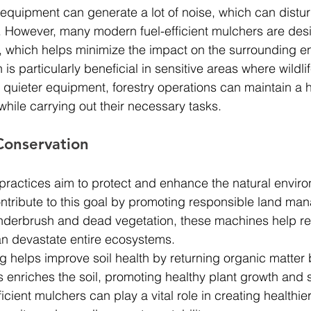
 equipment can generate a lot of noise, which can disturb
 However, many modern fuel-efficient mulchers are des
, which helps minimize the impact on the surrounding e
 is particularly beneficial in sensitive areas where wildli
ing quieter equipment, forestry operations can maintain a
while carrying out their necessary tasks.
Conservation
 practices aim to protect and enhance the natural enviro
ontribute to this goal by promoting responsible land ma
 underbrush and dead vegetation, these machines help re
can devastate entire ecosystems.
ng helps improve soil health by returning organic matter 
 enriches the soil, promoting healthy plant growth and 
fficient mulchers can play a vital role in creating healthier