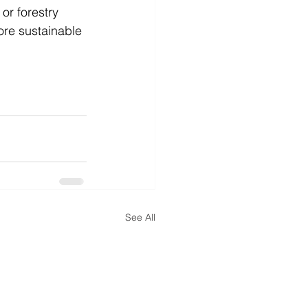
or forestry 
ore sustainable 
See All