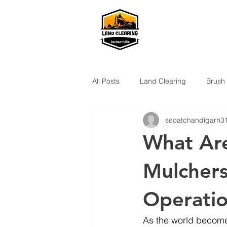
All Posts
Land Clearing
Brush
seoatchandigarh3
What Are
Mulchers
Operati
As the world become