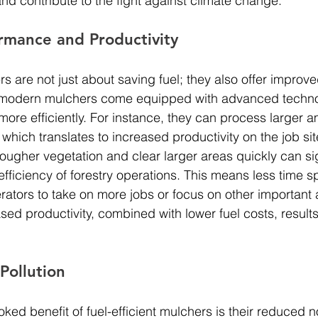
and contribute to the fight against climate change.
rmance and Productivity
rs are not just about saving fuel; they also offer improve
modern mulchers come equipped with advanced technol
more efficiently. For instance, they can process larger a
, which translates to increased productivity on the job sit
 tougher vegetation and clear larger areas quickly can sig
efficiency of forestry operations. This means less time 
erators to take on more jobs or focus on other important 
d productivity, combined with lower fuel costs, results
Pollution
ked benefit of fuel-efficient mulchers is their reduced no