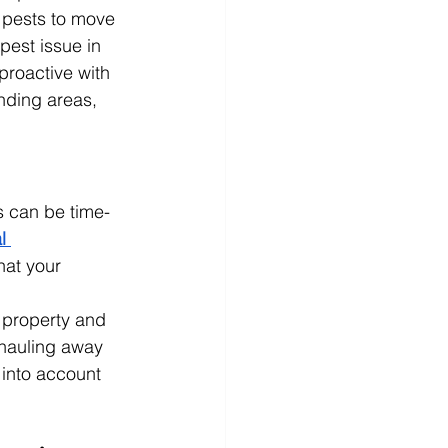
 pests to move 
pest issue in 
proactive with 
nding areas, 
s can be time-
l 
hat your 
 property and 
 hauling away 
 into account 