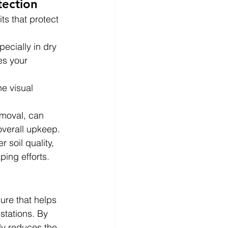
tection
ts that protect 
pecially in dry 
es your 
e visual 
emoval, can 
overall upkeep.
 soil quality, 
ping efforts.
ure that helps 
stations. By 
tly reduces the 