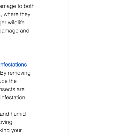
damage to both 
s, where they 
r wildlife 
y damage and 
nfestations 
. By removing 
uce the 
nsects are 
infestation.
 and humid 
oving 
king your 