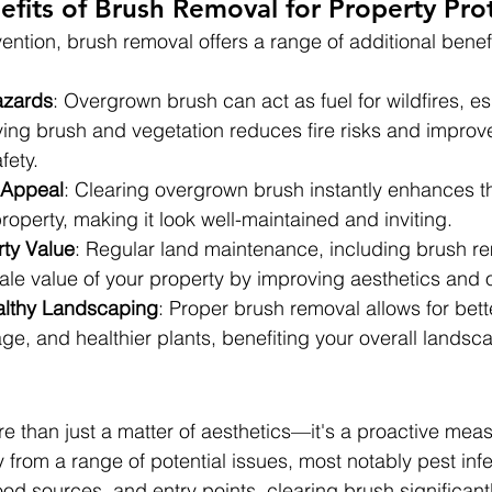
efits of Brush Removal for Property Pro
ntion, brush removal offers a range of additional benefi
azards
: Overgrown brush can act as fuel for wildfires, es
ng brush and vegetation reduces fire risks and improv
fety.
 Appeal
: Clearing overgrown brush instantly enhances th
roperty, making it look well-maintained and inviting.
ty Value
: Regular land maintenance, including brush r
ale value of your property by improving aesthetics and 
lthy Landscaping
: Proper brush removal allows for better
e, and healthier plants, benefiting your overall landsca
e than just a matter of aesthetics—it's a proactive meas
 from a range of potential issues, most notably pest infe
food sources, and entry points, clearing brush significan