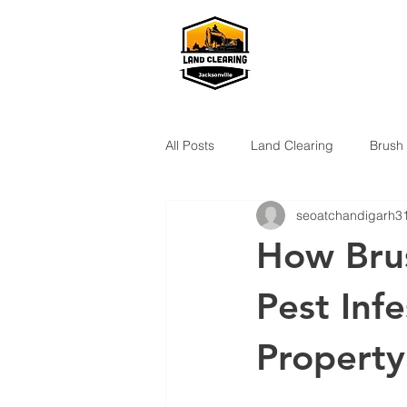
All Posts
Land Clearing
Brush
seoatchandigarh3
How Bru
Pest Inf
Property