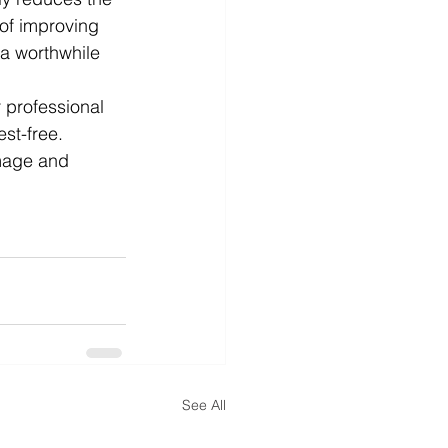
 of improving 
a worthwhile 
 professional 
st-free. 
mage and 
See All