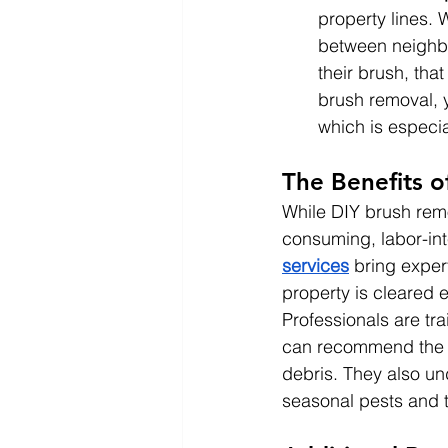
property lines.
between neighbo
their brush, tha
brush removal, 
which is especi
The Benefits o
While DIY brush remo
consuming, labor-int
services
 bring exper
property is cleared e
Professionals are tr
can recommend the be
debris. They also un
seasonal pests and th