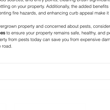
ettling on your property. Additionally, the added benefits
enting fire hazards, and enhancing curb appeal make it 
overgrown property and concerned about pests, consider
ces
 to ensure your property remains safe, healthy, and pe
perty from pests today can save you from expensive da
 road.