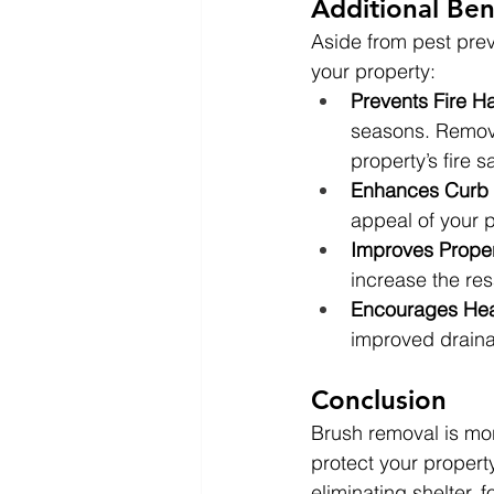
Additional Ben
Aside from pest preve
your property:
Prevents Fire H
seasons. Removi
property’s fire sa
Enhances Curb
appeal of your p
Improves Proper
increase the res
Encourages Hea
improved drainag
Conclusion
Brush removal is mor
protect your property
eliminating shelter, 