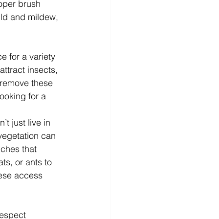
roper brush 
ld and mildew, 
 for a variety 
ttract insects, 
y remove these 
ooking for a 
t just live in 
vegetation can 
nches that 
ts, or ants to 
ese access 
respect 