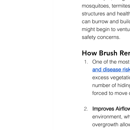
mosquitoes, termites
structures and health
can burrow and build 
might begin to ventu
safety concerns.
How Brush Rem
One of the most
and disease ris
excess vegetatio
number of hiding
forced to move o
Improves Airflo
environment, whi
overgrowth allow