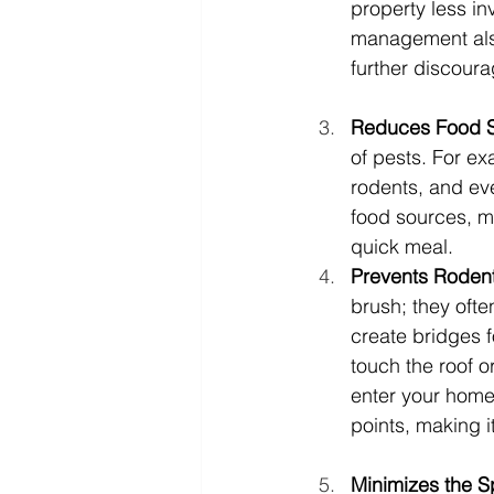
property less in
management also
further discourag
Reduces Food So
of pests. For ex
rodents, and eve
food sources, ma
quick meal.
Prevents Rodent 
brush; they oft
create bridges f
touch the roof or
enter your home
points, making i
Minimizes the S