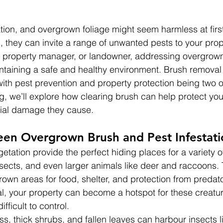
ion, and overgrown foliage might seem harmless at first
 they can invite a range of unwanted pests to your prop
 property manager, or landowner, addressing overgrown
intaining a safe and healthy environment. Brush removal 
ith pest prevention and property protection being two o
og, we’ll explore how clearing brush can help protect yo
tial damage they cause.
een Overgrown Brush and Pest Infestati
tation provide the perfect hiding places for a variety of
nsects, and even larger animals like deer and raccoons.
rown areas for food, shelter, and protection from predato
, your property can become a hotspot for these creatur
ifficult to control.
ss, thick shrubs, and fallen leaves can harbour insects l