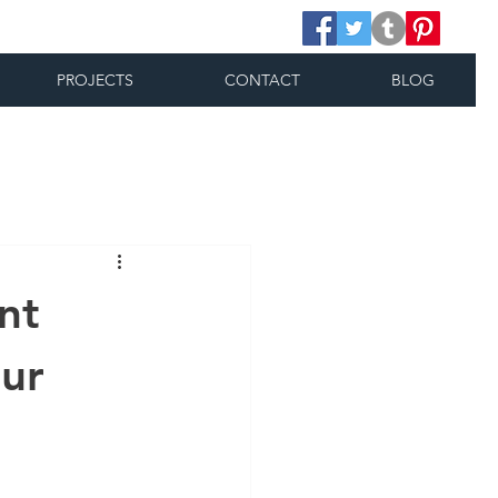
PROJECTS
CONTACT
BLOG
nt
our