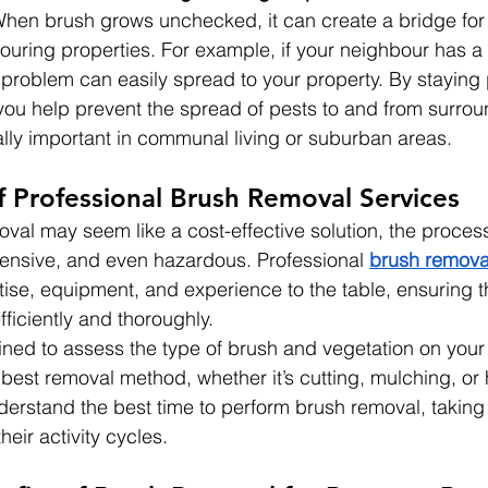
 When brush grows unchecked, it can create a bridge for
uring properties. For example, if your neighbour has a 
t problem can easily spread to your property. By staying 
you help prevent the spread of pests to and from surrou
ally important in communal living or suburban areas.
f Professional Brush Removal Services
val may seem like a cost-effective solution, the proces
ensive, and even hazardous. Professional 
brush remova
tise, equipment, and experience to the table, ensuring t
fficiently and thoroughly.
ained to assess the type of brush and vegetation on your
st removal method, whether it’s cutting, mulching, or
derstand the best time to perform brush removal, taking
eir activity cycles.