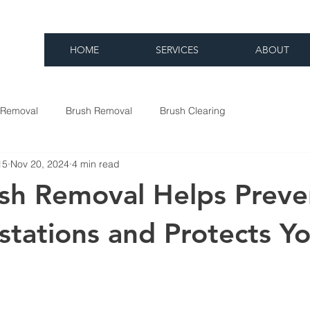
HOME
SERVICES
ABOUT
 Removal
Brush Removal
Brush Clearing
15
Nov 20, 2024
4 min read
sh Removal Helps Preve
estations and Protects Y