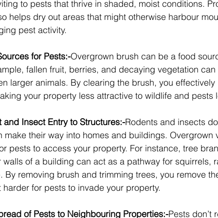
viting to pests that thrive in shaded, moist conditions. P
 helps dry out areas that might otherwise harbour mou
ing pest activity.
urces for Pests:-
Overgrown brush can be a food source
ample, fallen fruit, berries, and decaying vegetation can a
n larger animals. By clearing the brush, you effectivel
king your property less attractive to wildlife and pests l
and Insect Entry to Structures:-
Rodents and insects don’
en make their way into homes and buildings. Overgrown 
or pests to access your property. For instance, tree bra
 walls of a building can act as a pathway for squirrels, ra
. By removing brush and trimming trees, you remove th
t harder for pests to invade your property.
pread of Pests to Neighbouring Properties:-
Pests don’t 