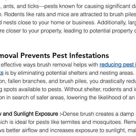
, ants, and ticks—pests known for causing significant 
. Rodents like rats and mice are attracted to brush pile
nests close to your home or business. Additionally, large
re closer to your property, leading to potential propert
oval Prevents Pest Infestations
 effective ways brush removal helps with 
reducing pest i
ks
 is by eliminating potential shelters and nesting areas
n, fallen branches, and brush piles, you drastically red
 spots available to pests. Without shelter, rodents and i
n in search of safer areas, lowering the likelihood of an 
w and Sunlight Exposure :-
Dense brush creates a damp
ch is ideal for pests like termites and mosquitoes. Rem
s better airflow and increases exposure to sunlight, ma