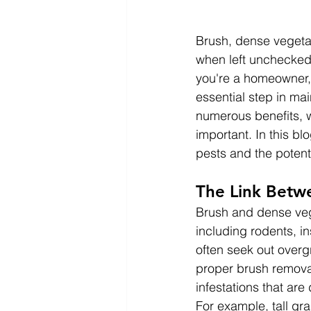
Brush, dense vegetat
when left unchecked,
you're a homeowner,
essential step in ma
numerous benefits, w
important. In this bl
pests and the poten
The Link Betw
Brush and dense vege
including rodents, i
often seek out overg
proper brush removal
infestations that are d
For example, tall gra