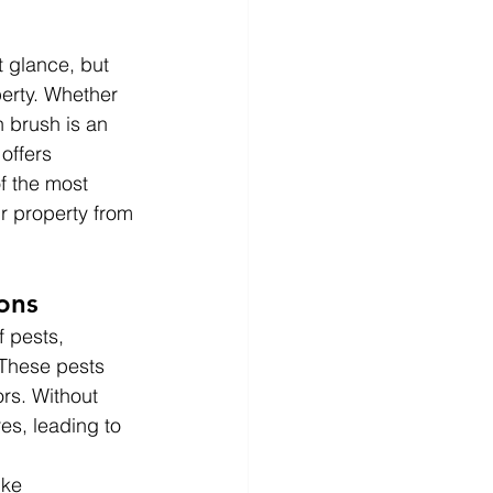
 glance, but 
erty. Whether 
 brush is an 
offers 
f the most 
ur property from 
ons
 pests, 
 These pests 
rs. Without 
es, leading to 
ike 