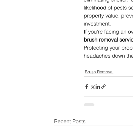
likelihood of pests s
property value, prev
investment.
If you’re facing an 
brush removal servi
Protecting your pro
headaches down the
Brush Removal
Recent Posts