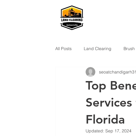
All Posts
Land Clearing
Brush
seoatchandigarh3
Top Bene
Services 
Florida
Updated:
Sep 17, 2024