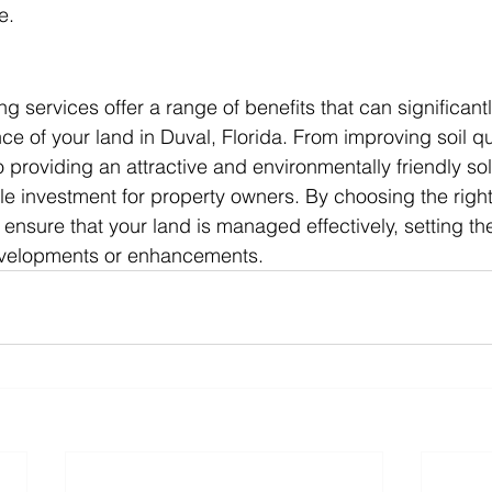
e.
g services offer a range of benefits that can significan
e of your land in Duval, Florida. From improving soil qu
 providing an attractive and environmentally friendly sol
le investment for property owners. By choosing the right
ensure that your land is managed effectively, setting the
evelopments or enhancements.