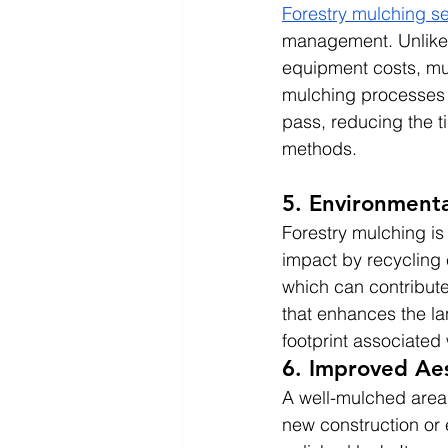
Forestry mulching se
management. Unlike t
equipment costs, mul
mulching processes c
pass, reducing the ti
methods.
5. Environmenta
Forestry mulching is 
impact by recycling 
which can contribute 
that enhances the la
footprint associated 
6. Improved Aes
A well-mulched area 
new construction or