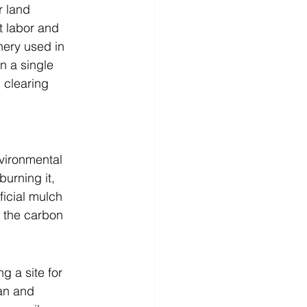
r land 
t labor and 
ery used in 
n a single 
 clearing 
nvironmental 
urning it, 
ficial mulch 
 the carbon 
 a site for 
an and 