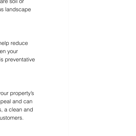
re soil or 
us landscape 
help reduce 
een your 
is preventative 
our property’s 
ppeal and can 
s, a clean and 
customers.