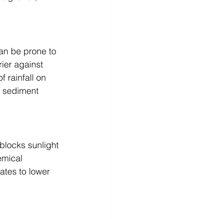
can be prone to 
rier against 
 rainfall on 
f sediment 
blocks sunlight 
emical 
ates to lower 