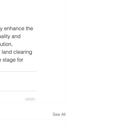
tly enhance the 
ality and 
ution, 
 land clearing 
 stage for 
See All