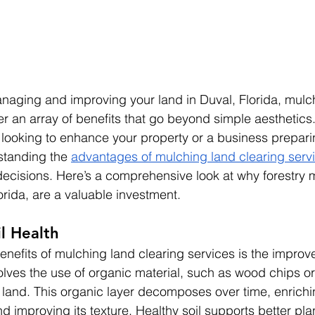
naging and improving your land in Duval, Florida, mulc
fer an array of benefits that go beyond simple aesthetics
ooking to enhance your property or a business preparing
tanding the 
advantages of mulching land clearing serv
ecisions. Here’s a comprehensive look at why forestry 
orida, are a valuable investment.
l Health
enefits of mulching land clearing services is the improve
olves the use of organic material, such as wood chips or
 land. This organic layer decomposes over time, enrichin
nd improving its texture. Healthy soil supports better pla