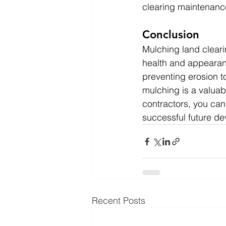
clearing maintenanc
Conclusion
Mulching land clearin
health and appearanc
preventing erosion to
mulching is a valuab
contractors, you can 
successful future d
Recent Posts