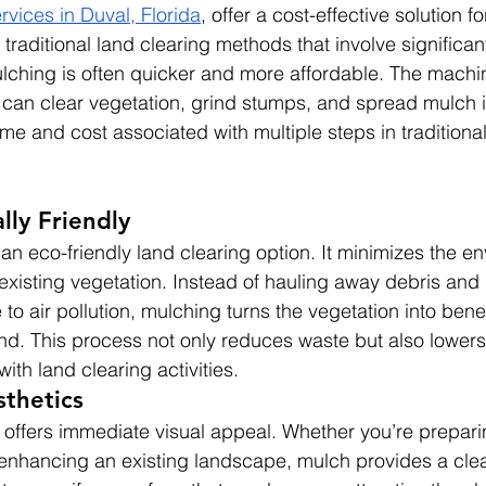
rvices in Duval, Florida
, offer a cost-effective solution fo
raditional land clearing methods that involve significan
ching is often quicker and more affordable. The machin
an clear vegetation, grind stumps, and spread mulch i
me and cost associated with multiple steps in traditional
lly Friendly
an eco-friendly land clearing option. It minimizes the e
existing vegetation. Instead of hauling away debris and b
to air pollution, mulching turns the vegetation into bene
nd. This process not only reduces waste but also lowers
with land clearing activities.
thetics
offers immediate visual appeal. Whether you’re preparing
 enhancing an existing landscape, mulch provides a cle