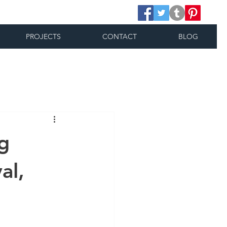
PROJECTS
CONTACT
BLOG
g
al,