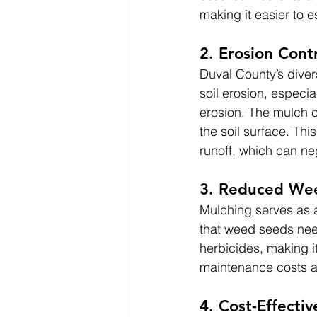
making it easier to 
2. Erosion Cont
Duval County’s diver
soil erosion, especia
erosion. The mulch c
the soil surface. Thi
runoff, which can ne
3. Reduced We
Mulching serves as a
that weed seeds nee
herbicides, making i
maintenance costs a
4. Cost-Effect