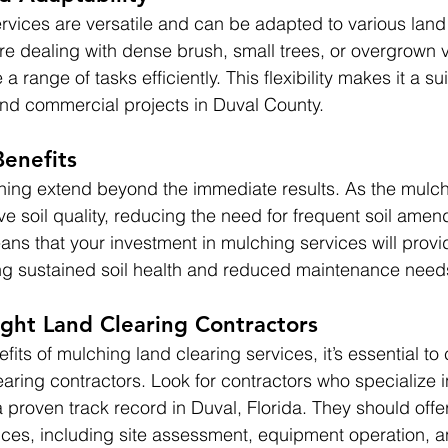
rvices are versatile and can be adapted to various land
e dealing with dense brush, small trees, or overgrown v
 range of tasks efficiently. This flexibility makes it a su
 and commercial projects in Duval County.
enefits
ching extend beyond the immediate results. As the mul
ve soil quality, reducing the need for frequent soil amen
ns that your investment in mulching services will prov
ng sustained soil health and reduced maintenance need
ght Land Clearing Contractors
its of mulching land clearing services, it’s essential to
aring contractors. Look for contractors who specialize in
proven track record in Duval, Florida. They should offer
ces, including site assessment, equipment operation, a