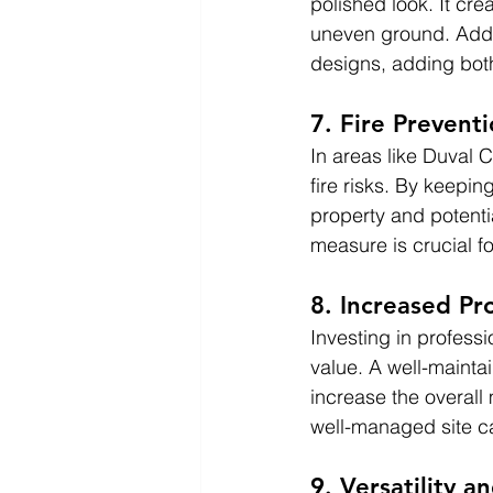
polished look. It cre
uneven ground. Addit
designs, adding both
7. Fire Prevent
In areas like Duval 
fire risks. By keepi
property and potenti
measure is crucial 
8. Increased Pr
Investing in profess
value. A well-maint
increase the overall
well-managed site ca
9. Versatility a