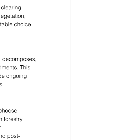
 clearing 
egetation, 
itable choice 
ch decomposes, 
dments. This 
ide ongoing 
s.
 choose 
 forestry 
 
nd post-