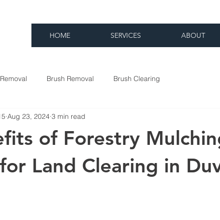
HOME
SERVICES
ABOUT
 Removal
Brush Removal
Brush Clearing
15
Aug 23, 2024
3 min read
fits of Forestry Mulchin
for Land Clearing in Duv