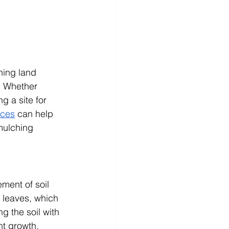
hing land 
. Whether 
 a site for 
ices
 can help 
mulching 
ment of soil 
 leaves, which 
g the soil with 
nt growth, 