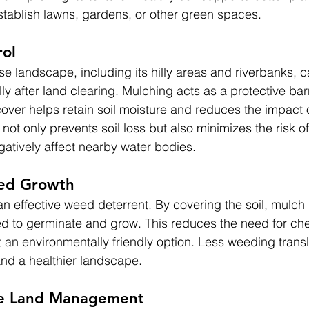
establish lawns, gardens, or other green spaces.
rol
se landscape, including its hilly areas and riverbanks, 
lly after land clearing. Mulching acts as a protective bar
over helps retain soil moisture and reduces the impact of
s not only prevents soil loss but also minimizes the risk o
gatively affect nearby water bodies.
ed Growth
n effective weed deterrent. By covering the soil, mulch 
d to germinate and grow. This reduces the need for ch
t an environmentally friendly option. Less weeding transl
nd a healthier landscape.
ive Land Management