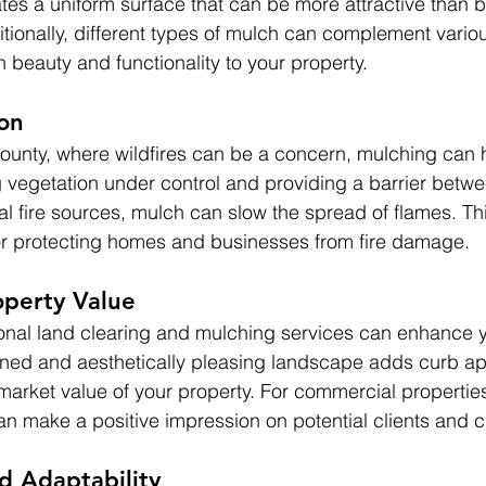
ates a uniform surface that can be more attractive than ba
ionally, different types of mulch can complement vario
 beauty and functionality to your property.
ion
County, where wildfires can be a concern, mulching can 
ng vegetation under control and providing a barrier betw
al fire sources, mulch can slow the spread of flames. Th
for protecting homes and businesses from fire damage.
operty Value
ional land clearing and mulching services can enhance y
ained and aesthetically pleasing landscape adds curb a
 market value of your property. For commercial propertie
n make a positive impression on potential clients and 
nd Adaptability