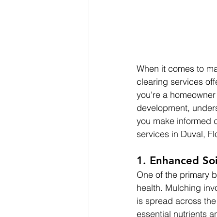
When it comes to ma
clearing services of
you're a homeowner l
development, unders
you make informed d
services in Duval, Fl
1. Enhanced Soi
One of the primary b
health. Mulching inv
is spread across the
essential nutrients a