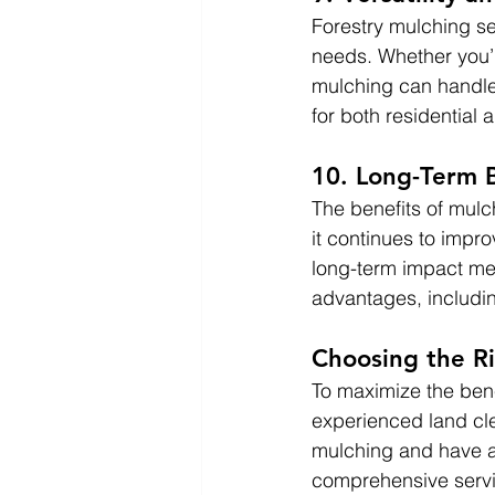
Forestry mulching se
needs. Whether you’r
mulching can handle a
for both residential
10. Long-Term B
The benefits of mul
it continues to impro
long-term impact mea
advantages, includi
Choosing the Ri
To maximize the benef
experienced land cle
mulching and have a 
comprehensive servi