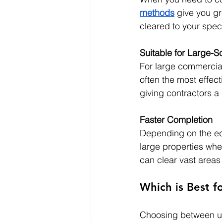
methods
 give you gr
cleared to your speci
Suitable for Large-S
For large commercial
often the most effect
giving contractors a 
Faster Completion
Depending on the equ
large properties wh
can clear vast areas 
Which is Best f
Choosing between un