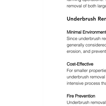
removal of both larg
Underbrush Rem
Minimal Environment
Since underbrush rem
generally considered 
erosion, and prevent
Cost-Effective
For smaller properti
underbrush removal c
intensive process th
Fire Prevention
Underbrush removal is