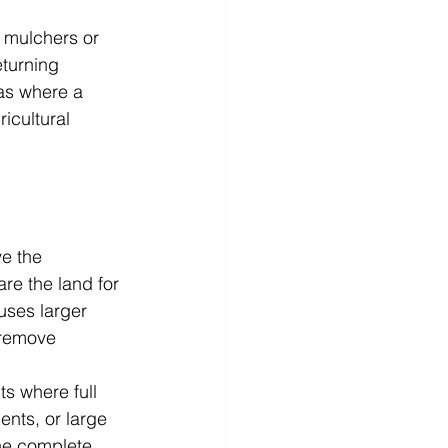
 mulchers or 
eturning 
eas where a 
icultural 
e the 
re the land for 
uses larger 
 remove 
s where full 
nts, or large 
the complete 