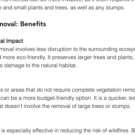
e and small plants and trees, as well as any stumps.
oval: Benefits
al Impact 
oval involves less disruption to the surrounding ecosyst
more eco-friendly. It preserves larger trees and plants,
s damage to the natural habitat.
es or areas that do not require complete vegetation remo
an be a more budget-friendly option. It is a quicker, les
at doesn’t involve the removal of large trees or stumps.
 especially effective in reducing the risk of wildfires. B