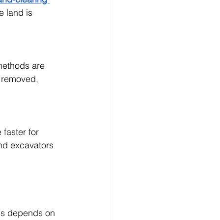
e land is 
methods are 
s removed, 
faster for 
nd excavators 
ds depends on 