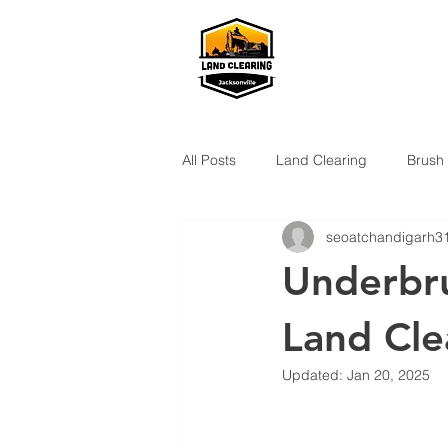
All Posts
Land Clearing
Brush
seoatchandigarh3
Underbru
Land Cle
Updated:
Jan 20, 2025