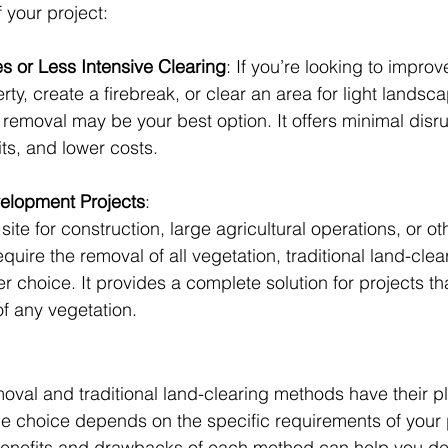
 your project:
es or Less Intensive Clearing
: If you’re looking to improv
erty, create a firebreak, or clear an area for light landsca
removal may be your best option. It offers minimal disru
ts, and lower costs.
elopment Projects
: 
 site for construction, large agricultural operations, or ot
quire the removal of all vegetation, traditional land-cle
ter choice. It provides a complete solution for projects th
 of any vegetation.
val and traditional land-clearing methods have their pl
 choice depends on the specific requirements of your p
enefits and drawbacks of each method can help you de