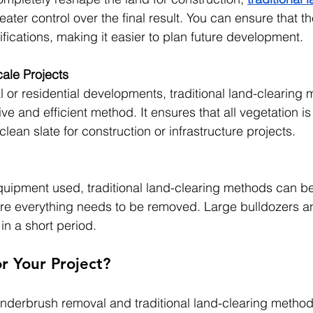
eater control over the final result. You can ensure that th
fications, making it easier to plan future development.
cale Projects
 or residential developments, traditional land-clearing 
ive and efficient method. It ensures that all vegetation i
clean slate for construction or infrastructure projects.
ipment used, traditional land-clearing methods can be 
ere everything needs to be removed. Large bulldozers a
in a short period.
or Your Project?
derbrush removal and traditional land-clearing metho