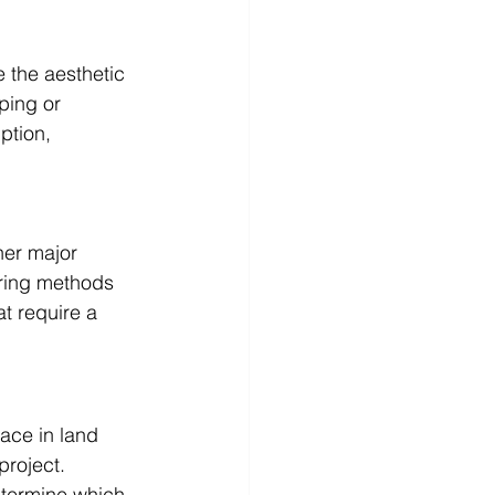
e the aesthetic 
ping or 
ption, 
her major 
aring methods 
at require a 
ace in land 
roject. 
termine which 