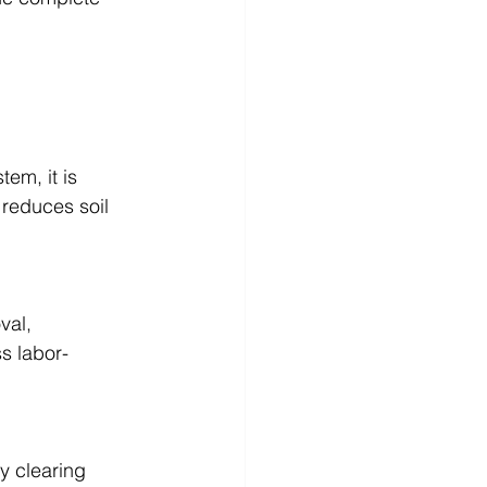
em, it is 
 reduces soil 
val, 
s labor-
y clearing 