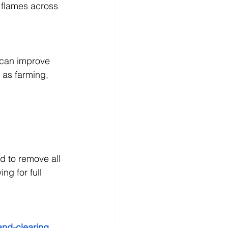
 flames across 
 can improve 
h as farming, 
d to remove all 
ng for full 
land-clearing 