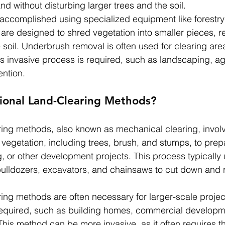
d without disturbing larger trees and the soil.
accomplished using specialized equipment like forestry
 are designed to shred vegetation into smaller pieces, r
e soil. Underbrush removal is often used for clearing ar
s invasive process is required, such as landscaping, agr
ention.
tional Land-Clearing Methods?
aring methods, also known as mechanical clearing, involv
vegetation, including trees, brush, and stumps, to prepa
g, or other development projects. This process typically 
ulldozers, excavators, and chainsaws to cut down and
ring methods are often necessary for larger-scale project
required, such as building homes, commercial developme
This method can be more invasive, as it often requires 