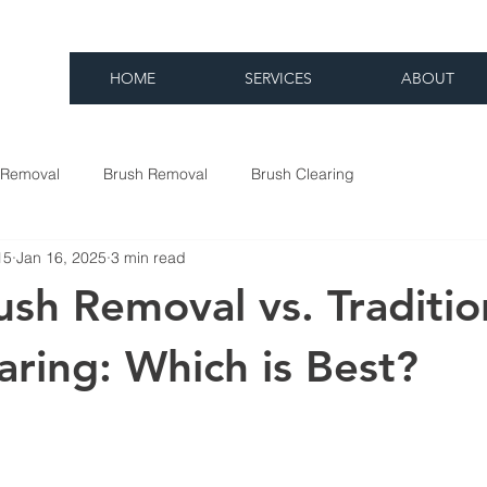
HOME
SERVICES
ABOUT
 Removal
Brush Removal
Brush Clearing
15
Jan 16, 2025
3 min read
sh Removal vs. Traditio
aring: Which is Best?