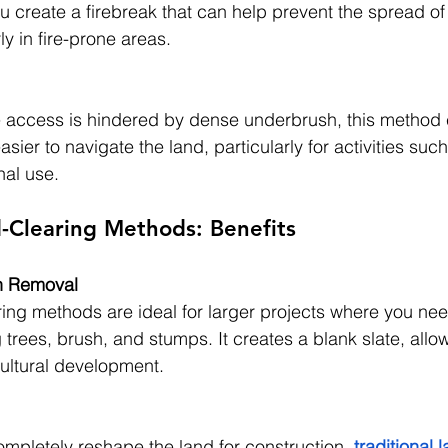
u create a firebreak that can help prevent the spread of
ly in fire-prone areas.
e access is hindered by dense underbrush, this method
easier to navigate the land, particularly for activities suc
nal use.
d-Clearing Methods: Benefits
n Removal
aring methods are ideal for larger projects where you nee
 trees, brush, and stumps. It creates a blank slate, allowi
cultural development.
pletely reshape the land for construction, 
traditional 