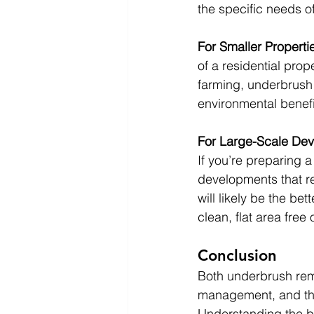
the specific needs of
For Smaller Properti
of a residential prop
farming, underbrush 
environmental benefi
For Large-Scale Dev
If you’re preparing a
developments that re
will likely be the bet
clean, flat area free
Conclusion
Both underbrush remo
management, and the
Understanding the b