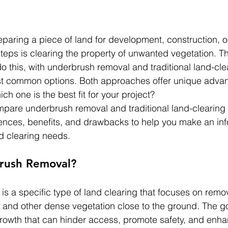
paring a piece of land for development, construction, or
 steps is clearing the property of unwanted vegetation. T
o this, with underbrush removal and traditional land-cl
st common options. Both approaches offer unique advan
h one is the best fit for your project?
compare underbrush removal and traditional land-clearing
erences, benefits, and drawbacks to help you make an in
nd clearing needs.
rush Removal?
s a specific type of land clearing that focuses on remo
, and other dense vegetation close to the ground. The goa
rowth that can hinder access, promote safety, and enha