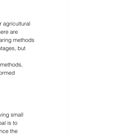
 agricultural 
here are 
earing methods 
tages, but 
 methods, 
formed 
ving small 
l is to 
nce the 