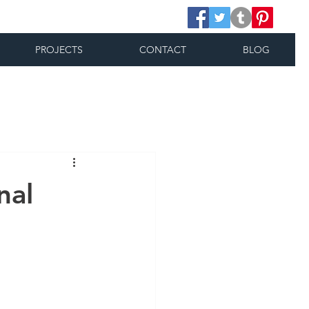
PROJECTS
CONTACT
BLOG
nal