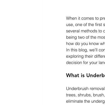
When it comes to pre
use, one of the first
several methods to d
being two of the mo
how do you know whic
In this blog, we’ll 
exploring their diff
decision for your la
What is Underb
Underbrush removal i
trees, shrubs, brush
eliminate the underg