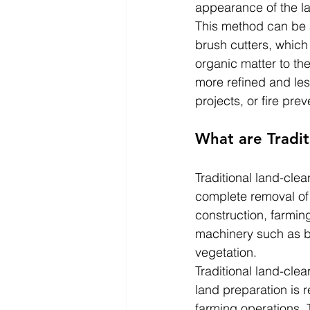
appearance of the lan
This method can be 
brush cutters, which
organic matter to th
more refined and les
projects, or fire prev
What are Tradi
Traditional land-cle
complete removal of 
construction, farmin
machinery such as b
vegetation.
Traditional land-clea
land preparation is 
farming operations. 