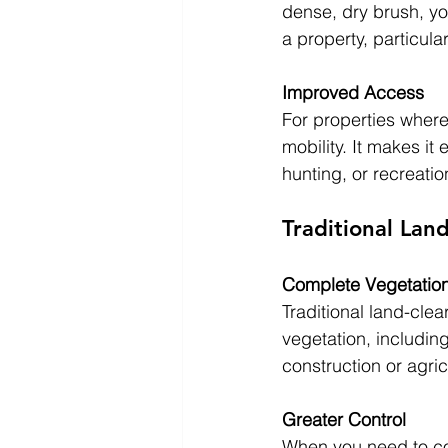
dense, dry brush, yo
a property, particular
Improved Access
For properties wher
mobility. It makes it 
hunting, or recreatio
Traditional Lan
Complete Vegetatio
Traditional land-cle
vegetation, including
construction or agri
Greater Control
When you need to com