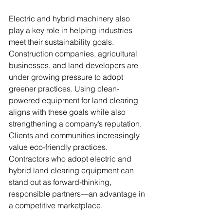
Electric and hybrid machinery also 
play a key role in helping industries 
meet their sustainability goals. 
Construction companies, agricultural 
businesses, and land developers are 
under growing pressure to adopt 
greener practices. Using clean-
powered equipment for land clearing 
aligns with these goals while also 
strengthening a company’s reputation.
Clients and communities increasingly 
value eco-friendly practices. 
Contractors who adopt electric and 
hybrid land clearing equipment can 
stand out as forward-thinking, 
responsible partners—an advantage in 
a competitive marketplace.