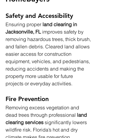
Safety and Accessibility
Ensuring proper 
land clearing in 
Jacksonville, FL
 improves safety by 
removing hazardous trees, thick brush, 
and fallen debris. Cleared land allows 
easier access for construction 
equipment, vehicles, and pedestrians, 
reducing accidents and making the 
property more usable for future 
projects or everyday activities.
Fire Prevention
Removing excess vegetation and 
dead trees through professional 
land 
clearing services
 significantly lowers 
wildfire risk. Florida’s hot and dry 
climate makes fire prevention 