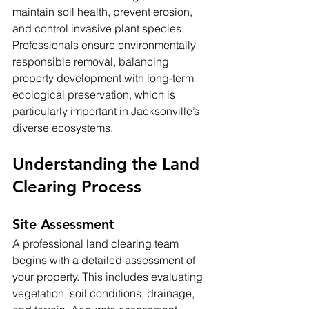
maintain soil health, prevent erosion, 
and control invasive plant species. 
Professionals ensure environmentally 
responsible removal, balancing 
property development with long-term 
ecological preservation, which is 
particularly important in Jacksonville’s 
diverse ecosystems.
Understanding the Land 
Clearing Process
Site Assessment
A professional land clearing team 
begins with a detailed assessment of 
your property. This includes evaluating 
vegetation, soil conditions, drainage, 