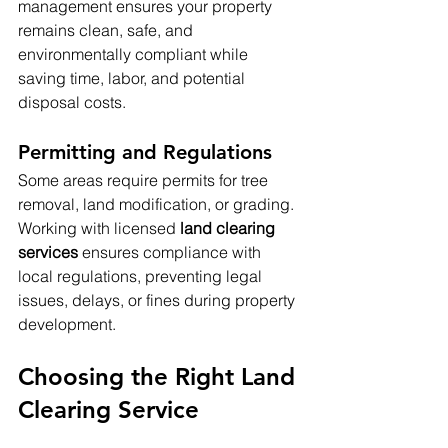
management ensures your property 
remains clean, safe, and 
environmentally compliant while 
saving time, labor, and potential 
disposal costs.
Permitting and Regulations
Some areas require permits for tree 
removal, land modification, or grading. 
Working with licensed 
land clearing 
services
 ensures compliance with 
local regulations, preventing legal 
issues, delays, or fines during property 
development.
Choosing the Right Land 
Clearing Service