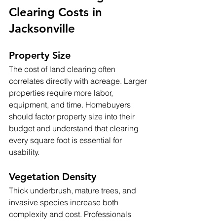
Clearing Costs in 
Jacksonville
Property Size
The cost of land clearing often 
correlates directly with acreage. Larger 
properties require more labor, 
equipment, and time. Homebuyers 
should factor property size into their 
budget and understand that clearing 
every square foot is essential for 
usability.
Vegetation Density
Thick underbrush, mature trees, and 
invasive species increase both 
complexity and cost. Professionals 