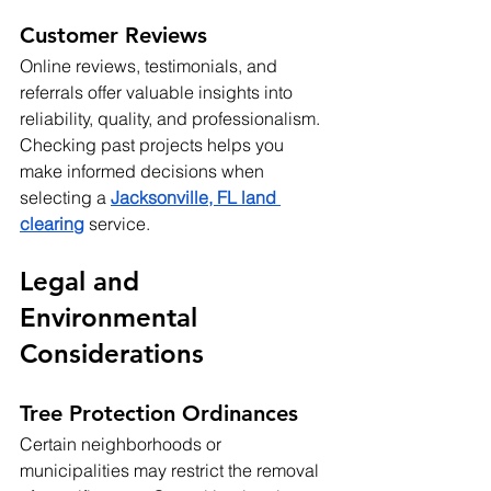
Customer Reviews
Online reviews, testimonials, and 
referrals offer valuable insights into 
reliability, quality, and professionalism. 
Checking past projects helps you 
make informed decisions when 
selecting a 
Jacksonville, FL land 
clearing
service.
Legal and 
Environmental 
Considerations
Tree Protection Ordinances
Certain neighborhoods or 
municipalities may restrict the removal 