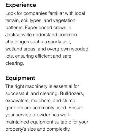
Experience
Look for companies familiar with local 
terrain, soil types, and vegetation 
patterns. Experienced crews in 
Jacksonville understand common 
challenges such as sandy soil, 
wetland areas, and overgrown wooded 
lots, ensuring efficient and safe 
clearing.
Equipment
The right machinery is essential for 
successful land clearing. Bulldozers, 
excavators, mulchers, and stump 
grinders are commonly used. Ensure 
your service provider has well-
maintained equipment suitable for your 
property’s size and complexity.