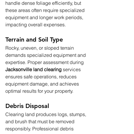
handle dense foliage efficiently, but 
these areas often require specialized 
equipment and longer work periods, 
impacting overall expenses.
Terrain and Soil Type
Rocky, uneven, or sloped terrain 
demands specialized equipment and 
expertise. Proper assessment during 
Jacksonville land clearing 
services 
ensures safe operations, reduces 
equipment damage, and achieves 
optimal results for your property.
Debris Disposal
Clearing land produces logs, stumps, 
and brush that must be removed 
responsibly. Professional debris 