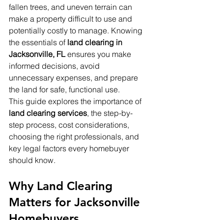
fallen trees, and uneven terrain can 
make a property difficult to use and 
potentially costly to manage. Knowing 
the essentials of 
land clearing in 
Jacksonville, FL
 ensures you make 
informed decisions, avoid 
unnecessary expenses, and prepare 
the land for safe, functional use.
This guide explores the importance of 
land clearing services
, the step-by-
step process, cost considerations, 
choosing the right professionals, and 
key legal factors every homebuyer 
should know.
Why Land Clearing 
Matters for Jacksonville 
Homebuyers