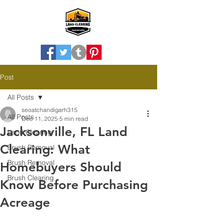
Post
All Posts
seoatchandigarh315
All Posts
Dec 11, 2025
5 min read
Jacksonville, FL Land
Land Clearing
Clearing: What
Brush Removal
Brush Removal
Homebuyers Should
Brush Clearing
Know Before Purchasing
Acreage