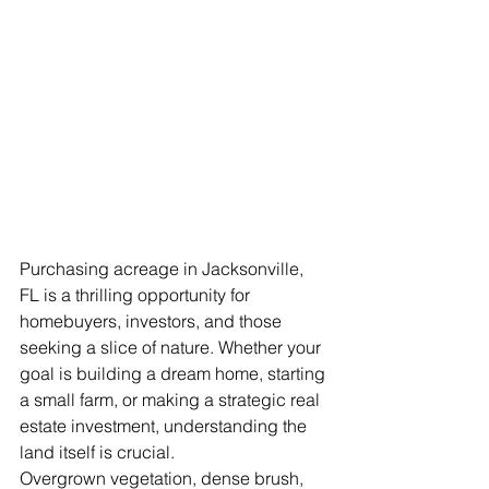
Purchasing acreage in Jacksonville, 
FL is a thrilling opportunity for 
homebuyers, investors, and those 
seeking a slice of nature. Whether your 
goal is building a dream home, starting 
a small farm, or making a strategic real 
estate investment, understanding the 
land itself is crucial.
Overgrown vegetation, dense brush, 