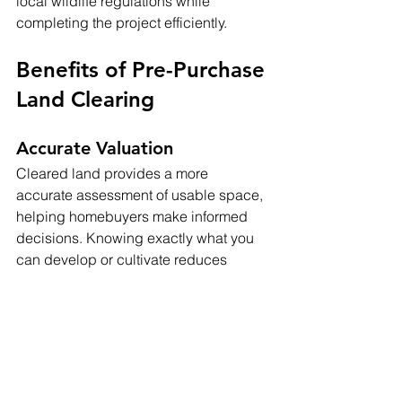
local wildlife regulations while 
completing the project efficiently.
Benefits of Pre-Purchase 
Land Clearing
Accurate Valuation
Cleared land provides a more 
accurate assessment of usable space, 
helping homebuyers make informed 
decisions. Knowing exactly what you 
can develop or cultivate reduces 
surprises and allows for realistic 
planning.
Reduced Future Costs
Investing in land clearing before 
purchase prevents costly modifications 