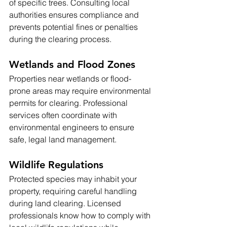
of specific trees. Consulting local 
authorities ensures compliance and 
prevents potential fines or penalties 
during the clearing process.
Wetlands and Flood Zones
Properties near wetlands or flood-
prone areas may require environmental 
permits for clearing. Professional 
services often coordinate with 
environmental engineers to ensure 
safe, legal land management.
Wildlife Regulations
Protected species may inhabit your 
property, requiring careful handling 
during land clearing. Licensed 
professionals know how to comply with 