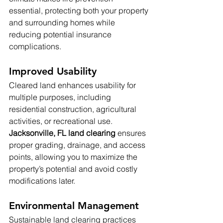
essential, protecting both your property 
and surrounding homes while 
reducing potential insurance 
complications.
Improved Usability
Cleared land enhances usability for 
multiple purposes, including 
residential construction, agricultural 
activities, or recreational use. 
Jacksonville, FL land clearing
 ensures 
proper grading, drainage, and access 
points, allowing you to maximize the 
property’s potential and avoid costly 
modifications later.
Environmental Management
Sustainable land clearing practices 