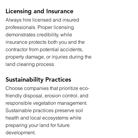
Licensing and Insurance
Always hire licensed and insured 
professionals. Proper licensing 
demonstrates credibility, while 
insurance protects both you and the 
contractor from potential accidents, 
property damage, or injuries during the 
land clearing process.
Sustainability Practices
Choose companies that prioritize eco-
friendly disposal, erosion control, and 
responsible vegetation management. 
Sustainable practices preserve soil 
health and local ecosystems while 
preparing your land for future 
development.