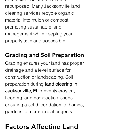
repurposed. Many Jacksonville land 
clearing services recycle organic 
material into mulch or compost, 
promoting sustainable land 
management while keeping your 
property safe and accessible.
Grading and Soil Preparation
Grading ensures your land has proper 
drainage and a level surface for 
construction or landscaping. Soil 
preparation during 
land clearing in 
Jacksonville, FL
 prevents erosion, 
flooding, and compaction issues, 
ensuring a solid foundation for homes, 
gardens, or commercial projects.
Factors Affecting Land 