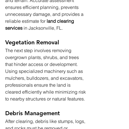
and terrain. Accurate assessment 
ensures efficient planning, prevents 
unnecessary damage, and provides a 
reliable estimate for 
land clearing 
services
 in Jacksonville, FL.
Vegetation Removal
The next step involves removing 
overgrown plants, shrubs, and trees 
that hinder access or development. 
Using specialized machinery such as 
mulchers, bulldozers, and excavators, 
professionals ensure the land is 
cleared efficiently while minimizing risk 
to nearby structures or natural features.
Debris Management
After clearing, debris like stumps, logs, 
and rocks must be removed or 