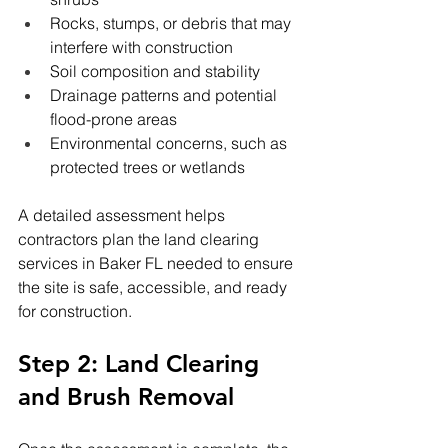
Rocks, stumps, or debris that may 
interfere with construction
Soil composition and stability
Drainage patterns and potential 
flood-prone areas
Environmental concerns, such as 
protected trees or wetlands
A detailed assessment helps 
contractors plan the land clearing 
services in Baker FL needed to ensure 
the site is safe, accessible, and ready 
for construction.
Step 2: Land Clearing 
and Brush Removal