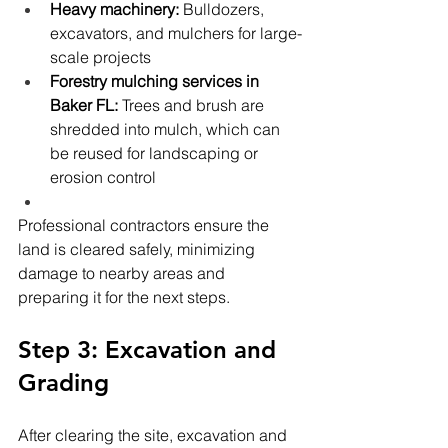
Heavy machinery:
 Bulldozers, 
excavators, and mulchers for large-
scale projects
Forestry mulching services in 
Baker FL:
 Trees and brush are 
shredded into mulch, which can 
be reused for landscaping or 
erosion control
Professional contractors ensure the 
land is cleared safely, minimizing 
damage to nearby areas and 
preparing it for the next steps.
Step 3: Excavation and 
Grading
After clearing the site, excavation and 