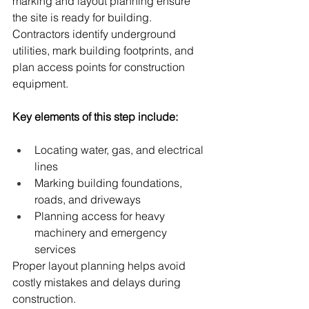
marking and layout planning ensure 
the site is ready for building. 
Contractors identify underground 
utilities, mark building footprints, and 
plan access points for construction 
equipment.
Key elements of this step include:
Locating water, gas, and electrical 
lines
Marking building foundations, 
roads, and driveways
Planning access for heavy 
machinery and emergency 
services
Proper layout planning helps avoid 
costly mistakes and delays during 
construction.