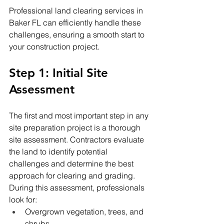
Professional land clearing services in 
Baker FL can efficiently handle these 
challenges, ensuring a smooth start to 
your construction project.
Step 1: Initial Site 
Assessment
The first and most important step in any 
site preparation project is a thorough 
site assessment. Contractors evaluate 
the land to identify potential 
challenges and determine the best 
approach for clearing and grading.
During this assessment, professionals 
look for:
Overgrown vegetation, trees, and 
shrubs