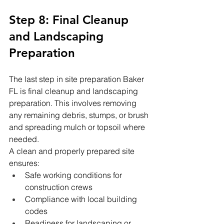
Step 8: Final Cleanup 
and Landscaping 
Preparation
The last step in site preparation Baker 
FL is final cleanup and landscaping 
preparation. This involves removing 
any remaining debris, stumps, or brush 
and spreading mulch or topsoil where 
needed.
A clean and properly prepared site 
ensures:
Safe working conditions for 
construction crews
Compliance with local building 
codes
Readiness for landscaping or 