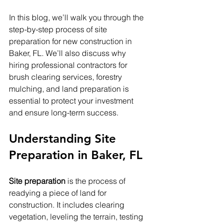
In this blog, we’ll walk you through the 
step-by-step process of site 
preparation for new construction in 
Baker, FL. We’ll also discuss why 
hiring professional contractors for 
brush clearing services, forestry 
mulching, and land preparation is 
essential to protect your investment 
and ensure long-term success.
Understanding Site 
Preparation in Baker, FL
Site preparation
 is the process of 
readying a piece of land for 
construction. It includes clearing 
vegetation, leveling the terrain, testing 