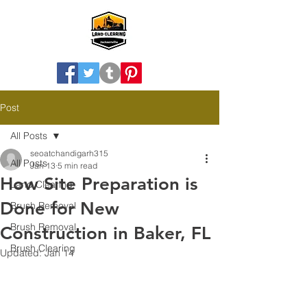
Post
All Posts
seoatchandigarh315
All Posts
Jan 13
5 min read
How Site Preparation is
Land Clearing
Done for New
Brush Removal
Brush Removal
Construction in Baker, FL
Brush Clearing
Updated:
Jan 14