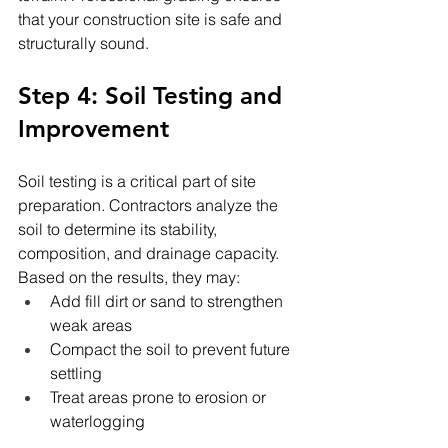
that your construction site is safe and 
structurally sound.
Step 4: Soil Testing and 
Improvement
Soil testing is a critical part of site 
preparation. Contractors analyze the 
soil to determine its stability, 
composition, and drainage capacity. 
Based on the results, they may:
Add fill dirt or sand to strengthen 
weak areas
Compact the soil to prevent future 
settling
Treat areas prone to erosion or 
waterlogging