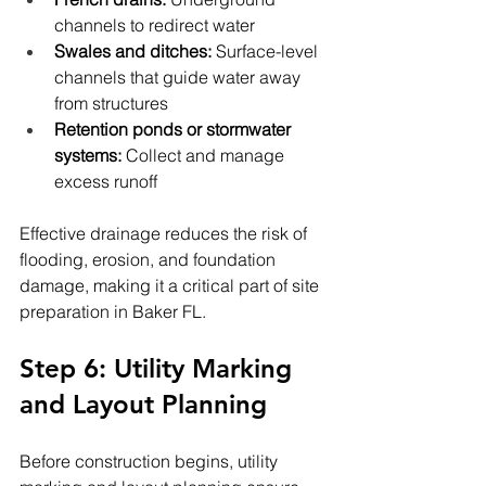
channels to redirect water
Swales and ditches:
 Surface-level 
channels that guide water away 
from structures
Retention ponds or stormwater 
systems:
 Collect and manage 
excess runoff
Effective drainage reduces the risk of 
flooding, erosion, and foundation 
damage, making it a critical part of site 
preparation in Baker FL.
Step 6: Utility Marking 
and Layout Planning
Before construction begins, utility 