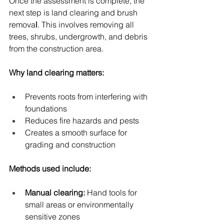
Once the assessment is complete, the 
next step is land clearing and brush 
remova
l
. This involves removing all 
trees, shrubs, undergrowth, and debris 
from the construction area.
Why land clearing matters:
Prevents roots from interfering with 
foundations
Reduces fire hazards and pests
Creates a smooth surface for 
grading and construction
Methods used include:
Manual clearing:
 Hand tools for 
small areas or environmentally 
sensitive zones