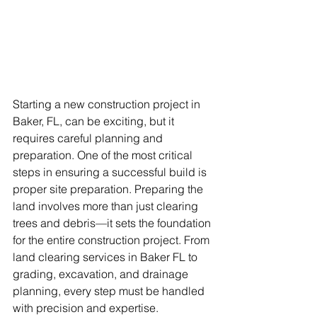
Starting a new construction project in 
Baker, FL, can be exciting, but it 
requires careful planning and 
preparation. One of the most critical 
steps in ensuring a successful build is 
proper site preparation. Preparing the 
land involves more than just clearing 
trees and debris—it sets the foundation 
for the entire construction project. From 
land clearing services in Baker FL to 
grading, excavation, and drainage 
planning, every step must be handled 
with precision and expertise.