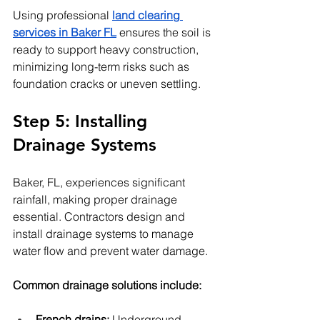
Using professional 
land clearing 
services in Baker FL
 ensures the soil is 
ready to support heavy construction, 
minimizing long-term risks such as 
foundation cracks or uneven settling.
Step 5: Installing 
Drainage Systems
Baker, FL, experiences significant 
rainfall, making proper drainage 
essential. Contractors design and 
install drainage systems to manage 
water flow and prevent water damage.
Common drainage solutions include:
French drains:
 Underground 