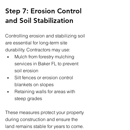
Step 7: Erosion Control 
and Soil Stabilization
Controlling erosion and stabilizing soil 
are essential for long-term site 
durability. Contractors may use:
Mulch from forestry mulching 
services in Baker FL to prevent 
soil erosion
Silt fences or erosion control 
blankets on slopes
Retaining walls for areas with 
steep grades
These measures protect your property 
during construction and ensure the 
land remains stable for years to come.