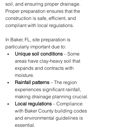
soil, and ensuring proper drainage. 
Proper preparation ensures that the 
construction is safe, efficient, and 
compliant with local regulations.
In Baker, FL, site preparation is 
particularly important due to:
Unique soil conditions
 – Some 
areas have clay-heavy soil that 
expands and contracts with 
moisture.
Rainfall patterns
 – The region 
experiences significant rainfall, 
making drainage planning crucial.
Local regulations
 – Compliance 
with Baker County building codes 
and environmental guidelines is 
essential.