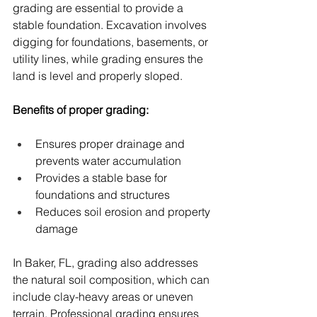
grading are essential to provide a 
stable foundation. Excavation involves 
digging for foundations, basements, or 
utility lines, while grading ensures the 
land is level and properly sloped.
Benefits of proper grading:
Ensures proper drainage and 
prevents water accumulation
Provides a stable base for 
foundations and structures
Reduces soil erosion and property 
damage
In Baker, FL, grading also addresses 
the natural soil composition, which can 
include clay-heavy areas or uneven 
terrain. Professional grading ensures 