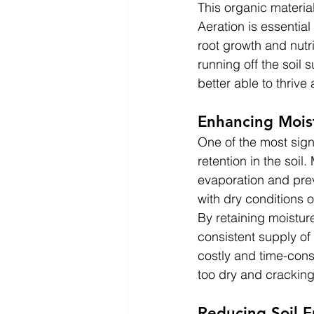
This organic material
Aeration is essentia
root growth and nutri
running off the soil 
better able to thrive
Enhancing Mois
One of the most signi
retention in the soil
evaporation and prev
with dry conditions 
By retaining moisture
consistent supply of 
costly and time-cons
too dry and crackin
Reducing Soil E