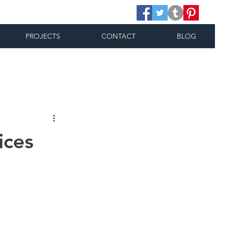
PROJECTS
CONTACT
BLOG
ices