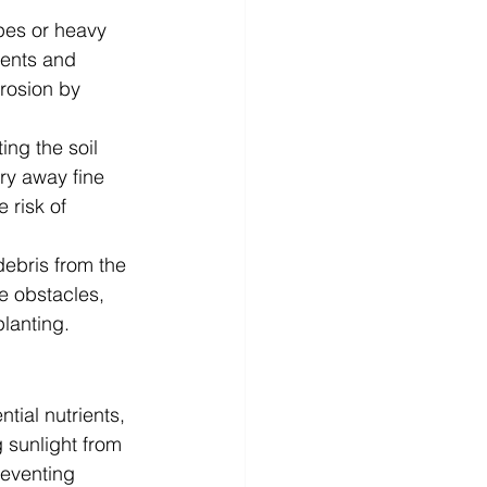
opes or heavy 
ients and 
erosion by 
ing the soil 
ry away fine 
 risk of 
debris from the 
e obstacles, 
lanting.
ial nutrients, 
 sunlight from 
reventing 