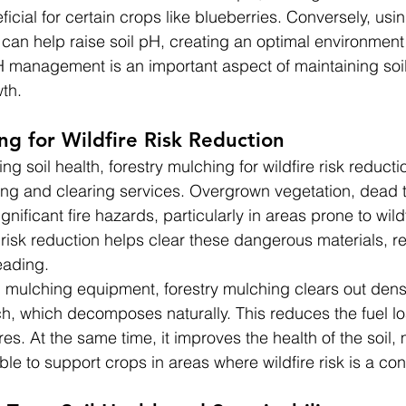
ficial for certain crops like blueberries. Conversely, us
an help raise soil pH, creating an optimal environment 
H management is an important aspect of maintaining soil
th.
ng for Wildfire Risk Reduction
ng soil health, forestry mulching for wildfire risk reducti
ing and clearing services. Overgrown vegetation, dead 
nificant fire hazards, particularly in areas prone to wildf
e risk reduction helps clear these dangerous materials, r
eading.
 mulching equipment, forestry mulching clears out dens
lch, which decomposes naturally. This reduces the fuel lo
ires. At the same time, it improves the health of the soil,
able to support crops in areas where wildfire risk is a co