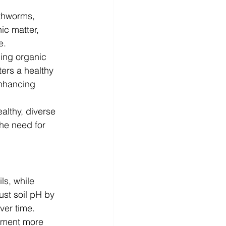
rthworms, 
ic matter, 
e.
ing organic 
ers a healthy 
enhancing 
lthy, diverse 
he need for 
ls, while 
ust soil pH by 
over time.
nment more 