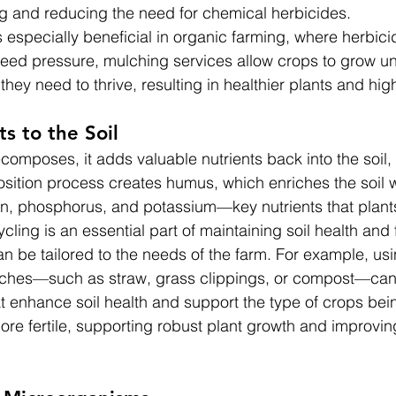
g and reducing the need for chemical herbicides.
especially beneficial in organic farming, where herbici
eed pressure, mulching services allow crops to grow u
they need to thrive, resulting in healthier plants and hig
s to the Soil
omposes, it adds valuable nutrients back into the soil, 
osition process creates humus, which enriches the soil w
en, phosphorus, and potassium—key nutrients that plant
cling is an essential part of maintaining soil health and fe
n be tailored to the needs of the farm. For example, usin
lches—such as straw, grass clippings, or compost—can
hat enhance soil health and support the type of crops be
s more fertile, supporting robust plant growth and improvin