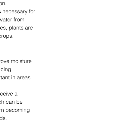
on.
s necessary for 
 water from 
es, plants are 
crops.
prove moisture 
ucing 
tant in areas 
eceive a 
ich can be 
rom becoming 
ds.