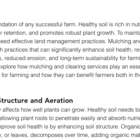
ndation of any successful farm. Healthy soil is rich in nutr
 retention, and promotes robust plant growth. To mainta
 need effective land management practices. Mulching an
 practices that can significantly enhance soil health, res
, reduced erosion, and long-term sustainability for farm
 explore how mulching and clearing services play an essen
h for farming and how they can benefit farmers both in th
Structure and Aeration
ly affects how well plants can grow. Healthy soil needs t
allowing plant roots to penetrate easily and absorb nutr
prove soil health is by enhancing soil structure. Organi
, or leaves, decomposes over time, adding organic matte