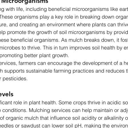
l Microorganisms
ng with life, including beneficial microorganisms like ea
 These organisms play a key role in breaking down organ
ture, and creating an environment where plants can thriv
lp promote the growth of soil microorganisms by provid
these beneficial organisms. As mulch breaks down, it fost
microbes to thrive. This in turn improves soil health by 
 promoting better plant growth.
rvices, farmers can encourage the development of a hea
h supports sustainable farming practices and reduces t
or pesticides.
evels
ficant role in plant health. Some crops thrive in acidic soi
e conditions. Mulching services can help maintain or adj
of organic mulch that influence soil acidity or alkalinity 
eedles or sawdust can lower soil pH, making the enviro