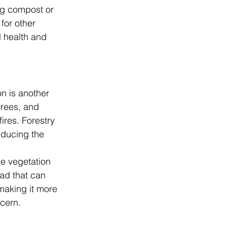
ing compost or 
for other 
 health and 
on is another 
trees, and 
ires. Forestry 
educing the 
e vegetation 
ad that can 
 making it more 
ncern.