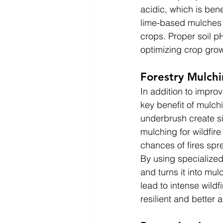
acidic, which is bene
lime-based mulches c
crops. Proper soil p
optimizing crop grow
Forestry Mulchi
In addition to improvi
key benefit of mulch
underbrush create sig
mulching for wildfir
chances of fires spr
By using specialized
and turns it into mu
lead to intense wildf
resilient and better 