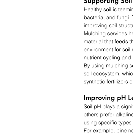
Supporting Soi
Healthy soil is teemi
bacteria, and fungi.
improving soil struc
Mulching services he
material that feeds 
environment for soil 
nutrient cycling and
By using mulching se
soil ecosystem, whic
synthetic fertilizers 
Improving pH L
Soil pH plays a signi
others prefer alkalin
using specific types 
For example, pine n