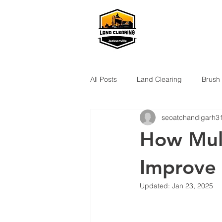
All Posts
Land Clearing
Brush
seoatchandigarh3
How Mulc
Improve 
Updated:
Jan 23, 2025