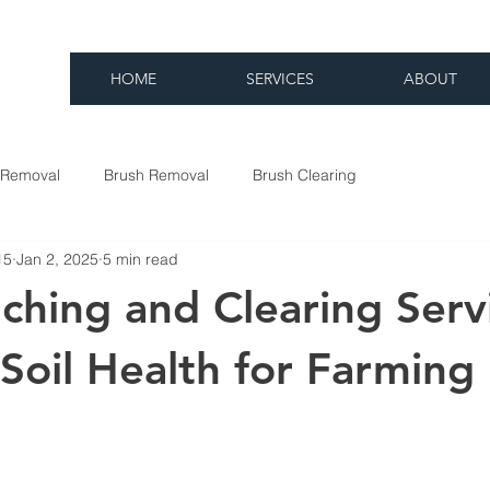
HOME
SERVICES
ABOUT
 Removal
Brush Removal
Brush Clearing
15
Jan 2, 2025
5 min read
hing and Clearing Serv
Soil Health for Farming