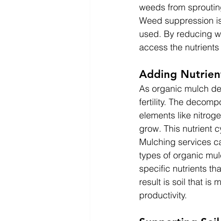
weeds from sproutin
Weed suppression is 
used. By reducing w
access the nutrients 
Adding Nutrient
As organic mulch dec
fertility. The decomp
elements like nitrog
grow. This nutrient cy
Mulching services ca
types of organic mu
specific nutrients t
result is soil that i
productivity.