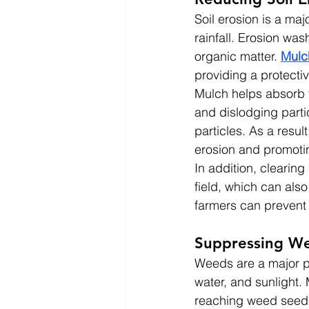
Soil erosion is a maj
rainfall. Erosion was
organic matter. 
Mulc
providing a protectiv
Mulch helps absorb th
and dislodging partic
particles. As a resul
erosion and promoting
In addition, clearin
field, which can also
farmers can prevent 
Suppressing W
Weeds are a major pr
water, and sunlight.
reaching weed seeds 