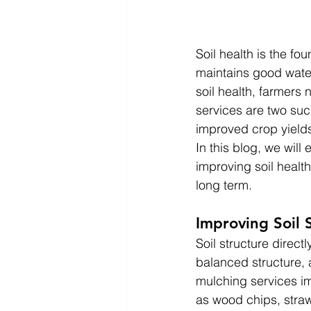
Soil health is the fou
maintains good water
soil health, farmers
services are two such
improved crop yields
In this blog, we will
improving soil healt
long term.
Improving Soil 
Soil structure direct
balanced structure, 
mulching services im
as wood chips, straw