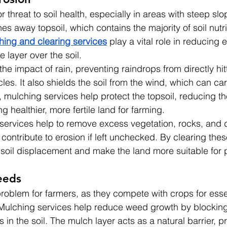
or threat to soil health, especially in areas with steep sl
hes away topsoil, which contains the majority of soil nutr
hing and clearing services
 play a vital role in reducing 
e layer over the soil.
e impact of rain, preventing raindrops from directly hitt
les. It also shields the soil from the wind, which can car
t, mulching services help protect the topsoil, reducing the
 healthier, more fertile land for farming.
g services help to remove excess vegetation, rocks, and 
 contribute to erosion if left unchecked. By clearing thes
soil displacement and make the land more suitable for p
eeds
oblem for farmers, as they compete with crops for essent
 Mulching services help reduce weed growth by blocking
in the soil. The mulch layer acts as a natural barrier, p