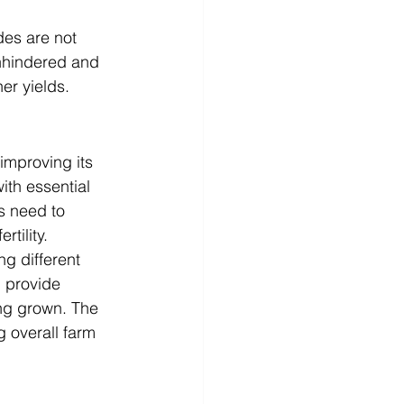
des are not 
nhindered and 
her yields.
improving its 
ith essential 
s need to 
rtility.
g different 
 provide 
ing grown. The 
g overall farm 