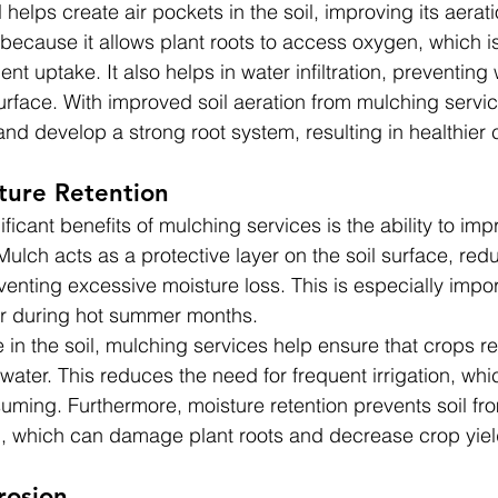
 helps create air pockets in the soil, improving its aerati
l because it allows plant roots to access oxygen, which i
ent uptake. It also helps in water infiltration, preventing
surface. With improved soil aeration from mulching servic
 and develop a strong root system, resulting in healthier 
ture Retention
ficant benefits of mulching services is the ability to im
. Mulch acts as a protective layer on the soil surface, red
enting excessive moisture loss. This is especially impor
or during hot summer months.
 in the soil, mulching services help ensure that crops r
water. This reduces the need for frequent irrigation, wh
uming. Furthermore, moisture retention prevents soil f
g, which can damage plant roots and decrease crop yiel
rosion