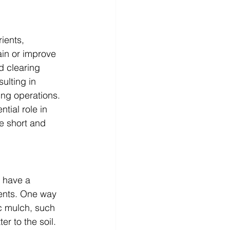
ients, 
in or improve 
d clearing 
ulting in 
ing operations.
tial role in 
e short and 
o have a 
ients. One way 
c mulch, such 
r to the soil. 