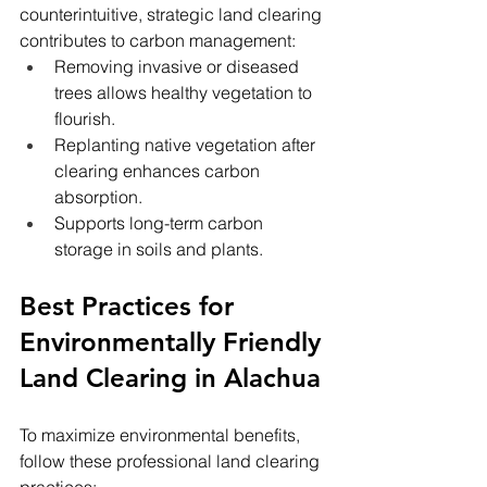
counterintuitive, strategic land clearing 
contributes to carbon management:
Removing invasive or diseased 
trees allows healthy vegetation to 
flourish.
Replanting native vegetation after 
clearing enhances carbon 
absorption.
Supports long-term carbon 
storage in soils and plants.
Best Practices for 
Environmentally Friendly 
Land Clearing in Alachua
To maximize environmental benefits, 
follow these professional land clearing 