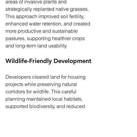
areas of invasive plants and 
strategically replanted native grasses. 
This approach improved soil fertility, 
enhanced water retention, and created 
more productive and sustainable 
pastures, supporting healthier crops 
and long-term land usability.
Wildlife-Friendly Development
Developers cleared land for housing 
projects while preserving natural 
corridors for wildlife. This careful 
planning maintained local habitats, 
supported biodiversity, and reduced 
human-wildlife conflicts, demonstrating 
that responsible land clearing can 
balance development needs with 
environmental conservation.