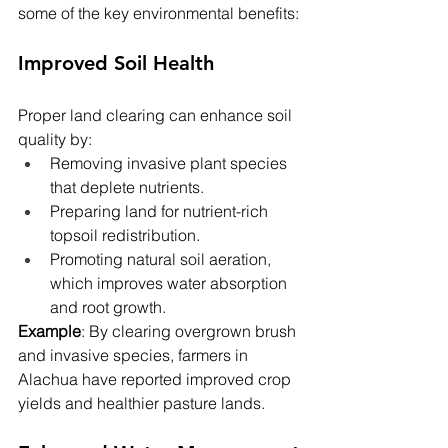
some of the key environmental benefits:
Improved Soil Health
Proper land clearing can enhance soil 
quality by:
Removing invasive plant species 
that deplete nutrients.
Preparing land for nutrient-rich 
topsoil redistribution.
Promoting natural soil aeration, 
which improves water absorption 
and root growth.
Example
: By clearing overgrown brush 
and invasive species, farmers in 
Alachua have reported improved crop 
yields and healthier pasture lands.