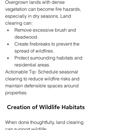
Overgrown lands with dense 
vegetation can become fire hazards, 
especially in dry seasons. Land 
clearing can:
Remove excessive brush and 
deadwood.
Create firebreaks to prevent the 
spread of wildfires.
Protect surrounding habitats and 
residential areas.
Actionable Tip: Schedule seasonal 
clearing to reduce wildfire risks and 
maintain defensible spaces around 
properties.
 Creation of Wildlife Habitats
When done thoughtfully, land clearing 
can support wildlife: