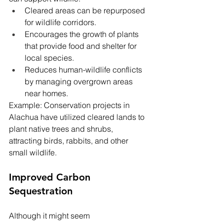
Cleared areas can be repurposed 
for wildlife corridors.
Encourages the growth of plants 
that provide food and shelter for 
local species.
Reduces human-wildlife conflicts 
by managing overgrown areas 
near homes.
Example: Conservation projects in 
Alachua have utilized cleared lands to 
plant native trees and shrubs, 
attracting birds, rabbits, and other 
small wildlife.
Improved Carbon 
Sequestration
Although it might seem 