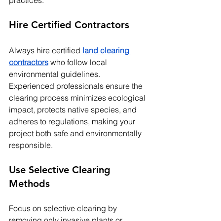
practices:
Hire Certified Contractors
Always hire certified 
land clearing 
contractors
 who follow local 
environmental guidelines. 
Experienced professionals ensure the 
clearing process minimizes ecological 
impact, protects native species, and 
adheres to regulations, making your 
project both safe and environmentally 
responsible.
Use Selective Clearing 
Methods
Focus on selective clearing by 
removing only invasive plants or 