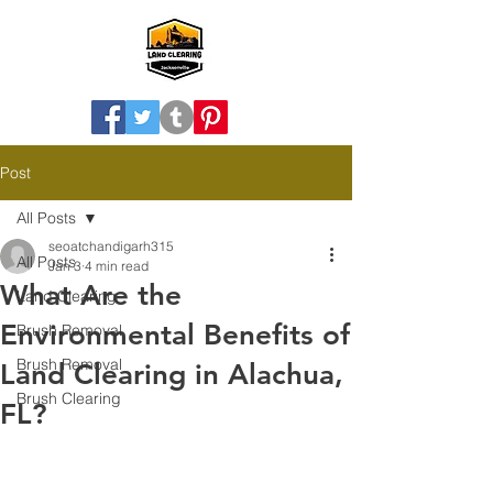
Post
All Posts
seoatchandigarh315
All Posts
Jan 3
4 min read
What Are the
Land Clearing
Environmental Benefits of
Brush Removal
Brush Removal
Land Clearing in Alachua,
Brush Clearing
FL?