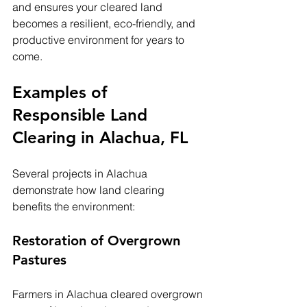
and ensures your cleared land 
becomes a resilient, eco-friendly, and 
productive environment for years to 
come.
Examples of 
Responsible Land 
Clearing in Alachua, FL
Several projects in Alachua 
demonstrate how land clearing 
benefits the environment:
Restoration of Overgrown 
Pastures
Farmers in Alachua cleared overgrown 