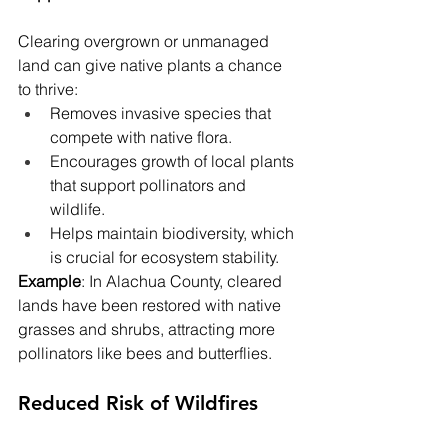
Clearing overgrown or unmanaged 
land can give native plants a chance 
to thrive:
Removes invasive species that 
compete with native flora.
Encourages growth of local plants 
that support pollinators and 
wildlife.
Helps maintain biodiversity, which 
is crucial for ecosystem stability.
Example
: In Alachua County, cleared 
lands have been restored with native 
grasses and shrubs, attracting more 
pollinators like bees and butterflies.
Reduced Risk of Wildfires