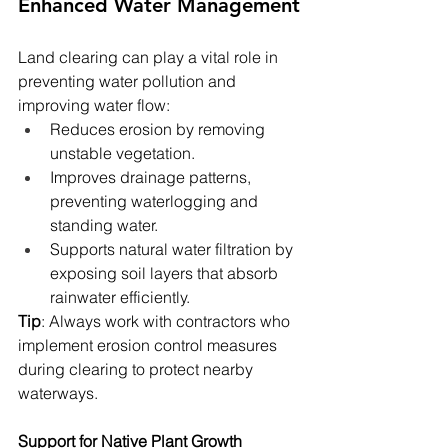
Enhanced Water Management
Land clearing can play a vital role in 
preventing water pollution and 
improving water flow:
Reduces erosion by removing 
unstable vegetation.
Improves drainage patterns, 
preventing waterlogging and 
standing water.
Supports natural water filtration by 
exposing soil layers that absorb 
rainwater efficiently.
Tip
: Always work with contractors who 
implement erosion control measures 
during clearing to protect nearby 
waterways.
Support for Native Plant Growth