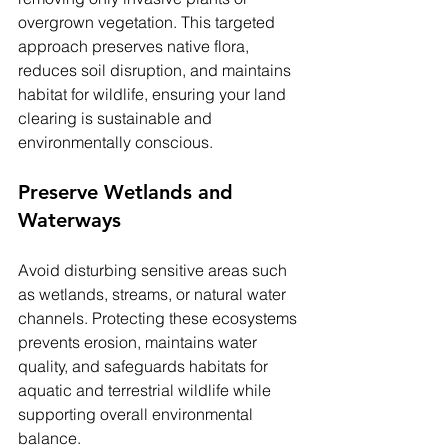
overgrown vegetation. This targeted 
approach preserves native flora, 
reduces soil disruption, and maintains 
habitat for wildlife, ensuring your land 
clearing is sustainable and 
environmentally conscious.
Preserve Wetlands and 
Waterways
Avoid disturbing sensitive areas such 
as wetlands, streams, or natural water 
channels. Protecting these ecosystems 
prevents erosion, maintains water 
quality, and safeguards habitats for 
aquatic and terrestrial wildlife while 
supporting overall environmental 
balance.