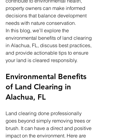
contribute to environmental health, 
property owners can make informed 
decisions that balance development 
needs with nature conservation.
In this blog, we’ll explore the 
environmental benefits of land clearing 
in Alachua, FL, discuss best practices, 
and provide actionable tips to ensure 
your land is cleared responsibly.
Environmental Benefits 
of Land Clearing in 
Alachua, FL
Land clearing done professionally 
goes beyond simply removing trees or 
brush. It can have a direct and positive 
impact on the environment. Here are 