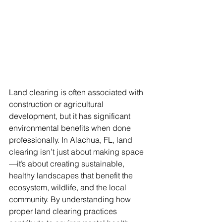
Land clearing is often associated with 
construction or agricultural 
development, but it has significant 
environmental benefits when done 
professionally. In Alachua, FL, land 
clearing isn’t just about making space
—it’s about creating sustainable, 
healthy landscapes that benefit the 
ecosystem, wildlife, and the local 
community. By understanding how 
proper land clearing practices 