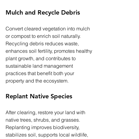
Mulch and Recycle Debris
Convert cleared vegetation into mulch 
or compost to enrich soil naturally. 
Recycling debris reduces waste, 
enhances soil fertility, promotes healthy 
plant growth, and contributes to 
sustainable land management 
practices that benefit both your 
property and the ecosystem.
Replant Native Species
After clearing, restore your land with 
native trees, shrubs, and grasses. 
Replanting improves biodiversity, 
stabilizes soil, supports local wildlife, 