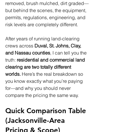
removed, brush mulched, dirt graded—
but behind the scenes, the equipment, 
permits, regulations, engineering, and 
risk levels are completely different.
After years of running land-clearing 
crews across 
Duval, St. Johns, Clay, 
and Nassau counties
, I can tell you the 
truth: 
residential and commercial land 
clearing are two totally different 
worlds.
 Here’s the real breakdown so 
you know exactly what you’re paying 
for—and why you should never 
compare the pricing the same way.
Quick Comparison Table 
(Jacksonville-Area 
Pricing & Scope)