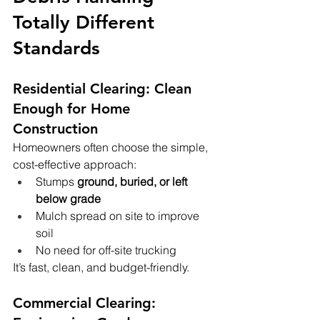
Totally Different 
Standards
Residential Clearing: Clean 
Enough for Home 
Construction
Homeowners often choose the simple, 
cost-effective approach:
Stumps 
ground, buried, or left 
below grade
Mulch spread on site to improve 
soil
No need for off-site trucking
It’s fast, clean, and budget-friendly.
Commercial Clearing: 