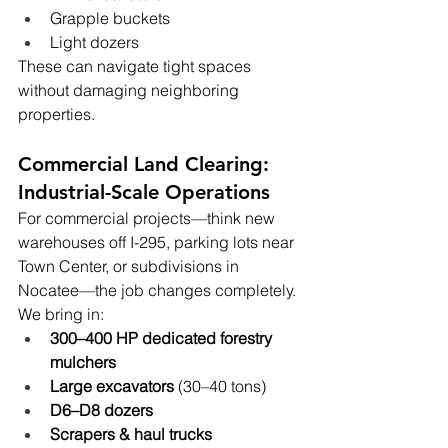
Grapple buckets
Light dozers
These can navigate tight spaces 
without damaging neighboring 
properties.
Commercial Land Clearing: 
Industrial-Scale Operations
For commercial projects—think new 
warehouses off I-295, parking lots near 
Town Center, or subdivisions in 
Nocatee—the job changes completely.
We bring in:
300–400 HP dedicated forestry 
mulchers
Large excavators
 (30–40 tons)
D6–D8 dozers
Scrapers & haul trucks