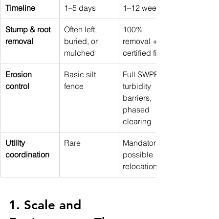
Timeline
1–5 days
1–12 weeks
Stump & root 
Often left, 
100% 
removal
buried, or 
removal + 
mulched
certified fill
Erosion 
Basic silt 
Full SWPPP, 
control
fence
turbidity 
barriers, 
phased 
clearing
Utility 
Rare
Mandatory + 
coordination
possible 
relocations
1. Scale and 