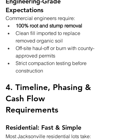
Engineering-Grade 
Expectations
Commercial engineers require:
100% root and stump removal
Clean fill imported to replace 
removed organic soil
Off-site haul-off or burn with county-
approved permits
Strict compaction testing before 
construction
4. Timeline, Phasing & 
Cash Flow 
Requirements
Residential: Fast & Simple
Most Jacksonville residential lots take: