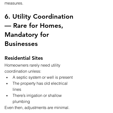
measures.
6. Utility Coordination 
— Rare for Homes, 
Mandatory for 
Businesses
Residential Sites
Homeowners rarely need utility 
coordination unless:
A septic system or well is present
The property has old electrical 
lines
There’s irrigation or shallow 
plumbing
Even then, adjustments are minimal.