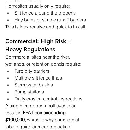
Homesites usually only require:
Silt fence around the property
Hay bales or simple runoff barriers
This is inexpensive and quick to install.
Commercial: High Risk = 
Heavy Regulations
Commercial sites near the river, 
wetlands, or retention ponds require:
Turbidity barriers
Multiple silt fence lines
Stormwater basins
Pump stations
Daily erosion control inspections
A single improper runoff event can 
result in 
EPA fines exceeding 
$100,000
, which is why commercial 
jobs require far more protection 