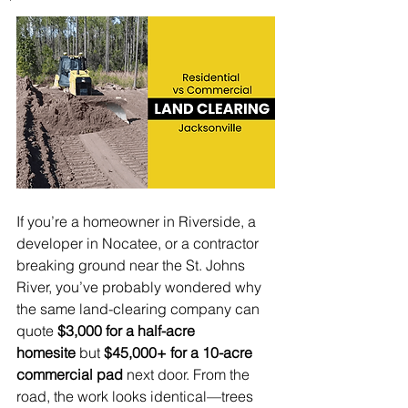
If you’re a homeowner in Riverside, a 
developer in Nocatee, or a contractor 
breaking ground near the St. Johns 
River, you’ve probably wondered why 
the same land-clearing company can 
quote 
$3,000 for a half-acre 
homesite
 but 
$45,000+ for a 10-acre 
commercial pad
 next door. From the 
road, the work looks identical—trees 