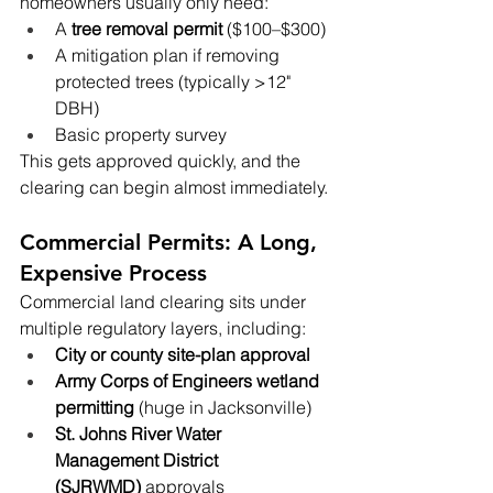
homeowners usually only need:
A 
tree removal permit
 ($100–$300)
A mitigation plan if removing 
protected trees (typically >12" 
DBH)
Basic property survey
This gets approved quickly, and the 
clearing can begin almost immediately.
Commercial Permits: A Long, 
Expensive Process
Commercial land clearing sits under 
multiple regulatory layers, including:
City or county site-plan approval
Army Corps of Engineers wetland 
permitting
 (huge in Jacksonville)
St. Johns River Water 
Management District 
(SJRWMD)
 approvals