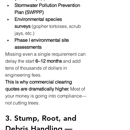
Stormwater Pollution Prevention 
Plan (SWPPP)
Environmental species 
surveys
 (gopher tortoises, scrub 
jays, etc.)
Phase I environmental site 
assessments
Missing even a single requirement can 
delay the start 
6–12 months
 and add 
tens of thousands of dollars in 
engineering fees.
This is why commercial clearing 
quotes are dramatically higher.
 Most of 
your money is going into compliance—
not cutting trees.
3. Stump, Root, and 
Debris Handling — 