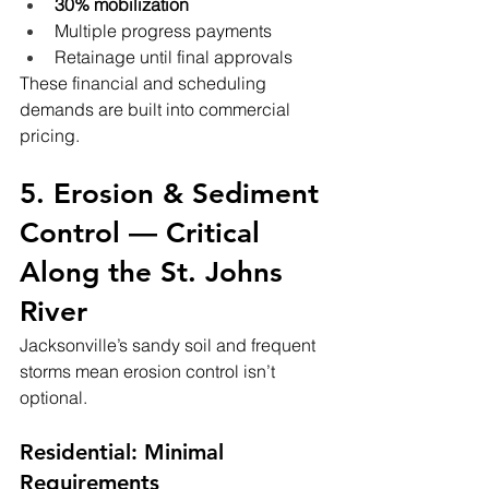
30% mobilization
Multiple progress payments
Retainage until final approvals
These financial and scheduling 
demands are built into commercial 
pricing.
5. Erosion & Sediment 
Control — Critical 
Along the St. Johns 
River
Jacksonville’s sandy soil and frequent 
storms mean erosion control isn’t 
optional.
Residential: Minimal 
Requirements