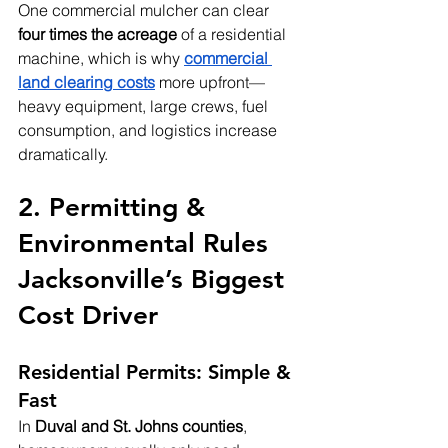
One commercial mulcher can clear 
four times the acreage
 of a residential 
machine, which is why 
commercial 
land clearing costs
 more upfront—
heavy equipment, large crews, fuel 
consumption, and logistics increase 
dramatically.
2. Permitting & 
Environmental Rules  
Jacksonville’s Biggest 
Cost Driver
Residential Permits: Simple & 
Fast
In 
Duval and St. Johns counties
, 