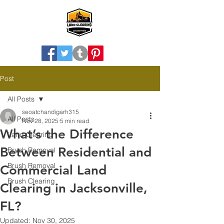
Post
All Posts
seoatchandigarh315
All Posts
Nov 28, 2025
5 min read
What’s the Difference
Land Clearing
Between Residential and
Brush Removal
Brush Removal
Commercial Land
Brush Clearing
Clearing in Jacksonville,
FL?
Updated:
Nov 30, 2025