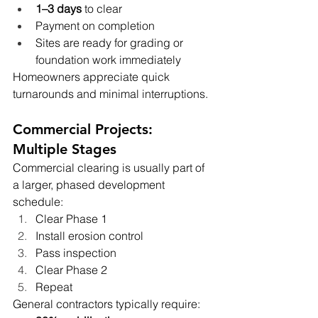
1–3 days
 to clear
Payment on completion
Sites are ready for grading or 
foundation work immediately
Homeowners appreciate quick 
turnarounds and minimal interruptions.
Commercial Projects: 
Multiple Stages
Commercial clearing is usually part of 
a larger, phased development 
schedule:
Clear Phase 1
Install erosion control
Pass inspection
Clear Phase 2
Repeat
General contractors typically require: