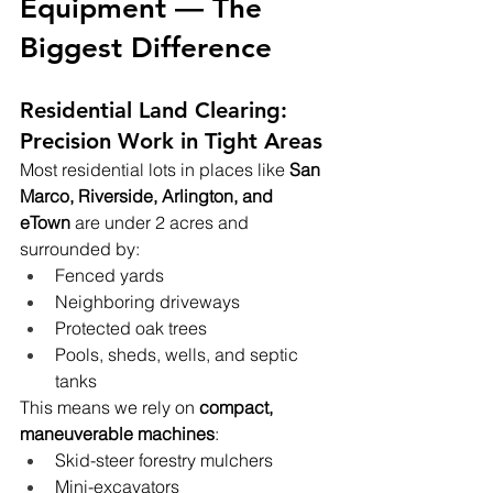
Equipment — The 
Biggest Difference
Residential Land Clearing: 
Precision Work in Tight Areas
Most residential lots in places like 
San 
Marco, Riverside, Arlington, and 
eTown
 are under 2 acres and 
surrounded by:
Fenced yards
Neighboring driveways
Protected oak trees
Pools, sheds, wells, and septic 
tanks
This means we rely on 
compact, 
maneuverable machines
:
Skid-steer forestry mulchers
Mini-excavators