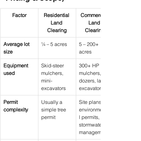
Factor
Residential 
Commercial 
Land 
Land 
Clearing
Clearing
Average lot 
¼ – 5 acres
5 – 200+ 
size
acres
Equipment 
Skid-steer 
300+ HP 
used
mulchers, 
mulchers, 
mini-
dozers, large 
excavators
excavators
Permit 
Usually a 
Site plans, 
complexity
simple tree 
environmenta
permit
l permits, 
stormwater 
management